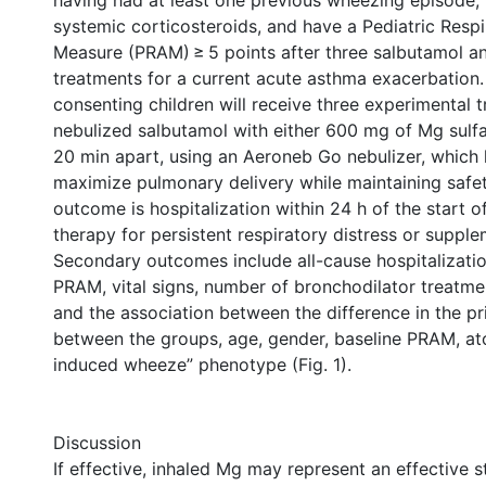
having had at least one previous wheezing episode,
systemic corticosteroids, and have a Pediatric Resp
Measure (PRAM) ≥ 5 points after three salbutamol a
treatments for a current acute asthma exacerbation. 
consenting children will receive three experimental 
nebulized salbutamol with either 600 mg of Mg sulf
20 min apart, using an Aeroneb Go nebulizer, which
maximize pulmonary delivery while maintaining safe
outcome is hospitalization within 24 h of the start o
therapy for persistent respiratory distress or suppl
Secondary outcomes include all-cause hospitalizatio
PRAM, vital signs, number of bronchodilator treatme
and the association between the difference in the 
between the groups, age, gender, baseline PRAM, ato
induced wheeze” phenotype (Fig. 1).
Discussion
If effective, inhaled Mg may represent an effective s