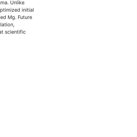
hma. Unlike
ptimized initial
led Mg. Future
lation,
t scientific