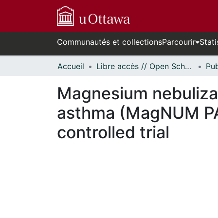
Communautés et collections
Parcourir
Stati
Accueil
Libre accès // Open Scholarship
Magnesium nebulizati
asthma (MagNUM PA) 
controlled trial