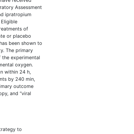
 have received
iratory Assessment
nd ipratropium
Eligible
treatments of
ate or placebo
 has been shown to
ty. The primary
f the experimental
emental oxygen.
n within 24 h,
nts by 240 min,
primary outcome
py, and “viral
trategy to