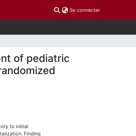
(current)
Se connecter
t of pediatric
 randomized
ry to initial
alization. Finding