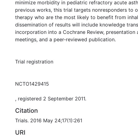
minimize morbidity in pediatric refractory acute ast
previous works, this trial targets nonresponders to o
therapy who are the most likely to benefit from inha
dissemination of results will include knowledge trans
incorporation into a Cochrane Review, presentation a
meetings, and a peer-reviewed publication.
Trial registration
NCTO1429415
, registered 2 September 2011.
Citation
Trials. 2016 May 24;17(1):261
URI