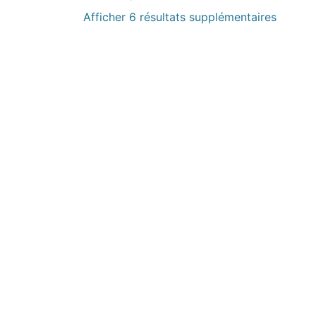
Afficher 6 résultats supplémentaires