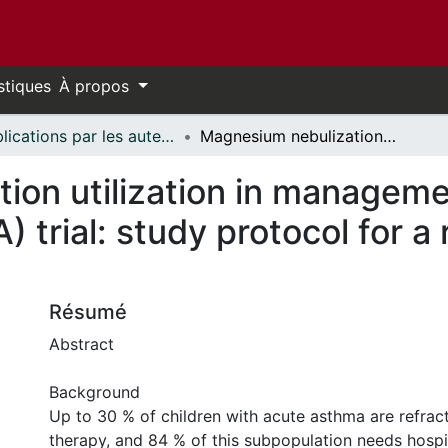
stiques
À propos
Publications par les auteurs d'uOttawa publiés par BioMed Central // uOttawa authored publications from BioMed Central
Magnesium nebulization utilization in management of pediatric asthma (MagNUM PA) trial: study protocol for a randomized controlled trial
on utilization in managemen
trial: study protocol for a
Résumé
Abstract
Background
Up to 30 % of children with acute asthma are refracto
therapy, and 84 % of this subpopulation needs hospit