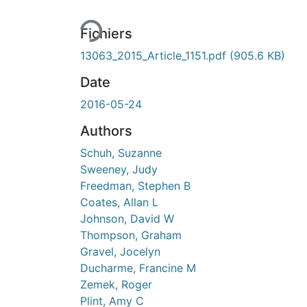
En cours de chargement...
Fichiers
13063_2015_Article_1151.pdf
(905.6 KB)
Date
2016-05-24
Authors
Schuh, Suzanne
Sweeney, Judy
Freedman, Stephen B
Coates, Allan L
Johnson, David W
Thompson, Graham
Gravel, Jocelyn
Ducharme, Francine M
Zemek, Roger
Plint, Amy C