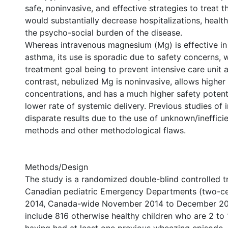
safe, noninvasive, and effective strategies to treat t
would substantially decrease hospitalizations, healt
the psycho-social burden of the disease.
Whereas intravenous magnesium (Mg) is effective in
asthma, its use is sporadic due to safety concerns, 
treatment goal being to prevent intensive care unit a
contrast, nebulized Mg is noninvasive, allows highe
concentrations, and has a much higher safety potent
lower rate of systemic delivery. Previous studies of
disparate results due to the use of unknown/inefficie
methods and other methodological flaws.
Methods/Design
The study is a randomized double-blind controlled tr
Canadian pediatric Emergency Departments (two-cen
2014, Canada-wide November 2014 to December 2017)
include 816 otherwise healthy children who are 2 to 