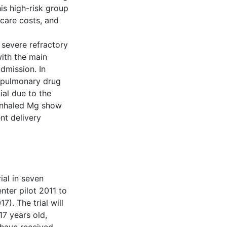
his high-risk group
hcare costs, and
 severe refractory
with the main
dmission. In
r pulmonary drug
ial due to the
 inhaled Mg show
nt delivery
ial in seven
ter pilot 2011 to
. The trial will
17 years old,