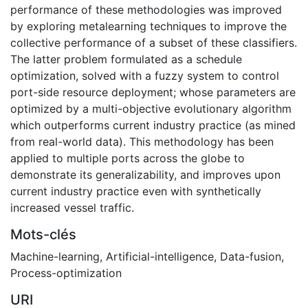
performance of these methodologies was improved
by exploring metalearning techniques to improve the
collective performance of a subset of these classifiers.
The latter problem formulated as a schedule
optimization, solved with a fuzzy system to control
port-side resource deployment; whose parameters are
optimized by a multi-objective evolutionary algorithm
which outperforms current industry practice (as mined
from real-world data). This methodology has been
applied to multiple ports across the globe to
demonstrate its generalizability, and improves upon
current industry practice even with synthetically
increased vessel traffic.
Mots-clés
Machine-learning
,
Artificial-intelligence
,
Data-fusion
,
Process-optimization
URI