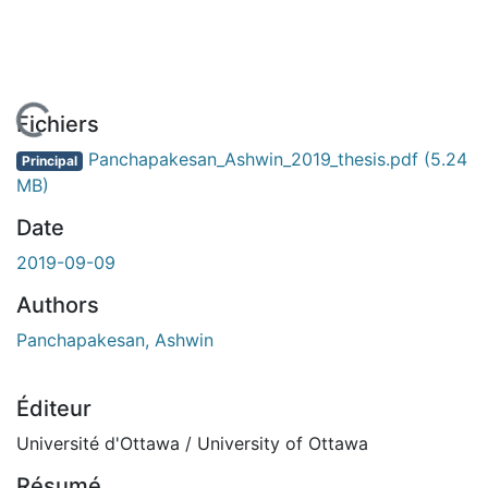
En cours de chargement...
Fichiers
Panchapakesan_Ashwin_2019_thesis.pdf
(5.24
Principal
MB)
Date
2019-09-09
Authors
Panchapakesan, Ashwin
Éditeur
Université d'Ottawa / University of Ottawa
Résumé