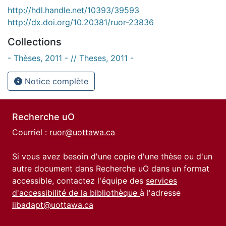
http://hdl.handle.net/10393/39593
http://dx.doi.org/10.20381/ruor-23836
Collections
- Thèses, 2011 - // Theses, 2011 -
Notice complète
Recherche uO
Courriel :
ruor@uottawa.ca
Si vous avez besoin d'une copie d'une thèse ou d'un
autre document dans Recherche uO dans un format
accessible, contactez l'équipe des
services
d'accessibilité de la bibliothèque
à l'adresse
libadapt@uottawa.ca