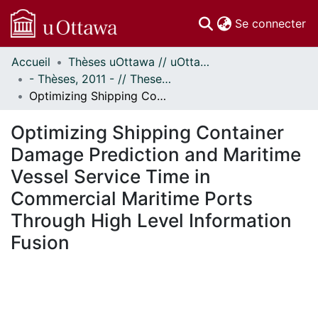
(c
Se connecter
Accueil
Thèses uOttawa // uOttawa Theses
Communautés
- Thèses, 2011 - // Theses, 2011 -
et collections
Optimizing Shipping Container Damage Prediction and Maritime Vessel Service Time in Commercial Maritime Ports Through High Level Information Fusion
Parcourir
Statistiques
Optimizing Shipping Container
À propos
Damage Prediction and Maritime
Vessel Service Time in
Commercial Maritime Ports
Through High Level Information
Fusion