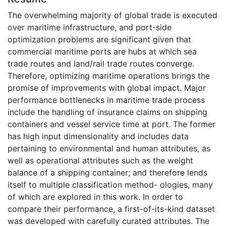
The overwhelming majority of global trade is executed
over maritime infrastructure, and port-side
optimization problems are significant given that
commercial maritime ports are hubs at which sea
trade routes and land/rail trade routes converge.
Therefore, optimizing maritime operations brings the
promise of improvements with global impact. Major
performance bottlenecks in maritime trade process
include the handling of insurance claims on shipping
containers and vessel service time at port. The former
has high input dimensionality and includes data
pertaining to environmental and human attributes, as
well as operational attributes such as the weight
balance of a shipping container; and therefore lends
itself to multiple classification method- ologies, many
of which are explored in this work. In order to
compare their performance, a first-of-its-kind dataset
was developed with carefully curated attributes. The