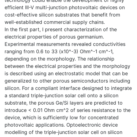
efficient III-V multi-junction photovoltaic devices on
cost-effective silicon substrates that benefit from
well-established commercial supply chains.
In the first part, I present characterization of the
electrical properties of porous germanium.
Experimental measurements revealed conductivities
ranging from 0.6 to 33 (x10^-3) Ohm^-1 cm^-1,
depending on the morphology. The relationship
between the electrical properties and the morphology
is described using an electrostatic model that can be
generalized to other porous semiconductors including
silicon. For a compliant interface designed to integrate
a standard triple-junction solar cell onto a silicon
substrate, the porous Ge/Si layers are predicted to
introduce < 0.01 Ohm cm^2 of series resistance to the
device, which is sufficiently low for concentrated
photovoltaic applications. Optoelectronic device
modelling of the triple-junction solar cell on silicon