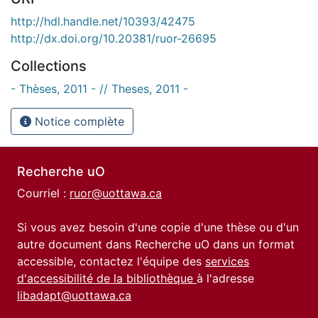
http://hdl.handle.net/10393/42475
http://dx.doi.org/10.20381/ruor-26695
Collections
- Thèses, 2011 - // Theses, 2011 -
Notice complète
Recherche uO
Courriel :
ruor@uottawa.ca
Si vous avez besoin d'une copie d'une thèse ou d'un
autre document dans Recherche uO dans un format
accessible, contactez l'équipe des
services
d'accessibilité de la bibliothèque
à l'adresse
libadapt@uottawa.ca