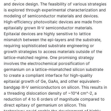
and device design. The feasibility of various strategies
is explored through experimental characterization and
modeling of semiconductor materials and devices.
High-efficiency photovoltaic devices are made from
epitaxially grown III-V semiconductor materials.
Epitaxial devices are highly sensitive to lattice
mismatch between the epi-layers and the substrate,
requiring sophisticated substrate engineering or
growth strategies to access materials outside of the
lattice-matched regime. One promising strategy
involves the electrochemical porosification of
germanium on a lattice-mismatched silicon substrate
to create a compliant interface for high-quality
epitaxial growth of Ge, GaAs, and other equivalent-
bandgap III-V semiconductors on silicon. This results in
a threading dislocation density of ~10^4 cm^-2, a
reduction of 4 to 6 orders of magnitude compared to
direct epitaxy of germanium on silicon. This
technology could enable the development of highly