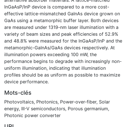
InGaAsP/InP device is compared to a more cost-
effective lattice-mismatched GaInAs device grown on
GaAs using a metamorphic buffer layer. Both devices
are measured under 1319-nm laser illumination with a
variety of beam sizes and peak efficiencies of 52.9%
and 48.8% were measured for the InGaAsP/InP and the
metamorphic-GaInAs/GaAs devices respectively. At
illumination powers exceeding 100 mW, the
performance begins to degrade with increasingly non-
uniform illumination, indicating that illumination
profiles should be as uniform as possible to maximize
device performance.
Mots-clés
Photovoltaics
,
Photonics
,
Power-over-fiber
,
Solar
energy
,
III-V semiconductors
,
Porous germanium
,
Photonic power converter
URI