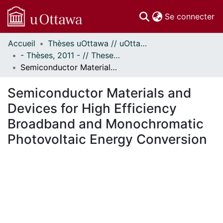
(c
Se connecter
Accueil
Thèses uOttawa // uOttawa Theses
Communautés
- Thèses, 2011 - // Theses, 2011 -
et collections
Semiconductor Materials and Devices for High Efficiency Broadband and Monochromatic Photovoltaic Energy Conversion
Parcourir
Statistiques
Semiconductor Materials and
À propos
Devices for High Efficiency
Broadband and Monochromatic
Photovoltaic Energy Conversion