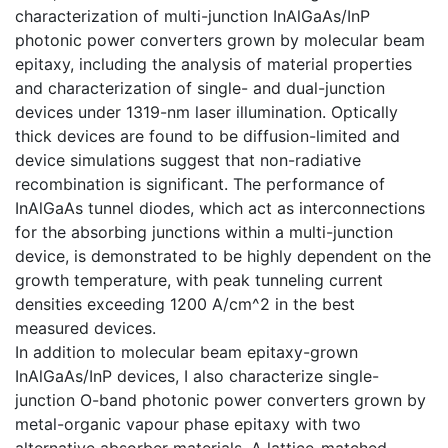
characterization of multi-junction InAlGaAs/InP
photonic power converters grown by molecular beam
epitaxy, including the analysis of material properties
and characterization of single- and dual-junction
devices under 1319-nm laser illumination. Optically
thick devices are found to be diffusion-limited and
device simulations suggest that non-radiative
recombination is significant. The performance of
InAlGaAs tunnel diodes, which act as interconnections
for the absorbing junctions within a multi-junction
device, is demonstrated to be highly dependent on the
growth temperature, with peak tunneling current
densities exceeding 1200 A/cm^2 in the best
measured devices.
In addition to molecular beam epitaxy-grown
InAlGaAs/InP devices, I also characterize single-
junction O-band photonic power converters grown by
metal-organic vapour phase epitaxy with two
alternative absorber materials. A lattice-matched