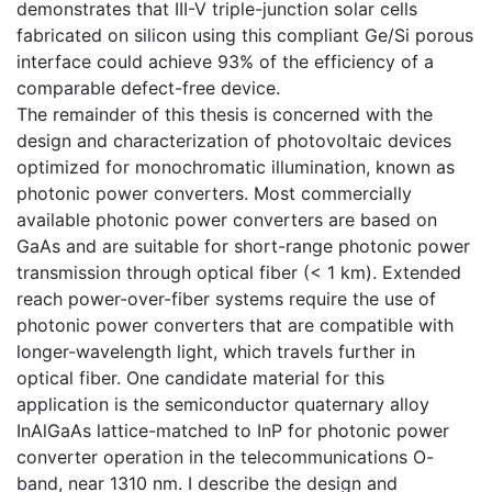
demonstrates that III-V triple-junction solar cells
fabricated on silicon using this compliant Ge/Si porous
interface could achieve 93% of the efficiency of a
comparable defect-free device.
The remainder of this thesis is concerned with the
design and characterization of photovoltaic devices
optimized for monochromatic illumination, known as
photonic power converters. Most commercially
available photonic power converters are based on
GaAs and are suitable for short-range photonic power
transmission through optical fiber (< 1 km). Extended
reach power-over-fiber systems require the use of
photonic power converters that are compatible with
longer-wavelength light, which travels further in
optical fiber. One candidate material for this
application is the semiconductor quaternary alloy
InAlGaAs lattice-matched to InP for photonic power
converter operation in the telecommunications O-
band, near 1310 nm. I describe the design and