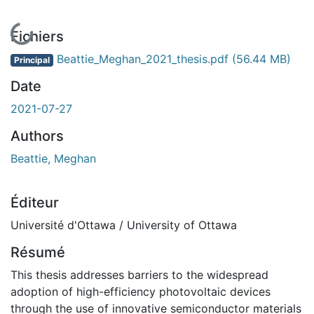
En cours de chargement...
Fichiers
Beattie_Meghan_2021_thesis.pdf
(56.44 MB)
Principal
Date
2021-07-27
Authors
Beattie, Meghan
Éditeur
Université d'Ottawa / University of Ottawa
Résumé
This thesis addresses barriers to the widespread
adoption of high-efficiency photovoltaic devices
through the use of innovative semiconductor materials