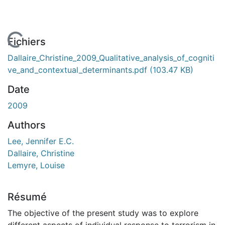
En cours de chargement...
Fichiers
Dallaire_Christine_2009_Qualitative_analysis_of_cogniti
ve_and_contextual_determinants.pdf
(103.47 KB)
Date
2009
Authors
Lee, Jennifer E.C.
Dallaire, Christine
Lemyre, Louise
Résumé
The objective of the present study was to explore
different aspects of individual response to terrorism in