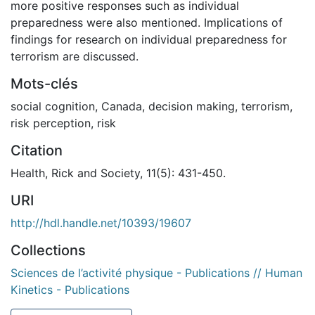
more positive responses such as individual
preparedness were also mentioned. Implications of
findings for research on individual preparedness for
terrorism are discussed.
Mots-clés
social cognition
,
Canada
,
decision making
,
terrorism
,
risk perception
,
risk
Citation
Health, Rick and Society, 11(5): 431-450.
URI
http://hdl.handle.net/10393/19607
Collections
Sciences de l’activité physique - Publications // Human
Kinetics - Publications