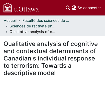
(c
Se connecter
Accueil
Faculté des sciences de la santé // Faculty of Health Sciences
Communautés
Sciences de l’activité physique - Publications // Human Kinetics - Publications
et collections
Qualitative analysis of cognitive and contextual determinants of Canadian's individual response to terrorism: Towards a descriptive model
Parcourir
Statistiques
Qualitative analysis of cognitive
À propos
and contextual determinants of
Canadian's individual response
to terrorism: Towards a
descriptive model