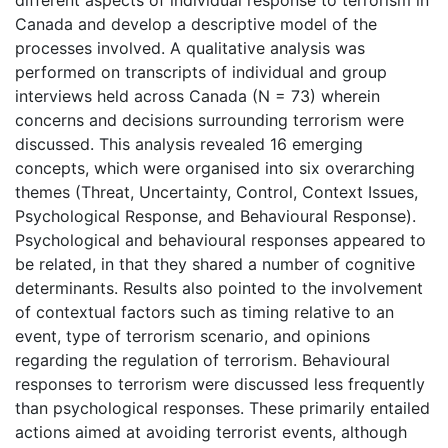
Canada and develop a descriptive model of the
processes involved. A qualitative analysis was
performed on transcripts of individual and group
interviews held across Canada (N = 73) wherein
concerns and decisions surrounding terrorism were
discussed. This analysis revealed 16 emerging
concepts, which were organised into six overarching
themes (Threat, Uncertainty, Control, Context Issues,
Psychological Response, and Behavioural Response).
Psychological and behavioural responses appeared to
be related, in that they shared a number of cognitive
determinants. Results also pointed to the involvement
of contextual factors such as timing relative to an
event, type of terrorism scenario, and opinions
regarding the regulation of terrorism. Behavioural
responses to terrorism were discussed less frequently
than psychological responses. These primarily entailed
actions aimed at avoiding terrorist events, although