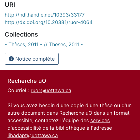
URI
http://hdl.handle.net/10393/33177
http://dx.doi.org/10.20381/ruor-4064
Collections
- Thèses, 2011 - // Theses, 2011 -
Notice complète
Recherche uO
Courriel :
ruor@uottawa.ca
Si vous avez besoin d'une copie d'une thèse ou d'un
autre document dans Recherche uO dans un format
accessible, contactez l'équipe des
services
d'accessibilité de la bibliothèque
à l'adresse
libadapt@uottawa.ca