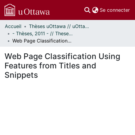
(c
Se connecter
Accueil
Thèses uOttawa // uOttawa Theses
Communautés
- Thèses, 2011 - // Theses, 2011 -
et collections
Web Page Classification Using Features from Titles and Snippets
Parcourir
Statistiques
Web Page Classification Using
À propos
Features from Titles and
Snippets
ement...