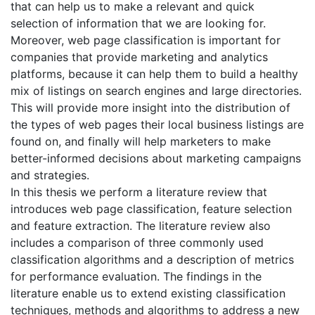
that can help us to make a relevant and quick
selection of information that we are looking for.
Moreover, web page classification is important for
companies that provide marketing and analytics
platforms, because it can help them to build a healthy
mix of listings on search engines and large directories.
This will provide more insight into the distribution of
the types of web pages their local business listings are
found on, and finally will help marketers to make
better-informed decisions about marketing campaigns
and strategies.
In this thesis we perform a literature review that
introduces web page classification, feature selection
and feature extraction. The literature review also
includes a comparison of three commonly used
classification algorithms and a description of metrics
for performance evaluation. The findings in the
literature enable us to extend existing classification
techniques, methods and algorithms to address a new