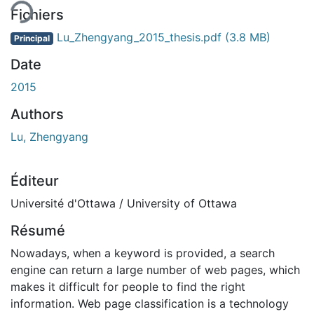
Fichiers
Lu_Zhengyang_2015_thesis.pdf
(3.8 MB)
Principal
Date
2015
Authors
Lu, Zhengyang
Éditeur
Université d'Ottawa / University of Ottawa
Résumé
Nowadays, when a keyword is provided, a search
engine can return a large number of web pages, which
makes it difficult for people to find the right
information. Web page classification is a technology