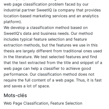
web page classification problem faced by our
industrial partner SweetIQ (a company that provides
location-based marketing services and an analytics
platform).
We develop a classification method based on
SweetIQ's data and business needs. Our method
includes typical feature selection and feature
extraction methods, but the features we use in this
thesis are largely different from traditional ones used
in the literature. We test selected features and find
that the text extracted from the title and snippet of a
web page can help a classifier to achieve good
performance. Our classification method does not
require the full content of a web page. Thus, it is fast
and saves a lot of space.
Mots-clés
Web Page Classification
,
Feature Selection