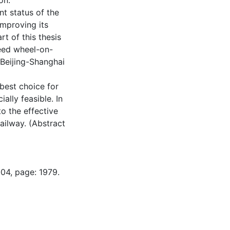
on.
nt status of the
improving its
rt of this thesis
peed wheel-on-
Beijing-Shanghai
best choice for
ially feasible. In
to the effective
ailway. (Abstract
-04, page: 1979.