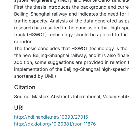
system engineering theory and Monte Carlo simulati
First the thesis introduces the background and curre
Beijing-Shanghai railway and indicates the need for 
traffic capacity. Analysis of the data generated as pa
research has resulted in the conclusion that high-s
track (HSWOT) technology should be applied to the 
corridor.
The thesis concludes that HSWOT technology is the 
the new Beijing-Shanghai railway, and it is also financ
addition, some suggestions are provided in relation 
implementation of the Beijing-Shanghai high-speed r
shortened by UMI.)
Citation
Source: Masters Abstracts International, Volume: 44
URI
http://hdl.handle.net/10393/27015
http://dx.doi.org/10.20381/ruor-11876