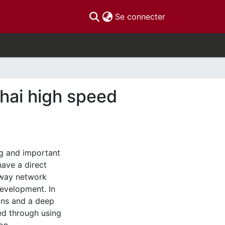
(current)
Se connecter
ghai high speed
ig and important
have a direct
lway network
evelopment. In
ions and a deep
d through using