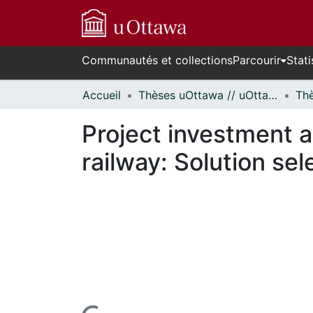
Communautés et collections
Parcourir
Stati
Accueil
Thèses uOttawa // uOttawa Theses
Project investment a
railway: Solution sel