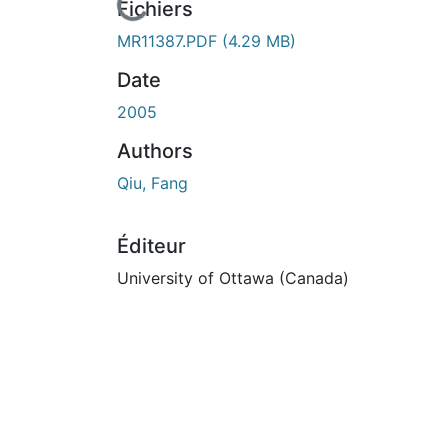
En cours de chargement...
Fichiers
MR11387.PDF
(4.29 MB)
Date
2005
Authors
Qiu, Fang
Éditeur
University of Ottawa (Canada)