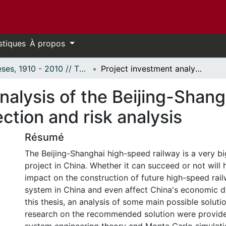
stiques
À propos
Thèses, 1910 - 2010 // Theses, 1910 - 2010
Project investment analysis of the Beijing-Shanghai high speed railway: Solution selection and risk analysis
nalysis of the Beijing-Shan
ection and risk analysis
Résumé
The Beijing-Shanghai high-speed railway is a very b
project in China. Whether it can succeed or not will 
impact on the construction of future high-speed rai
system in China and even affect China's economic d
this thesis, an analysis of some main possible solut
research on the recommended solution were provide