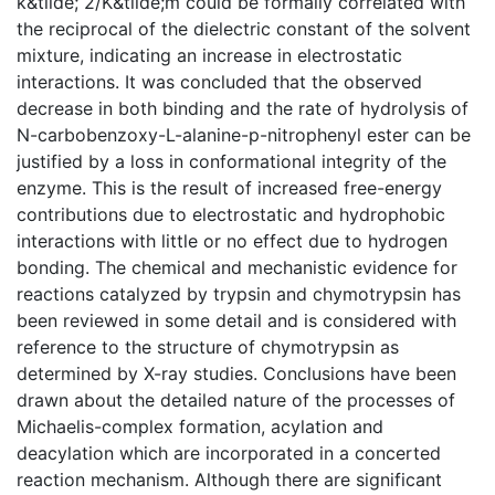
k&tilde; 2/K&tilde;m could be formally correlated with
the reciprocal of the dielectric constant of the solvent
mixture, indicating an increase in electrostatic
interactions. It was concluded that the observed
decrease in both binding and the rate of hydrolysis of
N-carbobenzoxy-L-alanine-p-nitrophenyl ester can be
justified by a loss in conformational integrity of the
enzyme. This is the result of increased free-energy
contributions due to electrostatic and hydrophobic
interactions with little or no effect due to hydrogen
bonding. The chemical and mechanistic evidence for
reactions catalyzed by trypsin and chymotrypsin has
been reviewed in some detail and is considered with
reference to the structure of chymotrypsin as
determined by X-ray studies. Conclusions have been
drawn about the detailed nature of the processes of
Michaelis-complex formation, acylation and
deacylation which are incorporated in a concerted
reaction mechanism. Although there are significant