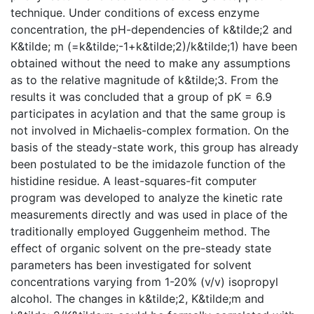
technique. Under conditions of excess enzyme
concentration, the pH-dependencies of k&tilde;2 and
K&tilde; m (=k&tilde;-1+k&tilde;2)/k&tilde;1) have been
obtained without the need to make any assumptions
as to the relative magnitude of k&tilde;3. From the
results it was concluded that a group of pK = 6.9
participates in acylation and that the same group is
not involved in Michaelis-complex formation. On the
basis of the steady-state work, this group has already
been postulated to be the imidazole function of the
histidine residue. A least-squares-fit computer
program was developed to analyze the kinetic rate
measurements directly and was used in place of the
traditionally employed Guggenheim method. The
effect of organic solvent on the pre-steady state
parameters has been investigated for solvent
concentrations varying from 1-20% (v/v) isopropyl
alcohol. The changes in k&tilde;2, K&tilde;m and