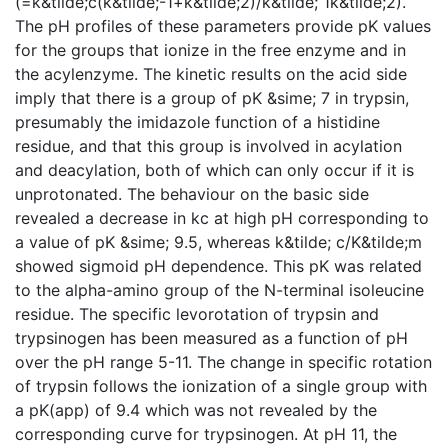
(=k&tilde;c(k&tilde;-1+k&tilde;2)/k&tilde; 1k&tilde;2).
The pH profiles of these parameters provide pK values
for the groups that ionize in the free enzyme and in
the acylenzyme. The kinetic results on the acid side
imply that there is a group of pK &sime; 7 in trypsin,
presumably the imidazole function of a histidine
residue, and that this group is involved in acylation
and deacylation, both of which can only occur if it is
unprotonated. The behaviour on the basic side
revealed a decrease in kc at high pH corresponding to
a value of pK &sime; 9.5, whereas k&tilde; c/K&tilde;m
showed sigmoid pH dependence. This pK was related
to the alpha-amino group of the N-terminal isoleucine
residue. The specific levorotation of trypsin and
trypsinogen has been measured as a function of pH
over the pH range 5-11. The change in specific rotation
of trypsin follows the ionization of a single group with
a pK(app) of 9.4 which was not revealed by the
corresponding curve for trypsinogen. At pH 11, the