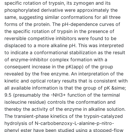
specific rotation of trypsin, its zymogen and its
phosphorylated derivative were approximately the
same, suggesting similar conformations for all three
forms of the protein. The pH-dependence curves of
the specific rotation of trypsin in the presence of
reversible competitive inhibitors were found to be
displaced to a more alkaline pH. This was interpreted
to indicate a conformational stabilization as the result
of enzyme-inhibitor complex formation with a
consequent increase in the pK(app) of the group
revealed by the free enzyme. An interpretation of the
kinetic and optical rotary results that is consistent with
all available information is that the group of pK &sime;
9.5 (presumably the -NH3+ function of the terminal
isoleucine residue) controls the conformation and
thereby the activity of the enzyme in alkaline solution.
The transient-phase kinetics of the trypsin-catalyzed
hydrolysis of N-carbobenzoxy-L-alanine-p-nitro-
phenyl ester have been studied using a stopped-flow