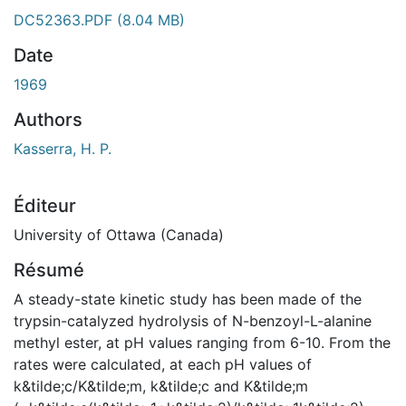
DC52363.PDF
(8.04 MB)
Date
1969
Authors
Kasserra, H. P.
Éditeur
University of Ottawa (Canada)
Résumé
A steady-state kinetic study has been made of the
trypsin-catalyzed hydrolysis of N-benzoyl-L-alanine
methyl ester, at pH values ranging from 6-10. From the
rates were calculated, at each pH values of
k&tilde;c/K&tilde;m, k&tilde;c and K&tilde;m