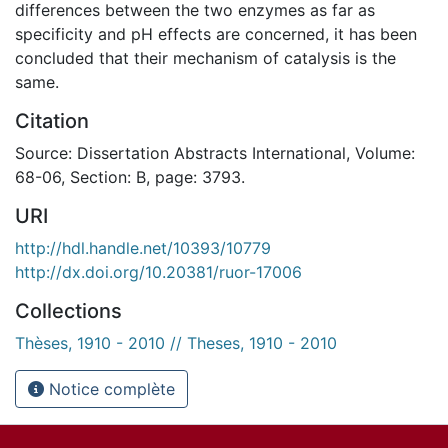
differences between the two enzymes as far as
specificity and pH effects are concerned, it has been
concluded that their mechanism of catalysis is the
same.
Citation
Source: Dissertation Abstracts International, Volume:
68-06, Section: B, page: 3793.
URI
http://hdl.handle.net/10393/10779
http://dx.doi.org/10.20381/ruor-17006
Collections
Thèses, 1910 - 2010 // Theses, 1910 - 2010
Notice complète