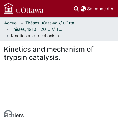
(c
Se connecter
Accueil
Thèses uOttawa // uOttawa Theses
Communautés
Thèses, 1910 - 2010 // Theses, 1910 - 2010
et collections
Kinetics and mechanism of trypsin catalysis.
Parcourir
Statistiques
Kinetics and mechanism of
À propos
trypsin catalysis.
ment...
Fichiers