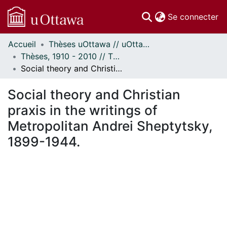
(c
Se connecter
Accueil
Thèses uOttawa // uOttawa Theses
Communautés
Thèses, 1910 - 2010 // Theses, 1910 - 2010
et collections
Social theory and Christian praxis in the writings of Metropolitan Andrei Sheptytsky, 1899-1944.
Parcourir
Statistiques
Social theory and Christian
À propos
praxis in the writings of
Metropolitan Andrei Sheptytsky,
1899-1944.
ement...