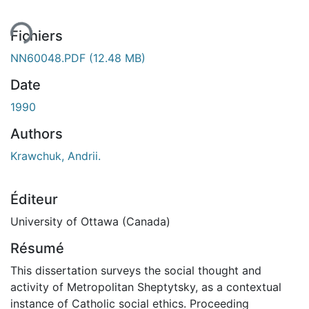
Fichiers
NN60048.PDF
(12.48 MB)
Date
1990
Authors
Krawchuk, Andrii.
Éditeur
University of Ottawa (Canada)
Résumé
This dissertation surveys the social thought and
activity of Metropolitan Sheptytsky, as a contextual
instance of Catholic social ethics. Proceeding