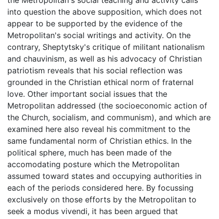
into question the above supposition, which does not
appear to be supported by the evidence of the
Metropolitan's social writings and activity. On the
contrary, Sheptytsky's critique of militant nationalism
and chauvinism, as well as his advocacy of Christian
patriotism reveals that his social reflection was
grounded in the Christian ethical norm of fraternal
love. Other important social issues that the
Metropolitan addressed (the socioeconomic action of
the Church, socialism, and communism), and which are
examined here also reveal his commitment to the
same fundamental norm of Christian ethics. In the
political sphere, much has been made of the
accomodating posture which the Metropolitan
assumed toward states and occupying authorities in
each of the periods considered here. By focussing
exclusively on those efforts by the Metropolitan to
seek a modus vivendi, it has been argued that