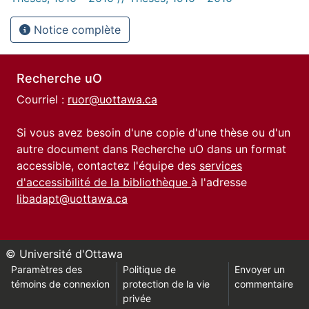
Notice complète
Recherche uO
Courriel :
ruor@uottawa.ca
Si vous avez besoin d'une copie d'une thèse ou d'un
autre document dans Recherche uO dans un format
accessible, contactez l'équipe des
services
d'accessibilité de la bibliothèque
à l'adresse
libadapt@uottawa.ca
© Université d'Ottawa
Paramètres des
Politique de
Envoyer un
témoins de connexion
protection de la vie
commentaire
privée