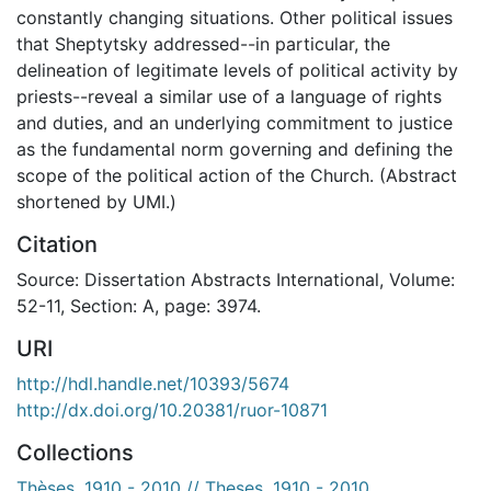
constantly changing situations. Other political issues
that Sheptytsky addressed--in particular, the
delineation of legitimate levels of political activity by
priests--reveal a similar use of a language of rights
and duties, and an underlying commitment to justice
as the fundamental norm governing and defining the
scope of the political action of the Church. (Abstract
shortened by UMI.)
Citation
Source: Dissertation Abstracts International, Volume:
52-11, Section: A, page: 3974.
URI
http://hdl.handle.net/10393/5674
http://dx.doi.org/10.20381/ruor-10871
Collections
Thèses, 1910 - 2010 // Theses, 1910 - 2010