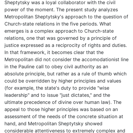
Sheptytsky was a loyal collaborator with the civil
power of the moment. The present study analyzes
Metropolitan Sheptytsky's approach to the question of
Church-state relations in the five periods. What
emerges is a complex approach to Church-state
relations, one that was governed by a principle of
justice expressed as a reciprocity of rights and duties.
In that framework, it becomes clear that the
Metropolitan did not consider the accomodationist line
in the Pauline call to obey civil authority as an
absolute principle, but rather as a rule of thumb which
could be overridden by higher principles and values
(for example, the state's duty to provide "wise
leadership" and to issue "just dictates," and the
ultimate precedence of divine over human law). The
appeal to those higher principles was based on an
assessment of the needs of the concrete situation at
hand, and Metropolitan Sheptytsky showed
considerable attentiveness to extremely complex and