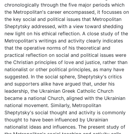
chronologically through the five major periods which
the Metropolitan's career encompassed, it focusses on
the key social and political issues that Metropolitan
Sheptytsky addressed, with a view toward shedding
new light on his ethical reflection. A close study of the
Metropolitan's writings and activity clearly indicates
that the operative norms of his theoretical and
practical reflection on social and political issues were
the Christian principles of love and justice, rather than
nationalist or other political principles, as many have
suggested. In the social sphere, Sheptytsky's critics
and supporters alike have argued that, under his
leadership, the Ukrainian Greek Catholic Church
became a national Church, aligned with the Ukrainian
national movement. Similarly, Metropolitan
Sheptytsky's social thought and activity is commonly
thought to have been influenced by Ukrainian
nationalist ideas and influences. The present study of
the Metropolitan's social teaching and activity calls