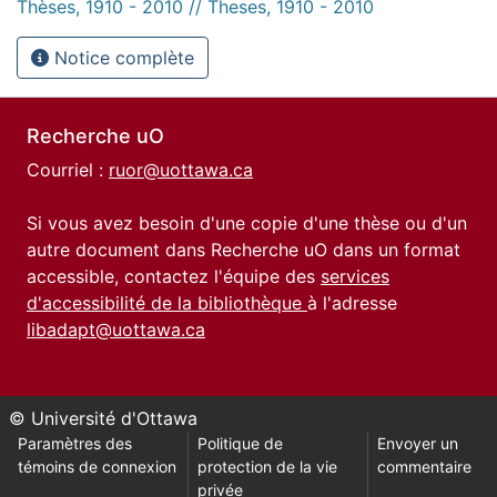
Thèses, 1910 - 2010 // Theses, 1910 - 2010
Notice complète
Recherche uO
Courriel :
ruor@uottawa.ca
Si vous avez besoin d'une copie d'une thèse ou d'un
autre document dans Recherche uO dans un format
accessible, contactez l'équipe des
services
d'accessibilité de la bibliothèque
à l'adresse
libadapt@uottawa.ca
© Université d'Ottawa
Paramètres des
Politique de
Envoyer un
témoins de connexion
protection de la vie
commentaire
privée