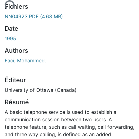
ent...
Fichiers
NN04923.PDF
(4.63 MB)
Date
1995
Authors
Faci, Mohammed.
Éditeur
University of Ottawa (Canada)
Résumé
A basic telephone service is used to establish a
communication session between two users. A
telephone feature, such as call waiting, call forwarding,
and three way calling, is defined as an added