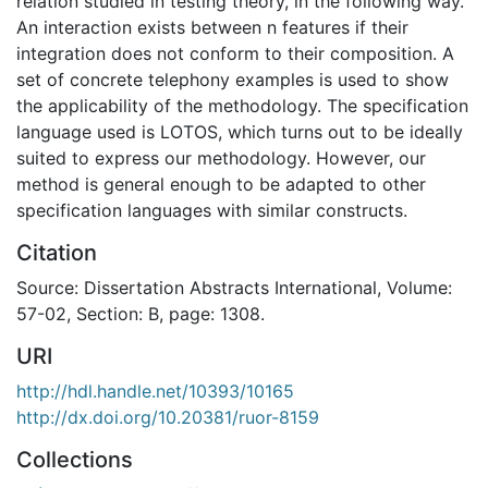
relation studied in testing theory, in the following way.
An interaction exists between n features if their
integration does not conform to their composition. A
set of concrete telephony examples is used to show
the applicability of the methodology. The specification
language used is LOTOS, which turns out to be ideally
suited to express our methodology. However, our
method is general enough to be adapted to other
specification languages with similar constructs.
Citation
Source: Dissertation Abstracts International, Volume:
57-02, Section: B, page: 1308.
URI
http://hdl.handle.net/10393/10165
http://dx.doi.org/10.20381/ruor-8159
Collections