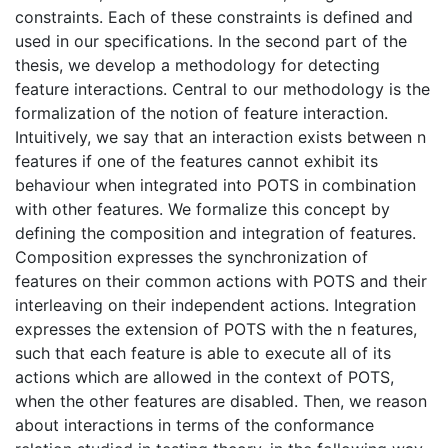
constraints. Each of these constraints is defined and
used in our specifications. In the second part of the
thesis, we develop a methodology for detecting
feature interactions. Central to our methodology is the
formalization of the notion of feature interaction.
Intuitively, we say that an interaction exists between n
features if one of the features cannot exhibit its
behaviour when integrated into POTS in combination
with other features. We formalize this concept by
defining the composition and integration of features.
Composition expresses the synchronization of
features on their common actions with POTS and their
interleaving on their independent actions. Integration
expresses the extension of POTS with the n features,
such that each feature is able to execute all of its
actions which are allowed in the context of POTS,
when the other features are disabled. Then, we reason
about interactions in terms of the conformance