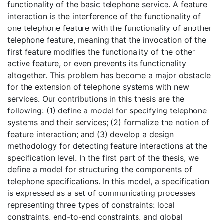
functionality of the basic telephone service. A feature
interaction is the interference of the functionality of
one telephone feature with the functionality of another
telephone feature, meaning that the invocation of the
first feature modifies the functionality of the other
active feature, or even prevents its functionality
altogether. This problem has become a major obstacle
for the extension of telephone systems with new
services. Our contributions in this thesis are the
following: (1) define a model for specifying telephone
systems and their services; (2) formalize the notion of
feature interaction; and (3) develop a design
methodology for detecting feature interactions at the
specification level. In the first part of the thesis, we
define a model for structuring the components of
telephone specifications. In this model, a specification
is expressed as a set of communicating processes
representing three types of constraints: local
constraints, end-to-end constraints, and global