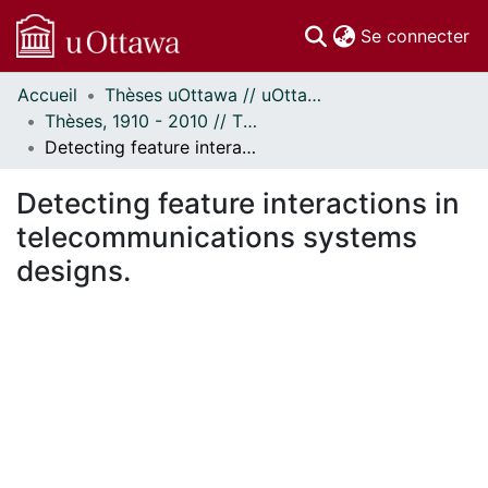
(c
Se connecter
Accueil
Thèses uOttawa // uOttawa Theses
Communautés
Thèses, 1910 - 2010 // Theses, 1910 - 2010
et collections
Detecting feature interactions in telecommunications systems designs.
Parcourir
Statistiques
Detecting feature interactions in
À propos
telecommunications systems
designs.