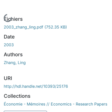
En cours de chargement...
Fichiers
2003_zhang_ling.pdf
(752.35 KB)
Date
2003
Authors
Zhang, Ling
URI
http://hdl.handle.net/10393/25176
Collections
Économie - Mémoires // Economics - Research Papers