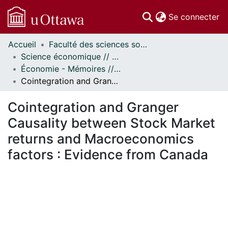
(c
Se connecter
Accueil
Faculté des sciences sociales // Faculty of Social Sciences
Communautés
Science économique // Economics
et collections
Économie - Mémoires // Economics - Research Papers
Parcourir
Cointegration and Granger Causality between Stock Market returns and Macroeconomics factors : Evidence from Canada
Statistiques
À propos
Cointegration and Granger
Causality between Stock Market
returns and Macroeconomics
factors : Evidence from Canada