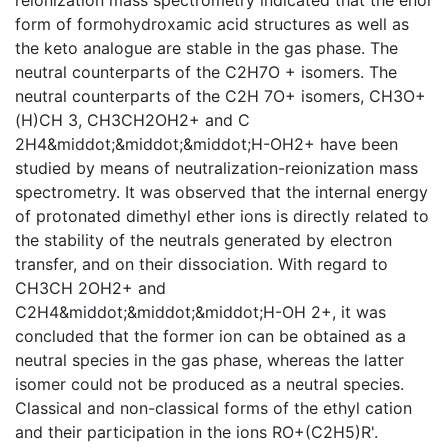
form of formohydroxamic acid structures as well as
the keto analogue are stable in the gas phase. The
neutral counterparts of the C2H7O + isomers. The
neutral counterparts of the C2H 7O+ isomers, CH3O+
(H)CH 3, CH3CH2OH2+ and C
2H4&middot;&middot;&middot;H-OH2+ have been
studied by means of neutralization-reionization mass
spectrometry. It was observed that the internal energy
of protonated dimethyl ether ions is directly related to
the stability of the neutrals generated by electron
transfer, and on their dissociation. With regard to
CH3CH 2OH2+ and
C2H4&middot;&middot;&middot;H-OH 2+, it was
concluded that the former ion can be obtained as a
neutral species in the gas phase, whereas the latter
isomer could not be produced as a neutral species.
Classical and non-classical forms of the ethyl cation
and their participation in the ions RO+(C2H5)R'.