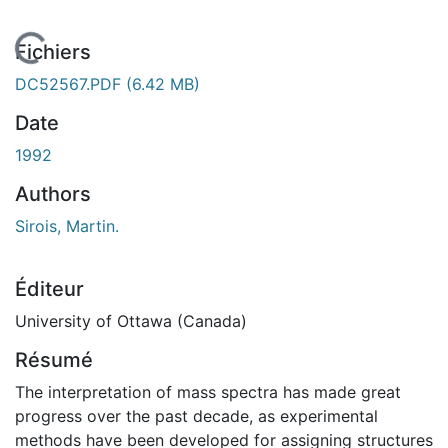
rgement...
Fichiers
DC52567.PDF
(6.42 MB)
Date
1992
Authors
Sirois, Martin.
Éditeur
University of Ottawa (Canada)
Résumé
The interpretation of mass spectra has made great
progress over the past decade, as experimental
methods have been developed for assigning structures