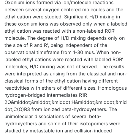
Oxonium ions formed via ion/molecule reactions
between several oxygen centered molecules and the
ethyl cation were studied. Significant H/D mixing in
these oxonium ions was observed only when a labeled
ethyl cation was reacted with a non-labeled ROR'
molecule. The degree of H/D mixing depends only on
the size of R and R', being independent of the
observational timeframe from 1-30 mus. When non-
labeled ethyl cations were reacted with labeled ROR'
molecules, H/D mixing was not observed. The results
were interpreted as arising from the classical and non-
classical forms of the ethyl cation having different
reactivities with ethers of different sizes. Homologous
hydrogen-bridged intermediates R1R
2O&middot;&middot;&middot;H&middot;&middot;&mid
dot;C(O)R3 from ionized beta-hydroxyethers. The
unimolecular dissociations of several beta-
hydroxyethers and some of their isotopomers were
studied by metastable ion and collision induced