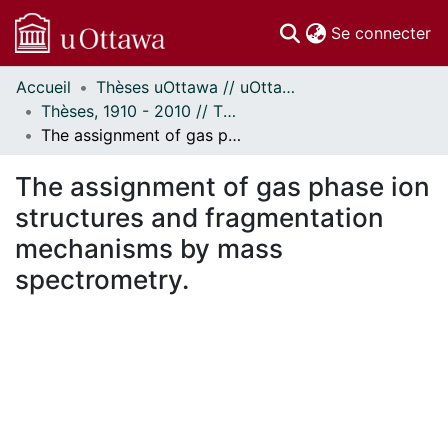
(c
Se connecter
Accueil
Thèses uOttawa // uOttawa Theses
Communautés
Thèses, 1910 - 2010 // Theses, 1910 - 2010
et collections
The assignment of gas phase ion structures and fragmentation mechanisms by mass spectrometry.
Parcourir
Statistiques
The assignment of gas phase ion
À propos
structures and fragmentation
mechanisms by mass
spectrometry.