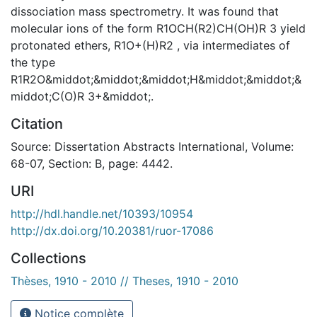
dissociation mass spectrometry. It was found that
molecular ions of the form R1OCH(R2)CH(OH)R 3 yield
protonated ethers, R1O+(H)R2 , via intermediates of
the type
R1R2O&middot;&middot;&middot;H&middot;&middot;&
middot;C(O)R 3+&middot;.
Citation
Source: Dissertation Abstracts International, Volume:
68-07, Section: B, page: 4442.
URI
http://hdl.handle.net/10393/10954
http://dx.doi.org/10.20381/ruor-17086
Collections
Thèses, 1910 - 2010 // Theses, 1910 - 2010
Notice complète