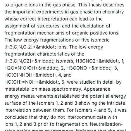
to organic ions in the gas phase. This thesis describes
the important experiments in gas phase ion chemistry
whose correct interpretation can lead to the
assignment of structures, and the elucidation of
fragmentation mechanisms of organic positive ions.
The low energy fragmentations of five isomeric
[H3,C,N,O 2]+&middot; ions. The low energy
fragmentation characteristics of the
[H3,C,N,O2]+&middot; isomers, H3CNO2+&middot;, 1,
H2C=N(O)OH+&middot;, 2, H3CONO +&middot;, 3,
HC(O)NHOH+&middot;, 4, and
HC(OH)=NOH+&middot;, 5, were studied in detail by
metastable ion mass spectrometry. Appearance
energy measurements established the potential energy
surface of the isomers 1, 2 and 3 showing the intricate
interrelation between them. For isomers 4 and 5, it was
concluded that they do not intercommunicate with
ions 1, 2 and 3 prior to fragmentation. Neutralization-
reionization mass spectrometry indicated that the enol