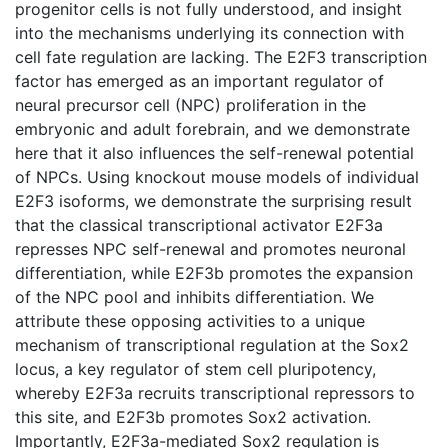
progenitor cells is not fully understood, and insight
into the mechanisms underlying its connection with
cell fate regulation are lacking. The E2F3 transcription
factor has emerged as an important regulator of
neural precursor cell (NPC) proliferation in the
embryonic and adult forebrain, and we demonstrate
here that it also influences the self-renewal potential
of NPCs. Using knockout mouse models of individual
E2F3 isoforms, we demonstrate the surprising result
that the classical transcriptional activator E2F3a
represses NPC self-renewal and promotes neuronal
differentiation, while E2F3b promotes the expansion
of the NPC pool and inhibits differentiation. We
attribute these opposing activities to a unique
mechanism of transcriptional regulation at the Sox2
locus, a key regulator of stem cell pluripotency,
whereby E2F3a recruits transcriptional repressors to
this site, and E2F3b promotes Sox2 activation.
Importantly, E2F3a-mediated Sox2 regulation is