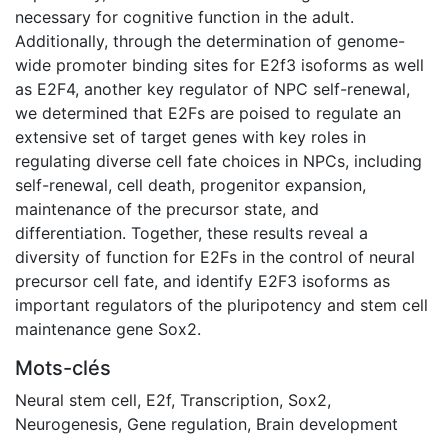
necessary for cognitive function in the adult.
Additionally, through the determination of genome-
wide promoter binding sites for E2f3 isoforms as well
as E2F4, another key regulator of NPC self-renewal,
we determined that E2Fs are poised to regulate an
extensive set of target genes with key roles in
regulating diverse cell fate choices in NPCs, including
self-renewal, cell death, progenitor expansion,
maintenance of the precursor state, and
differentiation. Together, these results reveal a
diversity of function for E2Fs in the control of neural
precursor cell fate, and identify E2F3 isoforms as
important regulators of the pluripotency and stem cell
maintenance gene Sox2.
Mots-clés
Neural stem cell
,
E2f
,
Transcription
,
Sox2
,
Neurogenesis
,
Gene regulation
,
Brain development