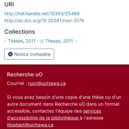
URI
http://hdl.handle.net/10393/25489
http://dx.doi.org/10.20381/ruor-3176
Collections
- Thèses, 2011 - // Theses, 2011 -
Notice complète
Recherche uO
Courriel :
ruor@uottawa.ca
Si vous avez besoin d'une copie d'une thèse ou d'un
autre document dans Recherche uO dans un format
accessible, contactez l'équipe des
services
d'accessibilité de la bibliothèque
à l'adresse
libadapt@uottawa.ca