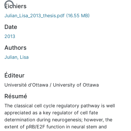
ment...
Fichiers
Julian_Lisa_2013_thesis.pdf
(16.55 MB)
Date
2013
Authors
Julian, Lisa
Éditeur
Université d'Ottawa / University of Ottawa
Résumé
The classical cell cycle regulatory pathway is well
appreciated as a key regulator of cell fate
determination during neurogenesis; however, the
extent of pRB/E2F function in neural stem and