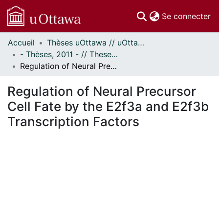
(c
Se connecter
Accueil
Thèses uOttawa // uOttawa Theses
Communautés
- Thèses, 2011 - // Theses, 2011 -
et collections
Regulation of Neural Precursor Cell Fate by the E2f3a and E2f3b Transcription Factors
Parcourir
Statistiques
Regulation of Neural Precursor
À propos
Cell Fate by the E2f3a and E2f3b
Transcription Factors