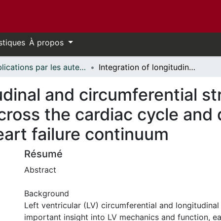
stiques
À propos
Publications par les auteurs d'uOttawa publiés par BioMed Central // uOttawa authored publications from BioMed Central
Integration of longitudinal and circumferential strain predicts volumetric change across the cardiac cycle and differentiates patients along the heart failure continuum
udinal and circumferential st
ross the cardiac cycle and d
eart failure continuum
Résumé
Abstract
Background
Left ventricular (LV) circumferential and longitudinal
important insight into LV mechanics and function, ea