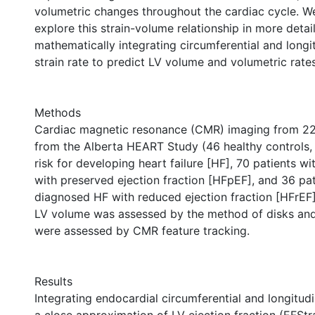
volumetric changes throughout the cardiac cycle. W
explore this strain-volume relationship in more detail
mathematically integrating circumferential and longit
strain rate to predict LV volume and volumetric rate
Methods
Cardiac magnetic resonance (CMR) imaging from 22
from the Alberta HEART Study (46 healthy controls, 
risk for developing heart failure [HF], 70 patients w
with preserved ejection fraction [HFpEF], and 36 pat
diagnosed HF with reduced ejection fraction [HFrEF]
LV volume was assessed by the method of disks and s
were assessed by CMR feature tracking.
Results
Integrating endocardial circumferential and longitudi