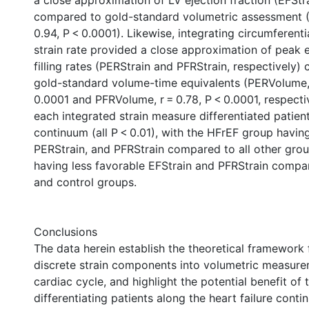
a close approximation of LV ejection fraction (EFStr
compared to gold-standard volumetric assessment 
0.94, P < 0.0001). Likewise, integrating circumferenti
strain rate provided a close approximation of peak 
filling rates (PERStrain and PFRStrain, respectively)
gold-standard volume-time equivalents (PERVolume, 
0.0001 and PFRVolume, r = 0.78, P < 0.0001, respecti
each integrated strain measure differentiated patien
continuum (all P < 0.01), with the HFrEF group havin
PERStrain, and PFRStrain compared to all other gro
having less favorable EFStrain and PFRStrain compar
and control groups.
Conclusions
The data herein establish the theoretical framework 
discrete strain components into volumetric measure
cardiac cycle, and highlight the potential benefit of 
differentiating patients along the heart failure conti