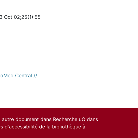
3 Oct 02;25(1):55
ioMed Central //
un autre document dans Recherche uO dans
es d'accessibilité de la bibliothèque
à