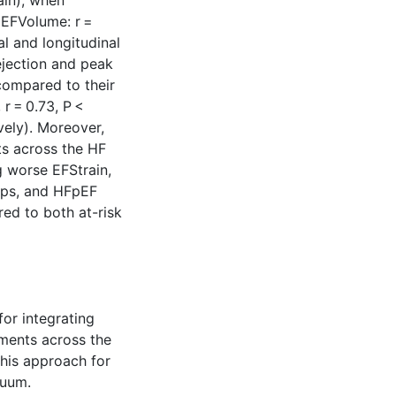
ain), when
(EFVolume: r =
al and longitudinal
ejection and peak
 compared to their
r = 0.73, P <
vely). Moreover,
ts across the HF
g worse EFStrain,
ups, and HFpEF
ed to both at-risk
for integrating
ments across the
this approach for
nuum.