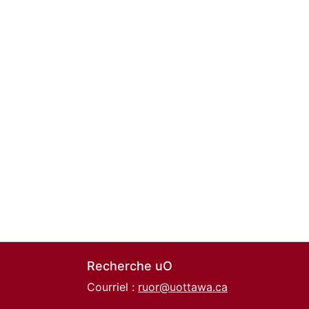
Recherche uO
Courriel :
ruor@uottawa.ca