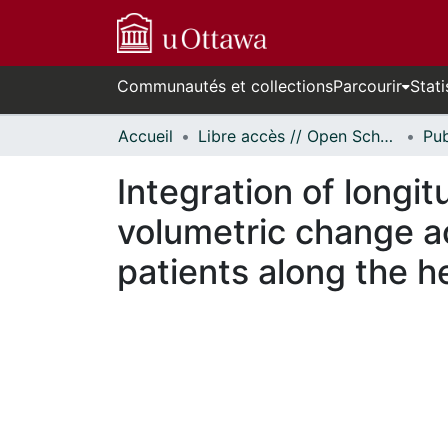
Communautés et collections
Parcourir
Stati
Accueil
Libre accès // Open Scholarship
Integration of longit
volumetric change ac
patients along the h
En cours de chargement...