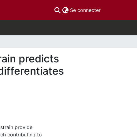
(current)
Se connecter
rain predicts
ifferentiates
 strain provide
ch contributing to