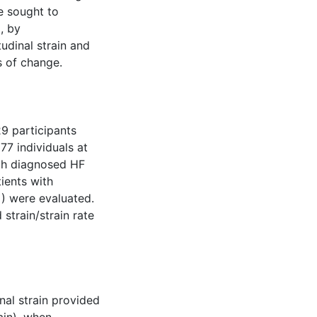
e sought to
, by
udinal strain and
s of change.
9 participants
77 individuals at
ith diagnosed HF
ients with
) were evaluated.
train/strain rate
nal strain provided