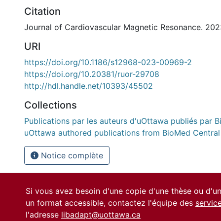
Citation
Journal of Cardiovascular Magnetic Resonance. 202
URI
https://doi.org/10.1186/s12968-023-00969-2
https://doi.org/10.20381/ruor-29708
http://hdl.handle.net/10393/45502
Collections
Publications par les auteurs d'uOttawa publiés par B
uOttawa authored publications from BioMed Central
Notice complète
Si vous avez besoin d'une copie d'une thèse ou d'
un format accessible, contactez l'équipe des
servic
l'adresse
libadapt@uottawa.ca