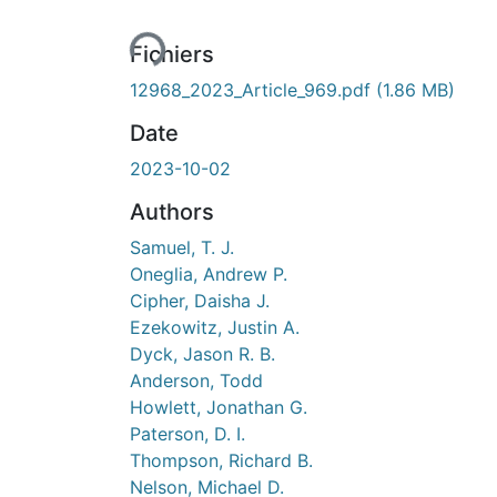
Fichiers
12968_2023_Article_969.pdf
(1.86 MB)
Date
2023-10-02
Authors
Samuel, T. J.
Oneglia, Andrew P.
Cipher, Daisha J.
Ezekowitz, Justin A.
Dyck, Jason R. B.
Anderson, Todd
Howlett, Jonathan G.
Paterson, D. I.
Thompson, Richard B.
Nelson, Michael D.