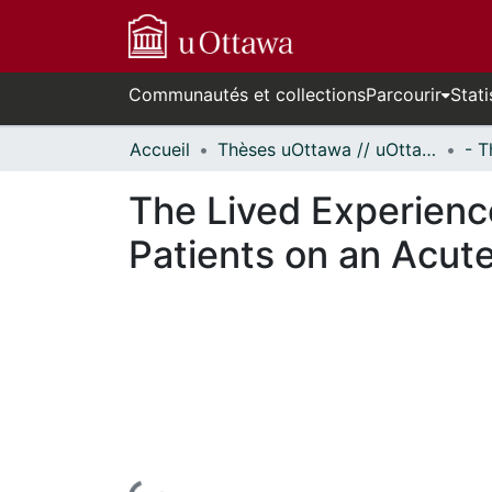
Communautés et collections
Parcourir
Stati
Accueil
Thèses uOttawa // uOttawa Theses
The Lived Experience
Patients on an Acute