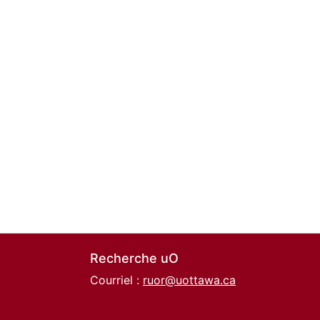
Recherche uO
Courriel :
ruor@uottawa.ca