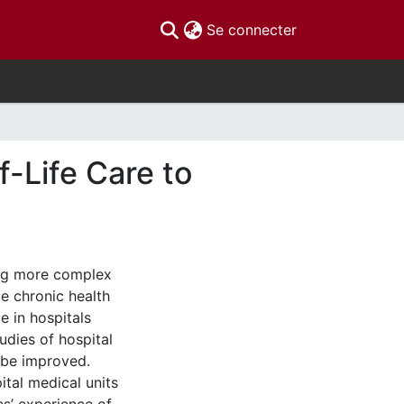
(current)
Se connecter
-Life Care to
ing more complex
le chronic health
e in hospitals
udies of hospital
 be improved.
ital medical units