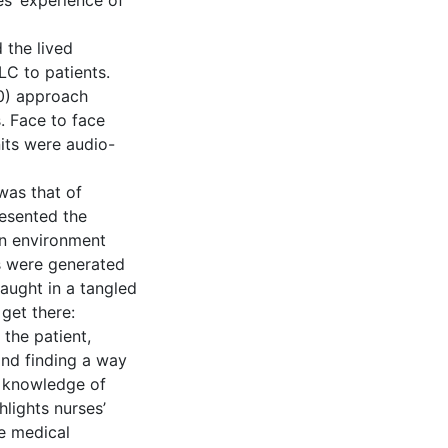
s’ experience of
 the lived
LC to patients.
0) approach
. Face to face
its were audio-
was that of
resented the
an environment
s were generated
caught in a tangled
get there:
 the patient,
and finding a way
g knowledge of
hlights nurses’
he medical