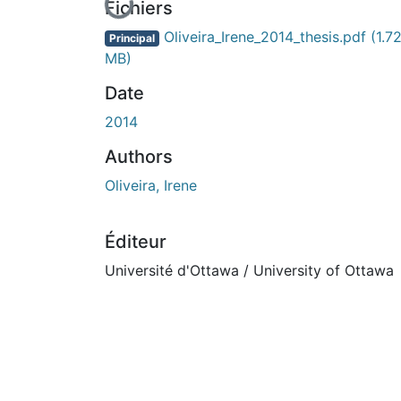
En cours de chargement...
Fichiers
Oliveira_Irene_2014_thesis.pdf
(1.7
Principal
MB)
Date
2014
Authors
Oliveira, Irene
Éditeur
Université d'Ottawa / University of Ottawa