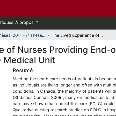
stiques
À propos
- Thèses, 2011 - // Theses, 2011 -
The Lived Experience of Nurses Providing End-of-Life Care to Patients on an Acute Medical Unit
 of Nurses Providing End-of
 Medical Unit
Résumé
Meeting the heath care needs of patients is becom
as individuals are living longer and often with multip
conditions. In Canada, the majority of patients will di
(Statistics Canada, 2009), many on medical units. St
care have shown that end-of-life care (EOLC) could
Qualitative nursing research studies on EOLC in hosp