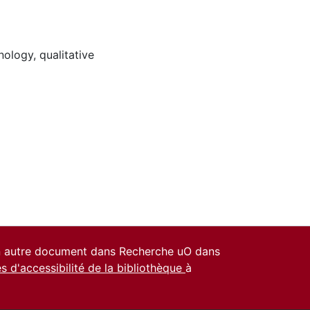
nology
,
qualitative
un autre document dans Recherche uO dans
es d'accessibilité de la bibliothèque
à