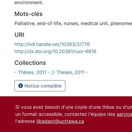
environment.
Mots-clés
Palliative
,
end-of-life
,
nurses
,
medical unit
,
phenome
URI
http://hdl.handle.net/10393/31776
http://dx.doi.org/10.20381/ruor-6616
Collections
- Thèses, 2011 - // Theses, 2011 -
Notice complète
Si vous avez besoin d'une copie d'une thèse ou d'
un format accessible, contactez l'équipe des
servic
l'adresse
libadapt@uottawa.ca