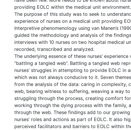
have been few. More needs to be known about nurse
providing EOLC within the medical unit environment.
2
The purpose of this study was to seek to understand
experience of nurses on a medical unit providing EO
Interpretive phenomenology using van Manen’s (199
guided the methodology and analysis of the findings
interviews with 10 nurses on two hospital medical un
recorded, transcribed and analyzed.
The underlying essence of these nurses’ experience 
“battling a tangled web”. Battling a tangled web rep
nurses’ struggles in attempting to provide EOLC in 
which was not always conducive to it. Seven theme
from the analysis of the data: caring in complexity, 
web, bearing witness to suffering, weaving a way to 
struggling through the process, creating comfort for
working through the dying process with the family, 
through the web. These findings add to our growin
nurses’ roles and actions as part of EOLC. It also hig
perceived facilitators and barriers to EOLC within t