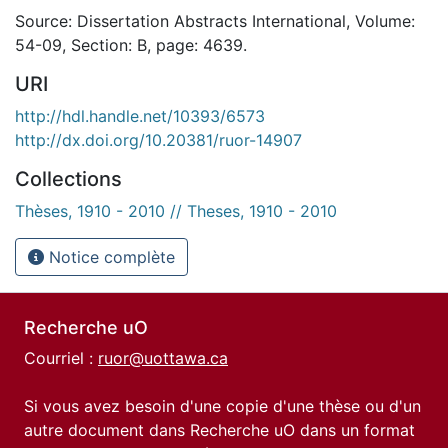
Source: Dissertation Abstracts International, Volume:
54-09, Section: B, page: 4639.
URI
http://hdl.handle.net/10393/6573
http://dx.doi.org/10.20381/ruor-14907
Collections
Thèses, 1910 - 2010 // Theses, 1910 - 2010
Notice complète
Recherche uO
Courriel :
ruor@uottawa.ca
Si vous avez besoin d'une copie d'une thèse ou d'un
autre document dans Recherche uO dans un format