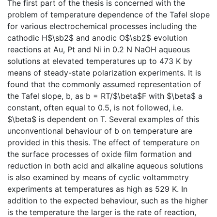
The first part of the thesis is concerned with the
problem of temperature dependence of the Tafel slope
for various electrochemical processes including the
cathodic H$\sb2$ and anodic O$\sb2$ evolution
reactions at Au, Pt and Ni in 0.2 N NaOH aqueous
solutions at elevated temperatures up to 473 K by
means of steady-state polarization experiments. It is
found that the commonly assumed representation of
the Tafel slope, b, as b = RT/$\beta$F with $\beta$ a
constant, often equal to 0.5, is not followed, i.e.
$\beta$ is dependent on T. Several examples of this
unconventional behaviour of b on temperature are
provided in this thesis. The effect of temperature on
the surface processes of oxide film formation and
reduction in both acid and alkaline aqueous solutions
is also examined by means of cyclic voltammetry
experiments at temperatures as high as 529 K. In
addition to the expected behaviour, such as the higher
is the temperature the larger is the rate of reaction,