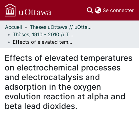
(c
Se connecter
Accueil
Thèses uOttawa // uOttawa Theses
Communautés
Thèses, 1910 - 2010 // Theses, 1910 - 2010
et collections
Effects of elevated temperatures on electrochemical processes and electrocatalysis and adsorption in the oxygen evolution reaction at alpha and beta lead dioxides.
Parcourir
Statistiques
Effects of elevated temperatures
À propos
on electrochemical processes
and electrocatalysis and
adsorption in the oxygen
evolution reaction at alpha and
beta lead dioxides.