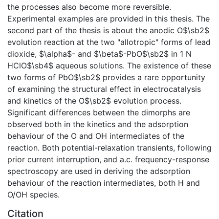
the processes also become more reversible.
Experimental examples are provided in this thesis. The
second part of the thesis is about the anodic O$\sb2$
evolution reaction at the two "allotropic" forms of lead
dioxide, $\alpha$- and $\beta$-PbO$\sb2$ in 1 N
HClO$\sb4$ aqueous solutions. The existence of these
two forms of PbO$\sb2$ provides a rare opportunity
of examining the structural effect in electrocatalysis
and kinetics of the O$\sb2$ evolution process.
Significant differences between the dimorphs are
observed both in the kinetics and the adsorption
behaviour of the O and OH intermediates of the
reaction. Both potential-relaxation transients, following
prior current interruption, and a.c. frequency-response
spectroscopy are used in deriving the adsorption
behaviour of the reaction intermediates, both H and
O/OH species.
Citation