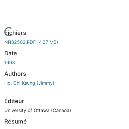
En cours de chargement...
Fichiers
NN82502.PDF
(4.27 MB)
Date
1993
Authors
Ho, Chi Keung (Jimmy).
Éditeur
University of Ottawa (Canada)
Résumé