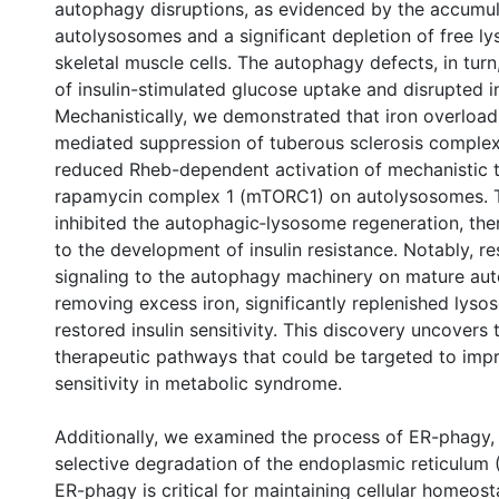
autophagy disruptions, as evidenced by the accumul
autolysosomes and a significant depletion of free l
skeletal muscle cells. The autophagy defects, in turn
of insulin-stimulated glucose uptake and disrupted in
Mechanistically, we demonstrated that iron overload
mediated suppression of tuberous sclerosis comple
reduced Rheb-dependent activation of mechanistic t
rapamycin complex 1 (mTORC1) on autolysosomes. T
inhibited the autophagic‐lysosome regeneration, the
to the development of insulin resistance. Notably, 
signaling to the autophagy machinery on mature au
removing excess iron, significantly replenished lys
restored insulin sensitivity. This discovery uncovers 
therapeutic pathways that could be targeted to impr
sensitivity in metabolic syndrome.
Additionally, we examined the process of ER-phagy, 
selective degradation of the endoplasmic reticulum
ER-phagy is critical for maintaining cellular homeost