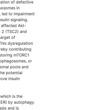
ation of defective
ysosomes in
, led to impairment
sulin signaling.
 affected Akt-
x 2 (TSC2) and
arget of
his dysregulation
reby contributing
restoring mTORC1
tophagosomes, or
osomal pools and
the potential
ove insulin
which is the
 (ER) by autophagy.
asis and is