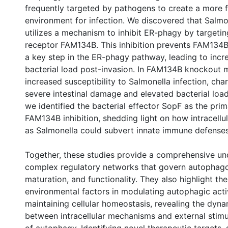
frequently targeted by pathogens to create a more f
environment for infection. We discovered that Salm
utilizes a mechanism to inhibit ER-phagy by targeti
receptor FAM134B. This inhibition prevents FAM134B
a key step in the ER-phagy pathway, leading to incre
bacterial load post-invasion. In FAM134B knockout 
increased susceptibility to Salmonella infection, cha
severe intestinal damage and elevated bacterial loa
we identified the bacterial effector SopF as the pri
FAM134B inhibition, shedding light on how intracellu
as Salmonella could subvert innate immune defenses
Together, these studies provide a comprehensive un
complex regulatory networks that govern autophag
maturation, and functionality. They also highlight the 
environmental factors in modulating autophagic acti
maintaining cellular homeostasis, revealing the dyna
between intracellular mechanisms and external stimul