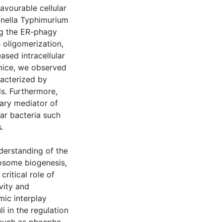
avourable cellular
onella Typhimurium
ng the ER-phagy
 oligomerization,
ased intracellular
mice, we observed
racterized by
ds. Furthermore,
mary mediator of
lar bacteria such
.
derstanding of the
osome biogenesis,
critical role of
vity and
mic interplay
i in the regulation