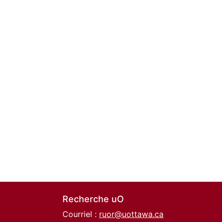
Recherche uO
Courriel :
ruor@uottawa.ca