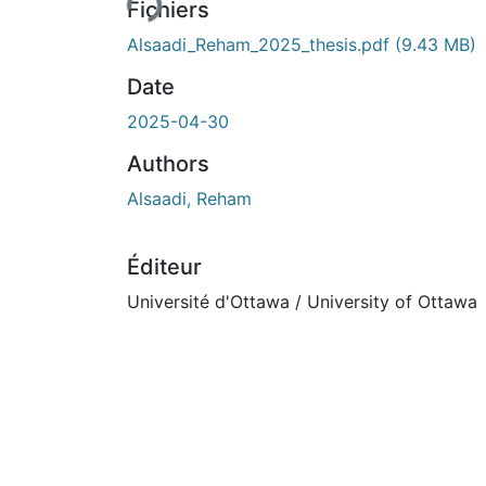
Fichiers
Alsaadi_Reham_2025_thesis.pdf
(9.43 MB)
Date
2025-04-30
Authors
Alsaadi, Reham
Éditeur
Université d'Ottawa / University of Ottawa