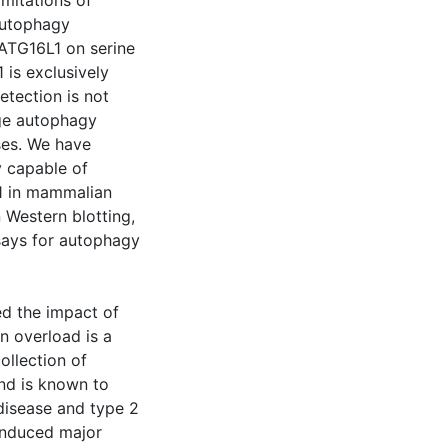
imitations of
autophagy
ATG16L1 on serine
is exclusively
etection is not
age autophagy
ses. We have
 capable of
1 in mammalian
n Western blotting,
ays for autophagy
ed the impact of
n overload is a
ollection of
and is known to
 disease and type 2
 induced major