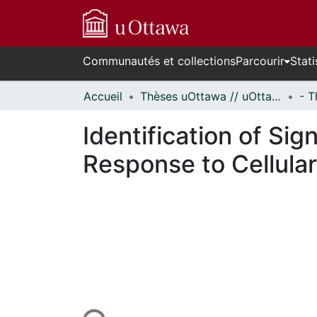
Communautés et collections
Parcourir
Stati
Accueil
Thèses uOttawa // uOttawa Theses
Identification of Si
Response to Cellular
En cours de chargement...