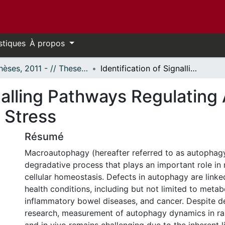
stiques
À propos
- Thèses, 2011 - // Theses, 2011 -
Identification of Signalling Pathways Regulating Autophagy in Response to Cellular Stress
gnalling Pathways Regulating
 Stress
Résumé
Macroautophagy (hereafter referred to as autophagy)
degradative process that plays an important role in 
cellular homeostasis. Defects in autophagy are linke
health conditions, including but not limited to metab
inflammatory bowel diseases, and cancer. Despite d
research, measurement of autophagy dynamics in rar