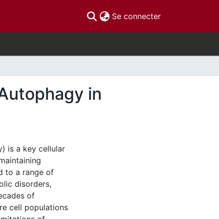
(current)
Se connecter
 Autophagy in
 is a key cellular
maintaining
d to a range of
olic disorders,
ecades of
e cell populations