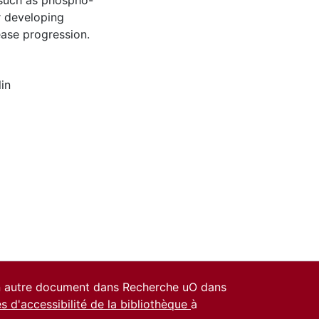
, such as phospho-
r developing
ease progression.
lin
un autre document dans Recherche uO dans
es d'accessibilité de la bibliothèque
à