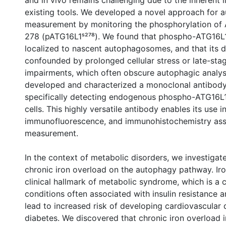
and in vivo remains challenging due to the inherent l
existing tools. We developed a novel approach for 
measurement by monitoring the phosphorylation of 
278 (pATG16L1ˢ²⁷⁸). We found that phospho-ATG16L1 
localized to nascent autophagosomes, and that its d
confounded by prolonged cellular stress or late-st
impairments, which often obscure autophagic analy
developed and characterized a monoclonal antibody
specifically detecting endogenous phospho-ATG16L
cells. This highly versatile antibody enables its use i
immunofluorescence, and immunohistochemistry ass
measurement.
In the context of metabolic disorders, we investigat
chronic iron overload on the autophagy pathway. Iro
clinical hallmark of metabolic syndrome, which is a c
conditions often associated with insulin resistance 
lead to increased risk of developing cardiovascular
diabetes. We discovered that chronic iron overload