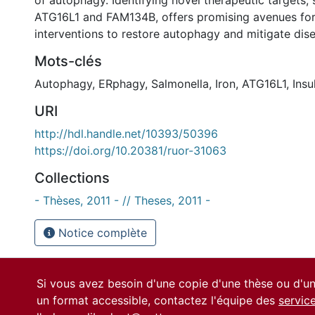
of autophagy. Identifying novel therapeutic targets
ATG16L1 and FAM134B, offers promising avenues fo
interventions to restore autophagy and mitigate dis
Mots-clés
Autophagy
,
ERphagy
,
Salmonella
,
Iron
,
ATG16L1
,
Insu
URI
http://hdl.handle.net/10393/50396
https://doi.org/10.20381/ruor-31063
Collections
- Thèses, 2011 - // Theses, 2011 -
Notice complète
Si vous avez besoin d'une copie d'une thèse ou d'
un format accessible, contactez l'équipe des
servic