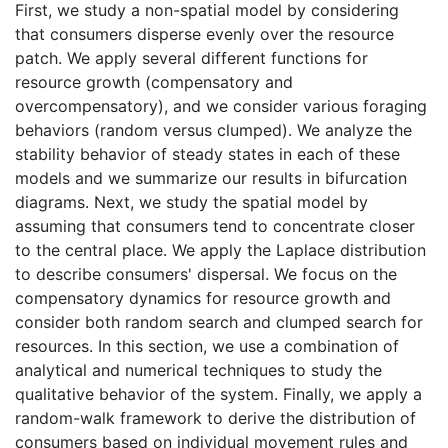
First, we study a non-spatial model by considering
that consumers disperse evenly over the resource
patch. We apply several different functions for
resource growth (compensatory and
overcompensatory), and we consider various foraging
behaviors (random versus clumped). We analyze the
stability behavior of steady states in each of these
models and we summarize our results in bifurcation
diagrams. Next, we study the spatial model by
assuming that consumers tend to concentrate closer
to the central place. We apply the Laplace distribution
to describe consumers' dispersal. We focus on the
compensatory dynamics for resource growth and
consider both random search and clumped search for
resources. In this section, we use a combination of
analytical and numerical techniques to study the
qualitative behavior of the system. Finally, we apply a
random-walk framework to derive the distribution of
consumers based on individual movement rules and