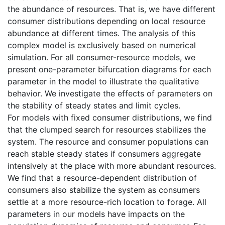
the abundance of resources. That is, we have different
consumer distributions depending on local resource
abundance at different times. The analysis of this
complex model is exclusively based on numerical
simulation. For all consumer-resource models, we
present one-parameter bifurcation diagrams for each
parameter in the model to illustrate the qualitative
behavior. We investigate the effects of parameters on
the stability of steady states and limit cycles.
For models with fixed consumer distributions, we find
that the clumped search for resources stabilizes the
system. The resource and consumer populations can
reach stable steady states if consumers aggregate
intensively at the place with more abundant resources.
We find that a resource-dependent distribution of
consumers also stabilize the system as consumers
settle at a more resource-rich location to forage. All
parameters in our models have impacts on the