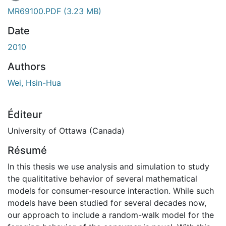
MR69100.PDF
(3.23 MB)
Date
2010
Authors
Wei, Hsin-Hua
Éditeur
University of Ottawa (Canada)
Résumé
In this thesis we use analysis and simulation to study
the qualititative behavior of several mathematical
models for consumer-resource interaction. While such
models have been studied for several decades now,
our approach to include a random-walk model for the