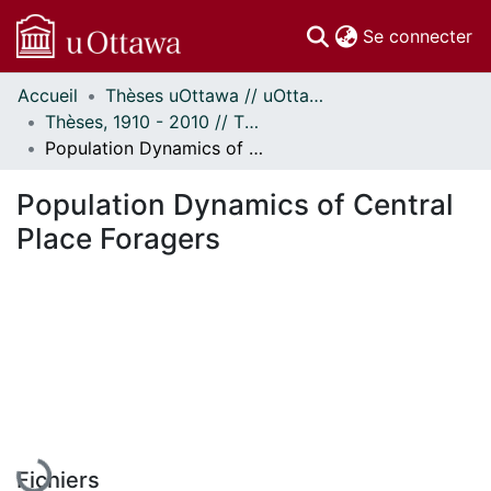
(c
Se connecter
Accueil
Thèses uOttawa // uOttawa Theses
Communautés
Thèses, 1910 - 2010 // Theses, 1910 - 2010
et collections
Population Dynamics of Central Place Foragers
Parcourir
Statistiques
Population Dynamics of Central
À propos
Place Foragers
En cours de chargement...
Fichiers