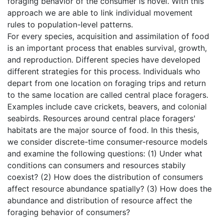
foraging behavior of the consumer is novel. With this
approach we are able to link individual movement
rules to population-level patterns.
For every species, acquisition and assimilation of food
is an important process that enables survival, growth,
and reproduction. Different species have developed
different strategies for this process. Individuals who
depart from one location on foraging trips and return
to the same location are called central place foragers.
Examples include cave crickets, beavers, and colonial
seabirds. Resources around central place foragers'
habitats are the major source of food. In this thesis,
we consider discrete-time consumer-resource models
and examine the following questions: (1) Under what
conditions can consumers and resources stabily
coexist? (2) How does the distribution of consumers
affect resource abundance spatially? (3) How does the
abundance and distribution of resource affect the
foraging behavior of consumers?