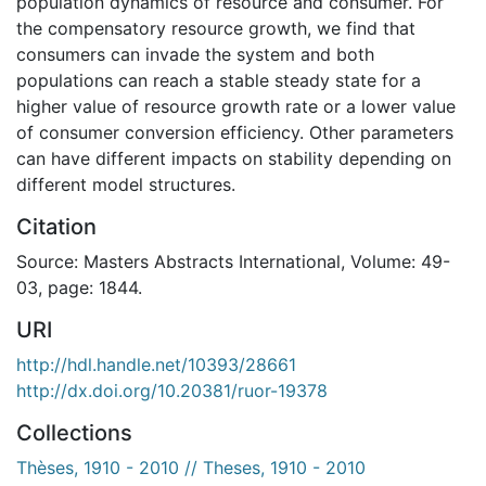
population dynamics of resource and consumer. For
the compensatory resource growth, we find that
consumers can invade the system and both
populations can reach a stable steady state for a
higher value of resource growth rate or a lower value
of consumer conversion efficiency. Other parameters
can have different impacts on stability depending on
different model structures.
Citation
Source: Masters Abstracts International, Volume: 49-
03, page: 1844.
URI
http://hdl.handle.net/10393/28661
http://dx.doi.org/10.20381/ruor-19378
Collections
Thèses, 1910 - 2010 // Theses, 1910 - 2010