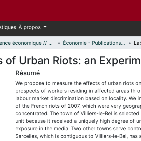
stiques
À propos
Science économique // Economics
Économie - Publications // Economics - Working Papers
s of Urban Riots: an Experi
Résumé
We propose to measure the effects of urban riots o
prospects of workers residing in affected areas thr
labour market discrimination based on locality. We i
of the French riots of 2007, which were very geogra
concentrated. The town of Villiers-le-Bel is selected
unit because it received a uniquely high degree of u
exposure in the media. Two other towns serve contro
Sarcelles, which is contiguous to Villiers-le-Bel, has 