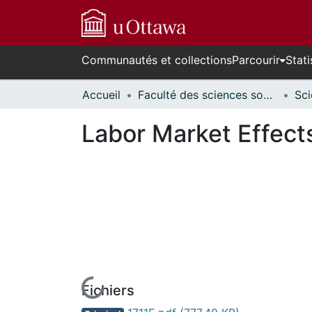
Communautés et collections
Parcourir
Stati
Accueil
Faculté des sciences sociales // Faculty of Social Sciences
Labor Market Effect
Fichiers