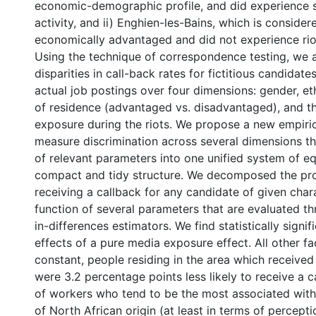
economic-demographic profile, and did experience 
activity, and ii) Enghien-les-Bains, which is consider
economically advantaged and did not experience riot
Using the technique of correspondence testing, we a
disparities in call-back rates for fictitious candida
actual job postings over four dimensions: gender, ethn
of residence (advantaged vs. disadvantaged), and t
exposure during the riots. We propose a new empiri
measure discrimination across several dimensions tha
of relevant parameters into one unified system of eq
compact and tidy structure. We decomposed the pro
receiving a callback for any candidate of given chara
function of several parameters that are evaluated th
in-differences estimators. We find statistically signif
effects of a pure media exposure effect. All other fa
constant, people residing in the area which received
were 3.2 percentage points less likely to receive a 
of workers who tend to be the most associated with t
of North African origin (at least in terms of percepti