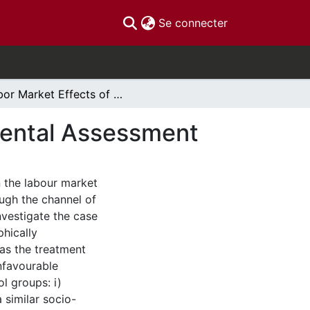
(current)
Se connecter
Labor Market Effects of Urban Riots: an Experimental Assessment
mental Assessment
n the labour market
ough the channel of
nvestigate the case
phically
 as the treatment
nfavourable
l groups: i)
a similar socio-