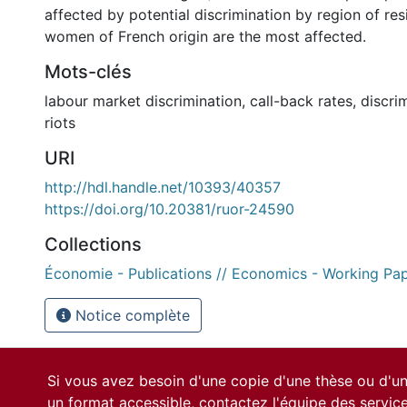
affected by potential discrimination by region of res
women of French origin are the most affected.
Mots-clés
labour market discrimination
,
call-back rates
,
discri
riots
URI
http://hdl.handle.net/10393/40357
https://doi.org/10.20381/ruor-24590
Collections
Économie - Publications // Economics - Working Pa
Notice complète
Si vous avez besoin d'une copie d'une thèse ou d'
un format accessible, contactez l'équipe des
servic