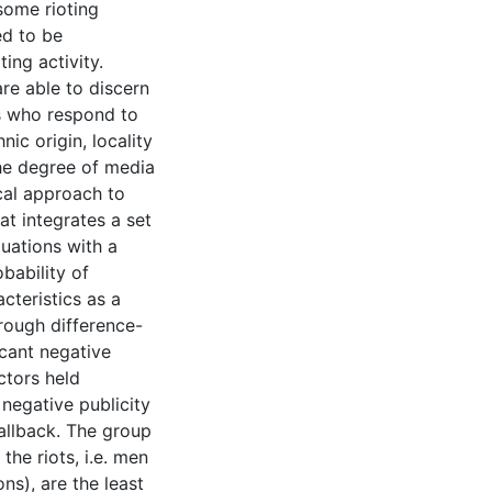
some rioting
ed to be
ing activity.
re able to discern
tes who respond to
ic origin, locality
he degree of media
cal approach to
t integrates a set
uations with a
bability of
cteristics as a
rough difference-
icant negative
ctors held
 negative publicity
callback. The group
he riots, i.e. men
ons), are the least