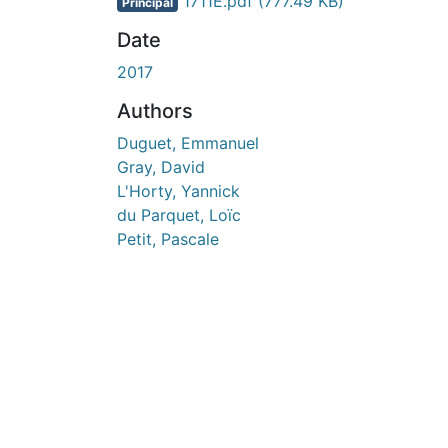
En cours de chargement...
1711E.pdf
(777.49 KB)
Principal
Date
2017
Authors
Duguet, Emmanuel
Gray, David
L'Horty, Yannick
du Parquet, Loïc
Petit, Pascale