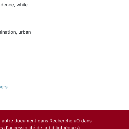
idence, while
mination
,
urban
pers
un autre document dans Recherche uO dans
es d'accessibilité de la bibliothèque
à