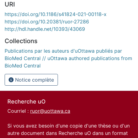
URI
https://doi.org/10.1186/s41824-021-00118-x
https://doi.org/10.20381/ruor-27286
http://hdl.handle.net/10393/43069
Collections
Publications par les auteurs d'uOttawa publiés par
BioMed Central // uOttawa authored publications from
BioMed Central
Notice complète
Recherche uO
Courriel :
ruor@uottawa.ca
Si vous avez besoin d'une copie d'une thèse ou d'un
autre document dans Recherche uO dans un format