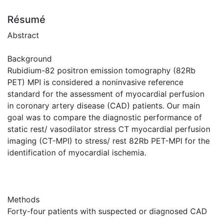
Résumé
Abstract
Background
Rubidium-82 positron emission tomography (82Rb
PET) MPI is considered a noninvasive reference
standard for the assessment of myocardial perfusion
in coronary artery disease (CAD) patients. Our main
goal was to compare the diagnostic performance of
static rest/ vasodilator stress CT myocardial perfusion
imaging (CT-MPI) to stress/ rest 82Rb PET-MPI for the
identification of myocardial ischemia.
Methods
Forty-four patients with suspected or diagnosed CAD