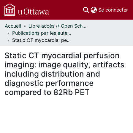
(c
Se connecter
Accueil
Libre accès // Open Scholarship
Communautés
Publications par les auteurs d'uOttawa publiés par BioMed Central // uOttawa authored publications from BioMed Central
et collections
Static CT myocardial perfusion imaging: image quality, artifacts including distribution and diagnostic performance compared to 82Rb PET
Parcourir
Statistiques
Static CT myocardial perfusion
À propos
imaging: image quality, artifacts
including distribution and
diagnostic performance
compared to 82Rb PET