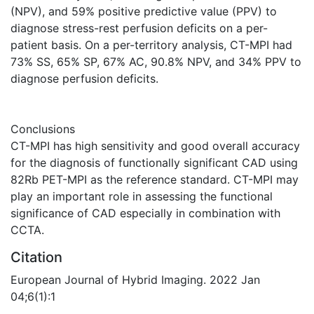
(NPV), and 59% positive predictive value (PPV) to
diagnose stress-rest perfusion deficits on a per-
patient basis. On a per-territory analysis, CT-MPI had
73% SS, 65% SP, 67% AC, 90.8% NPV, and 34% PPV to
diagnose perfusion deficits.
Conclusions
CT-MPI has high sensitivity and good overall accuracy
for the diagnosis of functionally significant CAD using
82Rb PET-MPI as the reference standard. CT-MPI may
play an important role in assessing the functional
significance of CAD especially in combination with
CCTA.
Citation
European Journal of Hybrid Imaging. 2022 Jan
04;6(1):1