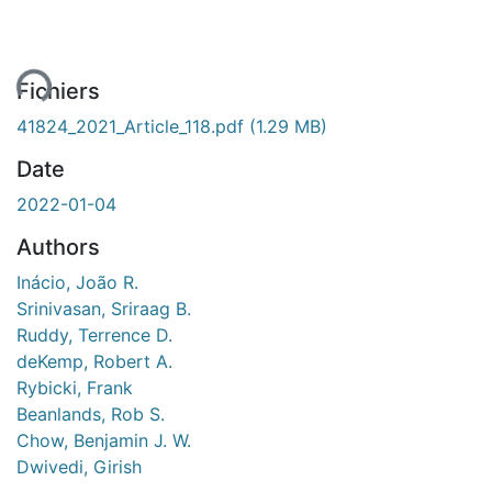
ent...
Fichiers
41824_2021_Article_118.pdf
(1.29 MB)
Date
2022-01-04
Authors
Inácio, João R.
Srinivasan, Sriraag B.
Ruddy, Terrence D.
deKemp, Robert A.
Rybicki, Frank
Beanlands, Rob S.
Chow, Benjamin J. W.
Dwivedi, Girish