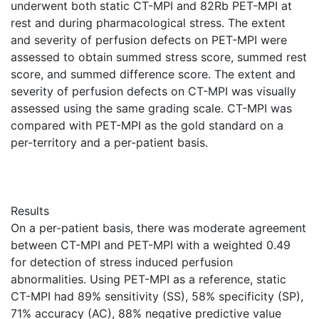
underwent both static CT-MPI and 82Rb PET-MPI at
rest and during pharmacological stress. The extent
and severity of perfusion defects on PET-MPI were
assessed to obtain summed stress score, summed rest
score, and summed difference score. The extent and
severity of perfusion defects on CT-MPI was visually
assessed using the same grading scale. CT-MPI was
compared with PET-MPI as the gold standard on a
per-territory and a per-patient basis.
Results
On a per-patient basis, there was moderate agreement
between CT-MPI and PET-MPI with a weighted 0.49
for detection of stress induced perfusion
abnormalities. Using PET-MPI as a reference, static
CT-MPI had 89% sensitivity (SS), 58% specificity (SP),
71% accuracy (AC), 88% negative predictive value