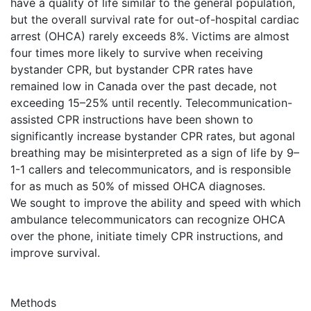
have a quality of life similar to the general population,
but the overall survival rate for out-of-hospital cardiac
arrest (OHCA) rarely exceeds 8%. Victims are almost
four times more likely to survive when receiving
bystander CPR, but bystander CPR rates have
remained low in Canada over the past decade, not
exceeding 15–25% until recently. Telecommunication-
assisted CPR instructions have been shown to
significantly increase bystander CPR rates, but agonal
breathing may be misinterpreted as a sign of life by 9–
1-1 callers and telecommunicators, and is responsible
for as much as 50% of missed OHCA diagnoses.
We sought to improve the ability and speed with which
ambulance telecommunicators can recognize OHCA
over the phone, initiate timely CPR instructions, and
improve survival.
Methods