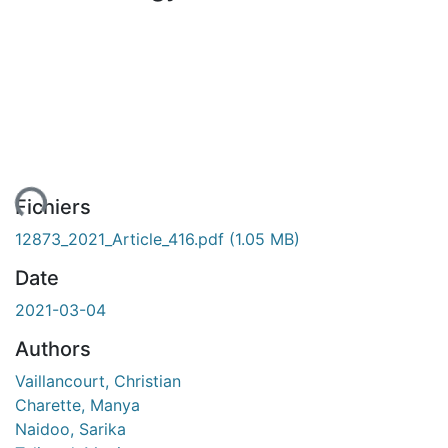
ent...
Fichiers
12873_2021_Article_416.pdf
(1.05 MB)
Date
2021-03-04
Authors
Vaillancourt, Christian
Charette, Manya
Naidoo, Sarika