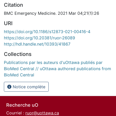
Citation
BMC Emergency Medicine. 2021 Mar 04;21(1):26
URI
https://doi.org/10.1186/s12873-021-00416-4
https://doi.org/10.20381/ruor-26089
http://hdl.handle.net/10393/41867
Collections
Publications par les auteurs d'uOttawa publiés par
BioMed Central // uOttawa authored publications from
BioMed Central
Notice complète
Recherche uO
Courriel :
ruor@uottawa.ca