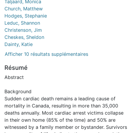
Taljaard, Monica
Church, Matthew
Hodges, Stephanie
Leduc, Shannon
Christenson, Jim
Cheskes, Sheldon
Dainty, Katie
Afficher 10 résultats supplémentaires
Résumé
Abstract
Background
Sudden cardiac death remains a leading cause of
mortality in Canada, resulting in more than 35,000
deaths annually. Most cardiac arrest victims collapse
in their own home (85% of the time) and 50% are
witnessed by a family member or bystander. Survivors