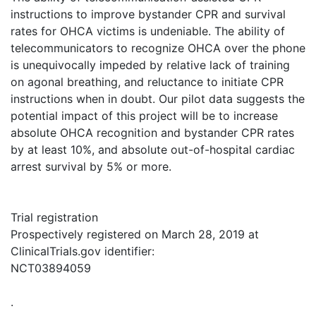
instructions to improve bystander CPR and survival
rates for OHCA victims is undeniable. The ability of
telecommunicators to recognize OHCA over the phone
is unequivocally impeded by relative lack of training
on agonal breathing, and reluctance to initiate CPR
instructions when in doubt. Our pilot data suggests the
potential impact of this project will be to increase
absolute OHCA recognition and bystander CPR rates
by at least 10%, and absolute out-of-hospital cardiac
arrest survival by 5% or more.
Trial registration
Prospectively registered on March 28, 2019 at
ClinicalTrials.gov identifier:
NCT03894059
.