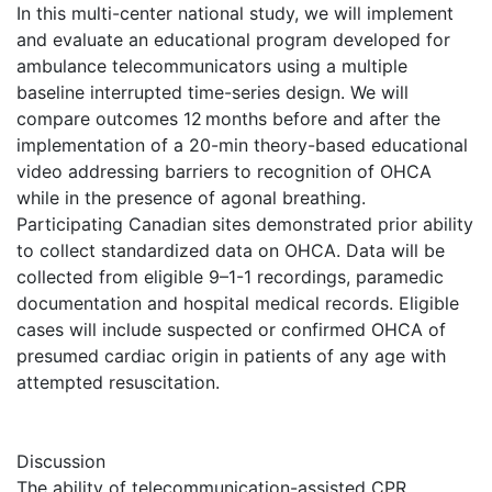
In this multi-center national study, we will implement
and evaluate an educational program developed for
ambulance telecommunicators using a multiple
baseline interrupted time-series design. We will
compare outcomes 12 months before and after the
implementation of a 20-min theory-based educational
video addressing barriers to recognition of OHCA
while in the presence of agonal breathing.
Participating Canadian sites demonstrated prior ability
to collect standardized data on OHCA. Data will be
collected from eligible 9–1-1 recordings, paramedic
documentation and hospital medical records. Eligible
cases will include suspected or confirmed OHCA of
presumed cardiac origin in patients of any age with
attempted resuscitation.
Discussion
The ability of telecommunication-assisted CPR