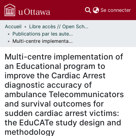
(c
Se connecter
Accueil
Libre accès // Open Scholarship
Communautés
Publications par les auteurs d'uOttawa publiés par BioMed Central // uOttawa authored publications from BioMed Central
et collections
Multi-centre implementation of an Educational program to improve the Cardiac Arrest diagnostic accuracy of ambulance Telecommunicators and survival outcomes for sudden cardiac arrest victims: the EduCATe study design and methodology
Parcourir
Statistiques
Multi-centre implementation of
À propos
an Educational program to
improve the Cardiac Arrest
diagnostic accuracy of
ambulance Telecommunicators
and survival outcomes for
sudden cardiac arrest victims:
the EduCATe study design and
methodology