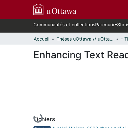
Communautés et collections
Parcourir
Stati
Accueil
Thèses uOttawa // uOttawa Theses
Enhancing Text Read
En cours de chargement...
Fichiers