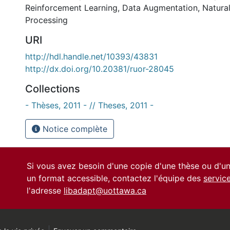
Reinforcement Learning
,
Data Augmentation
,
Natura
Processing
URI
http://hdl.handle.net/10393/43831
http://dx.doi.org/10.20381/ruor-28045
Collections
- Thèses, 2011 - // Theses, 2011 -
Notice complète
Si vous avez besoin d'une copie d'une thèse ou d'
un format accessible, contactez l'équipe des
servic
l'adresse
libadapt@uottawa.ca