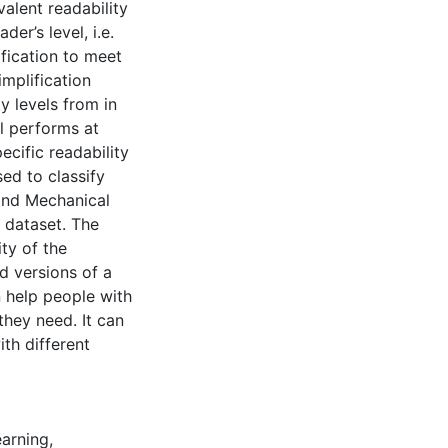
valent readability
der’s level, i.e.
ification to meet
implification
y levels from in
l performs at
ecific readability
sed to classify
and Mechanical
n dataset. The
ty of the
d versions of a
n help people with
hey need. It can
th different
arning
,