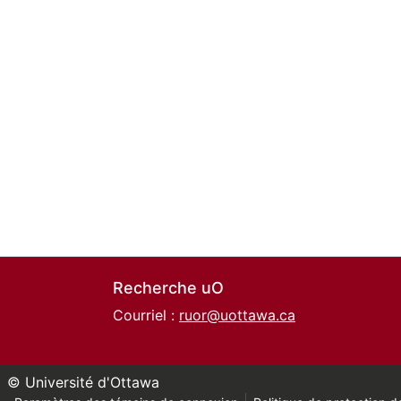
Recherche uO
Courriel :
ruor@uottawa.ca
© Université d'Ottawa