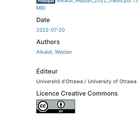
Alkaldi_Wejdan_2022_thesis.pdf
(1
Principal
MB)
Date
2022-07-20
Authors
Alkaldi, Wejdan
Éditeur
Université d'Ottawa / University of Ottawa
Licence Creative Commons
Attribution 4.0 International