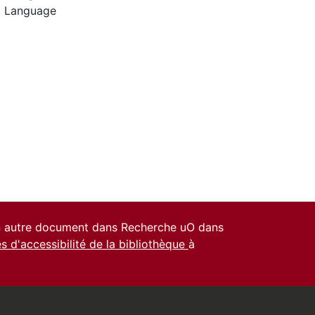
l Language
un autre document dans Recherche uO dans
es d'accessibilité de la bibliothèque
à