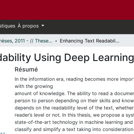
stiques
À propos
- Thèses, 2011 - // Theses, 2011 -
Enhancing Text Readability Using Deep Learning Techniques
ability Using Deep Learnin
Résumé
In the information era, reading becomes more impor
with the growing
amount of knowledge. The ability to read a documen
person to person depending on their skills and knowl
depends on the readability level of the text, whether
reader’s level or not. In this thesis, we propose a sy
state-of-the-art technology in machine learning and
classify and simplify a text taking into consideration