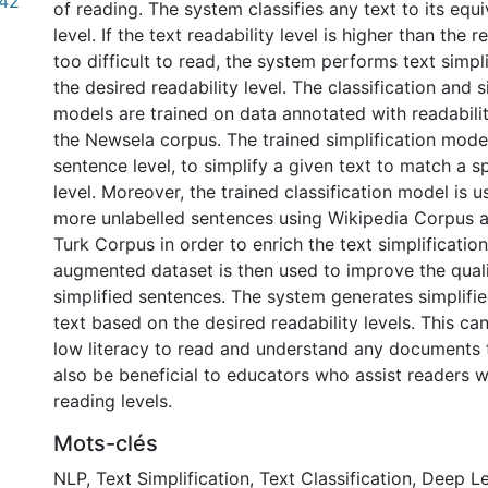
.42
of reading. The system classifies any text to its equi
level. If the text readability level is higher than the rea
too difficult to read, the system performs text simpl
the desired readability level. The classification and s
models are trained on data annotated with readabilit
the Newsela corpus. The trained simplification mode
sentence level, to simplify a given text to match a sp
level. Moreover, the trained classification model is u
more unlabelled sentences using Wikipedia Corpus 
Turk Corpus in order to enrich the text simplificatio
augmented dataset is then used to improve the quali
simplified sentences. The system generates simplifie
text based on the desired readability levels. This ca
low literacy to read and understand any documents t
also be beneficial to educators who assist readers wi
reading levels.
Mots-clés
NLP
,
Text Simplification
,
Text Classification
,
Deep Le