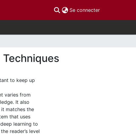
(current)
Se connecter
g Techniques
tant to keep up
t varies from
edge. It also
 it matches the
stem that uses
 deep learning to
 the reader’s level