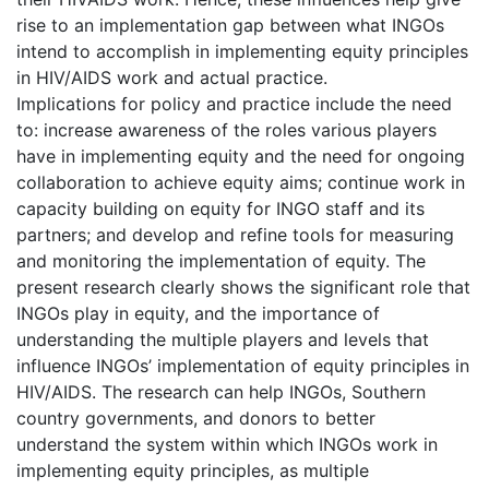
rise to an implementation gap between what INGOs
intend to accomplish in implementing equity principles
in HIV/AIDS work and actual practice.
Implications for policy and practice include the need
to: increase awareness of the roles various players
have in implementing equity and the need for ongoing
collaboration to achieve equity aims; continue work in
capacity building on equity for INGO staff and its
partners; and develop and refine tools for measuring
and monitoring the implementation of equity. The
present research clearly shows the significant role that
INGOs play in equity, and the importance of
understanding the multiple players and levels that
influence INGOs’ implementation of equity principles in
HIV/AIDS. The research can help INGOs, Southern
country governments, and donors to better
understand the system within which INGOs work in
implementing equity principles, as multiple