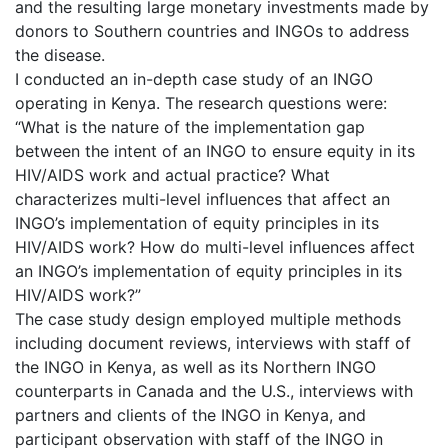
and the resulting large monetary investments made by
donors to Southern countries and INGOs to address
the disease.
I conducted an in-depth case study of an INGO
operating in Kenya. The research questions were:
“What is the nature of the implementation gap
between the intent of an INGO to ensure equity in its
HIV/AIDS work and actual practice? What
characterizes multi-level influences that affect an
INGO’s implementation of equity principles in its
HIV/AIDS work? How do multi-level influences affect
an INGO’s implementation of equity principles in its
HIV/AIDS work?”
The case study design employed multiple methods
including document reviews, interviews with staff of
the INGO in Kenya, as well as its Northern INGO
counterparts in Canada and the U.S., interviews with
partners and clients of the INGO in Kenya, and
participant observation with staff of the INGO in