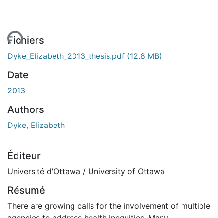
ment...
Fichiers
Dyke_Elizabeth_2013_thesis.pdf
(12.8 MB)
Date
2013
Authors
Dyke, Elizabeth
Éditeur
Université d'Ottawa / University of Ottawa
Résumé
There are growing calls for the involvement of multiple
agencies to address health inequities. Many