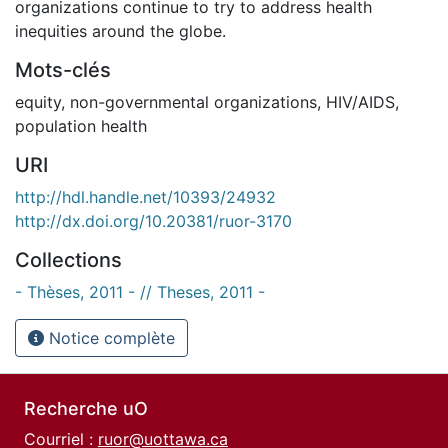
organizations continue to try to address health
inequities around the globe.
Mots-clés
equity
,
non-governmental organizations
,
HIV/AIDS
,
population health
URI
http://hdl.handle.net/10393/24932
http://dx.doi.org/10.20381/ruor-3170
Collections
- Thèses, 2011 - // Theses, 2011 -
Notice complète
Recherche uO
Courriel :
ruor@uottawa.ca