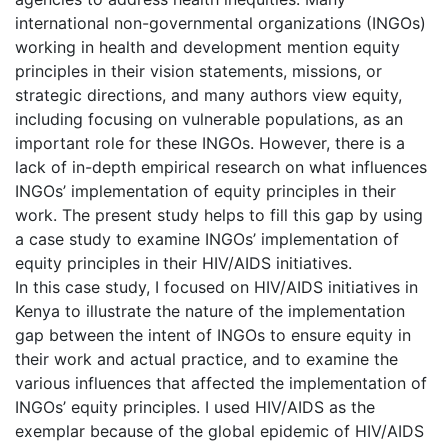
international non-governmental organizations (INGOs)
working in health and development mention equity
principles in their vision statements, missions, or
strategic directions, and many authors view equity,
including focusing on vulnerable populations, as an
important role for these INGOs. However, there is a
lack of in-depth empirical research on what influences
INGOs’ implementation of equity principles in their
work. The present study helps to fill this gap by using
a case study to examine INGOs’ implementation of
equity principles in their HIV/AIDS initiatives.
In this case study, I focused on HIV/AIDS initiatives in
Kenya to illustrate the nature of the implementation
gap between the intent of INGOs to ensure equity in
their work and actual practice, and to examine the
various influences that affected the implementation of
INGOs’ equity principles. I used HIV/AIDS as the
exemplar because of the global epidemic of HIV/AIDS