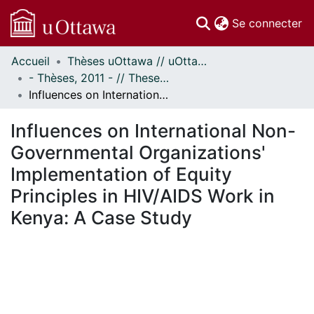
(c
Se connecter
Accueil
Thèses uOttawa // uOttawa Theses
Communautés
- Thèses, 2011 - // Theses, 2011 -
et collections
Influences on International Non-Governmental Organizations' Implementation of Equity Principles in HIV/AIDS Work in Kenya: A Case Study
Parcourir
Statistiques
Influences on International Non-
À propos
Governmental Organizations'
Implementation of Equity
Principles in HIV/AIDS Work in
Kenya: A Case Study