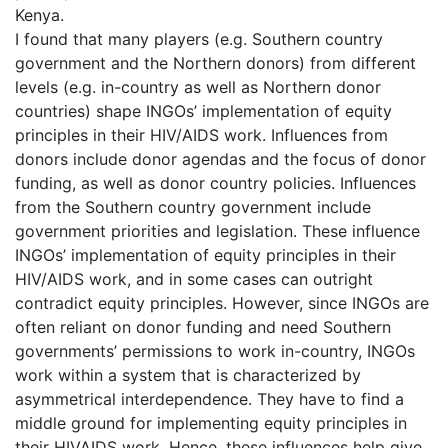
Kenya.
I found that many players (e.g. Southern country
government and the Northern donors) from different
levels (e.g. in-country as well as Northern donor
countries) shape INGOs’ implementation of equity
principles in their HIV/AIDS work. Influences from
donors include donor agendas and the focus of donor
funding, as well as donor country policies. Influences
from the Southern country government include
government priorities and legislation. These influence
INGOs’ implementation of equity principles in their
HIV/AIDS work, and in some cases can outright
contradict equity principles. However, since INGOs are
often reliant on donor funding and need Southern
governments’ permissions to work in-country, INGOs
work within a system that is characterized by
asymmetrical interdependence. They have to find a
middle ground for implementing equity principles in
their HIVAIDS work. Hence, these influences help give