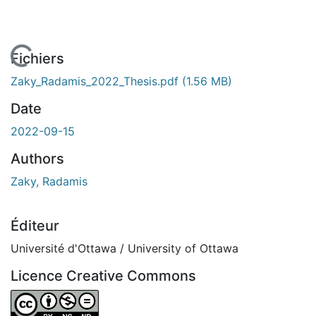
En cours de chargement...
Fichiers
Zaky_Radamis_2022_Thesis.pdf
(1.56 MB)
Date
2022-09-15
Authors
Zaky, Radamis
Éditeur
Université d'Ottawa / University of Ottawa
Licence Creative Commons
Attribution-NonCommercial-NoDerivatives 4.0 Internatio