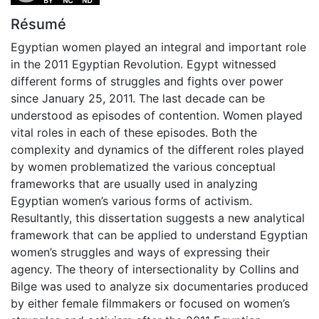
Résumé
Egyptian women played an integral and important role
in the 2011 Egyptian Revolution. Egypt witnessed
different forms of struggles and fights over power
since January 25, 2011. The last decade can be
understood as episodes of contention. Women played
vital roles in each of these episodes. Both the
complexity and dynamics of the different roles played
by women problematized the various conceptual
frameworks that are usually used in analyzing
Egyptian women’s various forms of activism.
Resultantly, this dissertation suggests a new analytical
framework that can be applied to understand Egyptian
women’s struggles and ways of expressing their
agency. The theory of intersectionality by Collins and
Bilge was used to analyze six documentaries produced
by either female filmmakers or focused on women’s