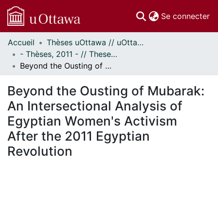
(c
Se connecter
Accueil
Thèses uOttawa // uOttawa Theses
Communautés
- Thèses, 2011 - // Theses, 2011 -
et collections
Beyond the Ousting of Mubarak: An Intersectional Analysis of Egyptian Women's Activism After the 2011 Egyptian Revolution
Parcourir
Statistiques
Beyond the Ousting of Mubarak:
À propos
An Intersectional Analysis of
Egyptian Women's Activism
After the 2011 Egyptian
Revolution