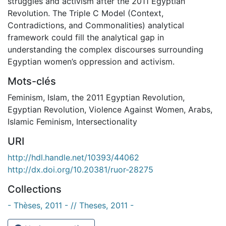
struggles and activism after the 2011 Egyptian
Revolution. The Triple C Model (Context,
Contradictions, and Commonalities) analytical
framework could fill the analytical gap in
understanding the complex discourses surrounding
Egyptian women’s oppression and activism.
Mots-clés
Feminism
,
Islam
,
the 2011 Egyptian Revolution
,
Egyptian Revolution
,
Violence Against Women
,
Arabs
,
Islamic Feminism
,
Intersectionality
URI
http://hdl.handle.net/10393/44062
http://dx.doi.org/10.20381/ruor-28275
Collections
- Thèses, 2011 - // Theses, 2011 -