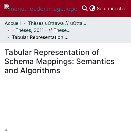
(c
Se connecter
Accueil
Thèses uOttawa // uOttawa Theses
Communautés
- Thèses, 2011 - // Theses, 2011 -
et collections
Tabular Representation of Schema Mappings: Semantics and Algorithms
Parcourir
Statistiques
Tabular Representation of
À propos
Schema Mappings: Semantics
and Algorithms