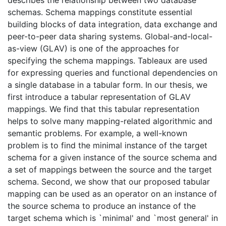
describes the relationship between two database
schemas. Schema mappings constitute essential
building blocks of data integration, data exchange and
peer-to-peer data sharing systems. Global-and-local-
as-view (GLAV) is one of the approaches for
specifying the schema mappings. Tableaux are used
for expressing queries and functional dependencies on
a single database in a tabular form. In our thesis, we
first introduce a tabular representation of GLAV
mappings. We find that this tabular representation
helps to solve many mapping-related algorithmic and
semantic problems. For example, a well-known
problem is to find the minimal instance of the target
schema for a given instance of the source schema and
a set of mappings between the source and the target
schema. Second, we show that our proposed tabular
mapping can be used as an operator on an instance of
the source schema to produce an instance of the
target schema which is `minimal' and `most general' in