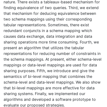
nature. There exists a tableaux-based mechanism for
finding equivalence of two queries. Third, we extend
that mechanism for deducing equivalence between
two schema mappings using their corresponding
tabular representations. Sometimes, there exist
redundant conjuncts in a schema mapping which
causes data exchange, data integration and data
sharing operations more time consuming. Fourth, we
present an algorithm that utilizes the tabular
representations for reducing number of constraints in
the schema mappings. At present, either schema-level
mappings or data-level mappings are used for data
sharing purposes. Fifth, we introduce and give the
semantics of bi-level mapping that combines the
schema-level and data-level mappings. We also show
that bi-level mappings are more effective for data
sharing systems. Finally, we implemented our
algorithms and developed a software prototype to
evaluate our proposed strategies.