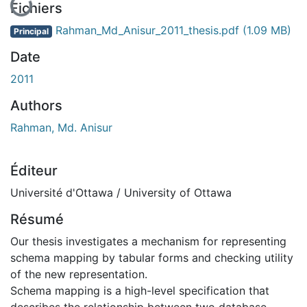
En cours de chargement...
Fichiers
Rahman_Md_Anisur_2011_thesis.pdf
(1.09 MB)
Principal
Date
2011
Authors
Rahman, Md. Anisur
Éditeur
Université d'Ottawa / University of Ottawa
Résumé
Our thesis investigates a mechanism for representing
schema mapping by tabular forms and checking utility
of the new representation.
Schema mapping is a high-level specification that