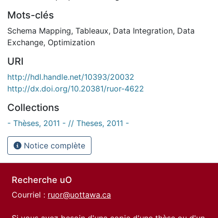
Mots-clés
Schema Mapping
,
Tableaux
,
Data Integration
,
Data
Exchange
,
Optimization
URI
http://hdl.handle.net/10393/20032
http://dx.doi.org/10.20381/ruor-4622
Collections
- Thèses, 2011 - // Theses, 2011 -
Notice complète
Recherche uO
Courriel :
ruor@uottawa.ca