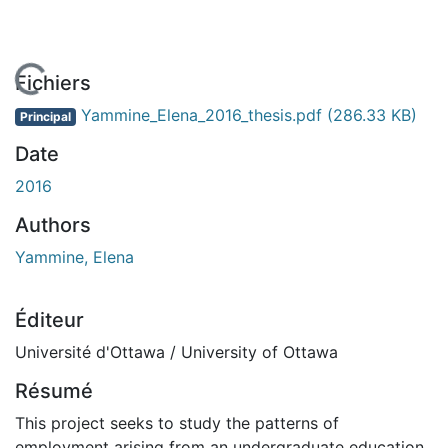
En cours de chargement...
Fichiers
Yammine_Elena_2016_thesis.pdf
(286.33 KB)
Principal
Date
2016
Authors
Yammine, Elena
Éditeur
Université d'Ottawa / University of Ottawa
Résumé
This project seeks to study the patterns of
employment arising from an undergraduate education