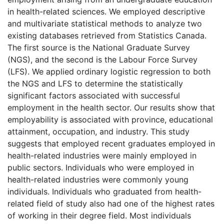
in health-related sciences. We employed descriptive
and multivariate statistical methods to analyze two
existing databases retrieved from Statistics Canada.
The first source is the National Graduate Survey
(NGS), and the second is the Labour Force Survey
(LFS). We applied ordinary logistic regression to both
the NGS and LFS to determine the statistically
significant factors associated with successful
employment in the health sector. Our results show that
employability is associated with province, educational
attainment, occupation, and industry. This study
suggests that employed recent graduates employed in
health-related industries were mainly employed in
public sectors. Individuals who were employed in
health-related industries were commonly young
individuals. Individuals who graduated from health-
related field of study also had one of the highest rates
of working in their degree field. Most individuals