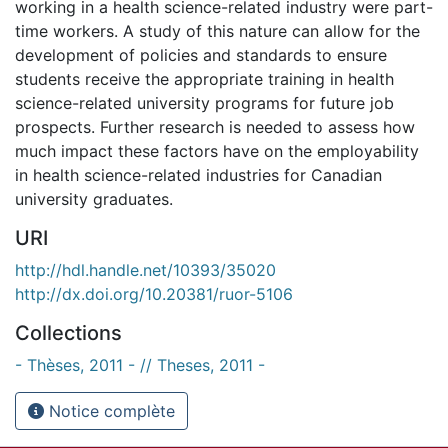
working in a health science-related industry were part-
time workers. A study of this nature can allow for the
development of policies and standards to ensure
students receive the appropriate training in health
science-related university programs for future job
prospects. Further research is needed to assess how
much impact these factors have on the employability
in health science-related industries for Canadian
university graduates.
URI
http://hdl.handle.net/10393/35020
http://dx.doi.org/10.20381/ruor-5106
Collections
- Thèses, 2011 - // Theses, 2011 -
Notice complète