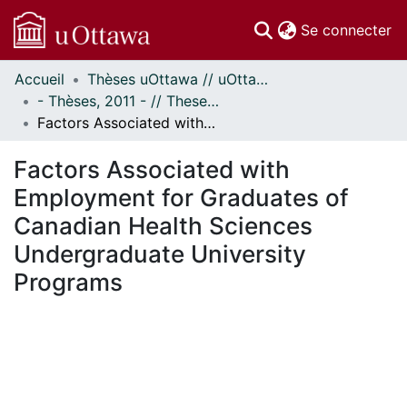
(c
Se connecter
Accueil
Thèses uOttawa // uOttawa Theses
Communautés
- Thèses, 2011 - // Theses, 2011 -
et collections
Factors Associated with Employment for Graduates of Canadian Health Sciences Undergraduate University Programs
Parcourir
Statistiques
Factors Associated with
À propos
Employment for Graduates of
Canadian Health Sciences
Undergraduate University
Programs