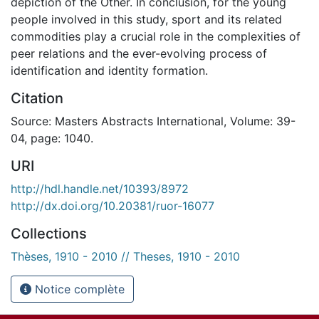
depiction of the Other. In conclusion, for the young
people involved in this study, sport and its related
commodities play a crucial role in the complexities of
peer relations and the ever-evolving process of
identification and identity formation.
Citation
Source: Masters Abstracts International, Volume: 39-
04, page: 1040.
URI
http://hdl.handle.net/10393/8972
http://dx.doi.org/10.20381/ruor-16077
Collections
Thèses, 1910 - 2010 // Theses, 1910 - 2010
Notice complète