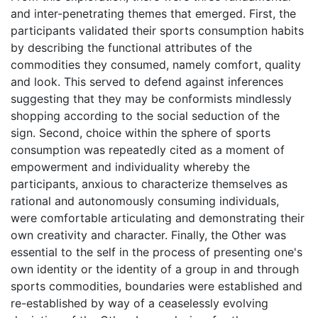
and inter-penetrating themes that emerged. First, the
participants validated their sports consumption habits
by describing the functional attributes of the
commodities they consumed, namely comfort, quality
and look. This served to defend against inferences
suggesting that they may be conformists mindlessly
shopping according to the social seduction of the
sign. Second, choice within the sphere of sports
consumption was repeatedly cited as a moment of
empowerment and individuality whereby the
participants, anxious to characterize themselves as
rational and autonomously consuming individuals,
were comfortable articulating and demonstrating their
own creativity and character. Finally, the Other was
essential to the self in the process of presenting one's
own identity or the identity of a group in and through
sports commodities, boundaries were established and
re-established by way of a ceaselessly evolving