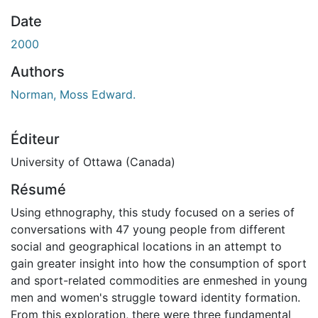
En cours de chargement...
Date
2000
Authors
Norman, Moss Edward.
Éditeur
University of Ottawa (Canada)
Résumé
Using ethnography, this study focused on a series of
conversations with 47 young people from different
social and geographical locations in an attempt to
gain greater insight into how the consumption of sport
and sport-related commodities are enmeshed in young
men and women's struggle toward identity formation.
From this exploration, there were three fundamental