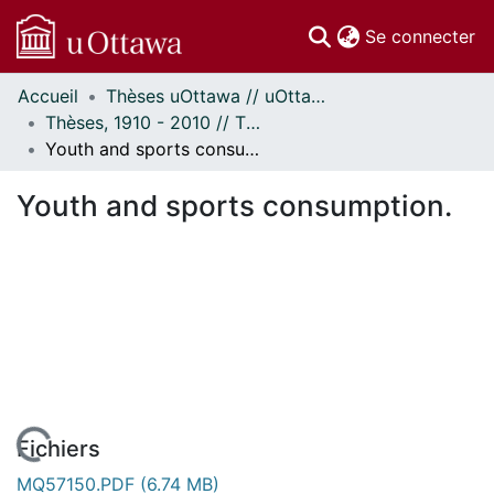
(c
Se connecter
Accueil
Thèses uOttawa // uOttawa Theses
Communautés
Thèses, 1910 - 2010 // Theses, 1910 - 2010
et collections
Youth and sports consumption.
Parcourir
Statistiques
Youth and sports consumption.
À propos
Fichiers
MQ57150.PDF
(6.74 MB)