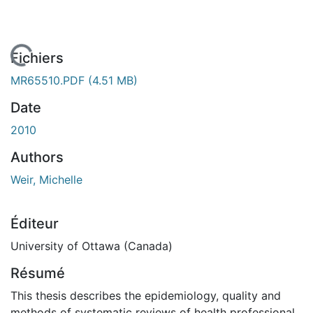
En cours de chargement...
Fichiers
MR65510.PDF
(4.51 MB)
Date
2010
Authors
Weir, Michelle
Éditeur
University of Ottawa (Canada)
Résumé
This thesis describes the epidemiology, quality and
methods of systematic reviews of health professional