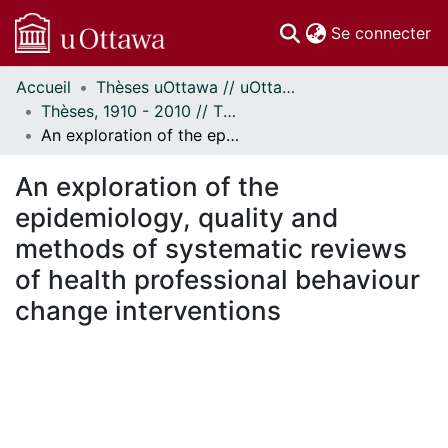
(c
Se connecter
Accueil
Thèses uOttawa // uOttawa Theses
Communautés
Thèses, 1910 - 2010 // Theses, 1910 - 2010
et collections
An exploration of the epidemiology, quality and methods of systematic reviews of health professional behaviour change interventions
Parcourir
Statistiques
An exploration of the
À propos
epidemiology, quality and
methods of systematic reviews
of health professional behaviour
change interventions