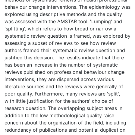
behaviour change interventions. The epidemiology was
explored using descriptive methods and the quality
was assessed with the AMSTAR tool. 'Lumping' and
'splitting', which refers to how broad or narrow a
systematic review question is framed, was explored by
assessing a subset of reviews to see how review
authors framed their systematic review question and
justified this decision. The results indicate that there
has been an increase in the number of systematic
reviews published on professional behaviour change
interventions, they are dispersed across various
literature sources and the reviews were generally of
poor quality. Furthermore, many reviews are 'split',
with little justification for the authors' choice of
research question. The overlapping subject areas in
addition to the low methodological quality raise
concern about the organization of the field, including
redundancy of publications and potential duplication