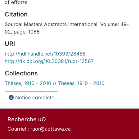
of efforts.
Citation
Source: Masters Abstracts International, Volume: 49-
02, page: 1086.
URI
http://hdl.handle.net/10393/28488
http://dx.doi.org/10.20381/ruor-12567
Collections
Thèses, 1910 - 2010 // Theses, 1910 - 2010
Notice complète
Recherche uO
Courriel :
ruor@uottawa.ca