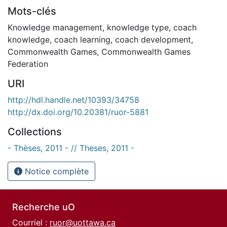
Mots-clés
Knowledge management
,
knowledge type
,
coach
knowledge
,
coach learning
,
coach development
,
Commonwealth Games
,
Commonwealth Games
Federation
URI
http://hdl.handle.net/10393/34758
http://dx.doi.org/10.20381/ruor-5881
Collections
- Thèses, 2011 - // Theses, 2011 -
Notice complète
Recherche uO
Courriel :
ruor@uottawa.ca