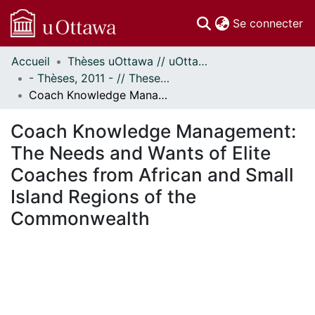
(c
Se connecter
Accueil
Thèses uOttawa // uOttawa Theses
Communautés
- Thèses, 2011 - // Theses, 2011 -
et collections
Coach Knowledge Management: The Needs and Wants of Elite Coaches from African and Small Island Regions of the Commonwealth
Parcourir
Statistiques
Coach Knowledge Management:
À propos
The Needs and Wants of Elite
Coaches from African and Small
Island Regions of the
Commonwealth