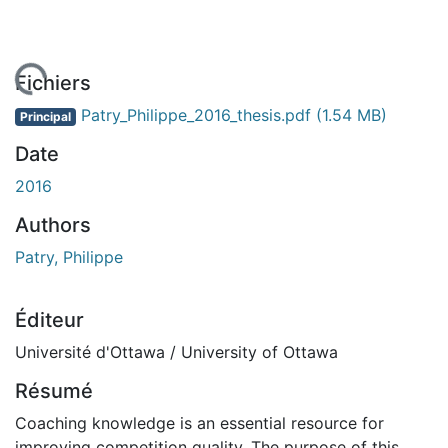
chargement...
Fichiers
Patry_Philippe_2016_thesis.pdf
(1.54 MB)
Principal
Date
2016
Authors
Patry, Philippe
Éditeur
Université d'Ottawa / University of Ottawa
Résumé
Coaching knowledge is an essential resource for
improving competition quality. The purpose of this