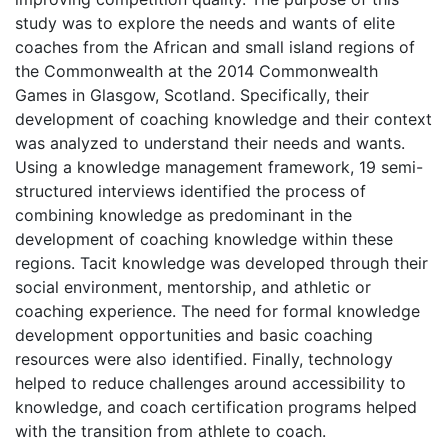
study was to explore the needs and wants of elite
coaches from the African and small island regions of
the Commonwealth at the 2014 Commonwealth
Games in Glasgow, Scotland. Specifically, their
development of coaching knowledge and their context
was analyzed to understand their needs and wants.
Using a knowledge management framework, 19 semi-
structured interviews identified the process of
combining knowledge as predominant in the
development of coaching knowledge within these
regions. Tacit knowledge was developed through their
social environment, mentorship, and athletic or
coaching experience. The need for formal knowledge
development opportunities and basic coaching
resources were also identified. Finally, technology
helped to reduce challenges around accessibility to
knowledge, and coach certification programs helped
with the transition from athlete to coach.