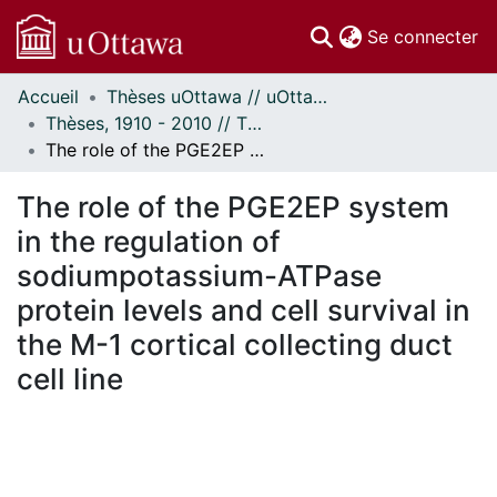
(c
Se connecter
Accueil
Thèses uOttawa // uOttawa Theses
Communautés
Thèses, 1910 - 2010 // Theses, 1910 - 2010
et collections
The role of the PGE2EP system in the regulation of sodiumpotassium-ATPase protein levels and cell survival in the M-1 cortical collecting duct cell line
Parcourir
Statistiques
The role of the PGE2EP system
À propos
in the regulation of
sodiumpotassium-ATPase
protein levels and cell survival in
the M-1 cortical collecting duct
cell line