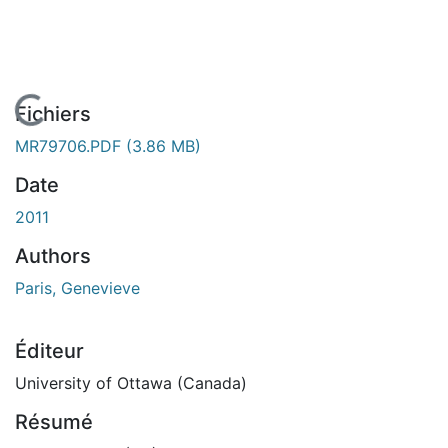
En cours de chargement...
Fichiers
MR79706.PDF
(3.86 MB)
Date
2011
Authors
Paris, Genevieve
Éditeur
University of Ottawa (Canada)
Résumé