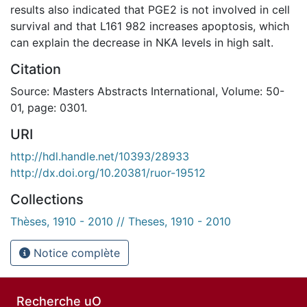
results also indicated that PGE2 is not involved in cell
survival and that L161 982 increases apoptosis, which
can explain the decrease in NKA levels in high salt.
Citation
Source: Masters Abstracts International, Volume: 50-
01, page: 0301.
URI
http://hdl.handle.net/10393/28933
http://dx.doi.org/10.20381/ruor-19512
Collections
Thèses, 1910 - 2010 // Theses, 1910 - 2010
Notice complète
Recherche uO