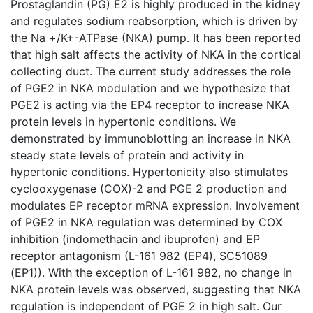
Prostaglandin (PG) E2 is highly produced in the kidney
and regulates sodium reabsorption, which is driven by
the Na +/K+-ATPase (NKA) pump. It has been reported
that high salt affects the activity of NKA in the cortical
collecting duct. The current study addresses the role
of PGE2 in NKA modulation and we hypothesize that
PGE2 is acting via the EP4 receptor to increase NKA
protein levels in hypertonic conditions. We
demonstrated by immunoblotting an increase in NKA
steady state levels of protein and activity in
hypertonic conditions. Hypertonicity also stimulates
cyclooxygenase (COX)-2 and PGE 2 production and
modulates EP receptor mRNA expression. Involvement
of PGE2 in NKA regulation was determined by COX
inhibition (indomethacin and ibuprofen) and EP
receptor antagonism (L-161 982 (EP4), SC51089
(EP1)). With the exception of L-161 982, no change in
NKA protein levels was observed, suggesting that NKA
regulation is independent of PGE 2 in high salt. Our