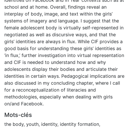
school and at home. Overall, findings reveal an
interplay of body, image, and text within the girls’
systems of imagery and language. I suggest that the
female adolescent body is virtually self-represented in
negotiated as well as discursive ways, and that the
girls’ identities are always in flux. While CIF provides a
good basis for understanding these girls’ identities as
‘in flux,’ further investigation into virtual representation
and CIF is needed to understand how and why
adolescents display their bodies and articulate their
identities in certain ways. Pedagogical implications are
also discussed in my concluding chapter, where I call
for a reconceptualization of literacies and
methodologies, especially when dealing with girls
on/and Facebook.
Mots-clés
the body
,
youth
,
identity
,
identity formation
,