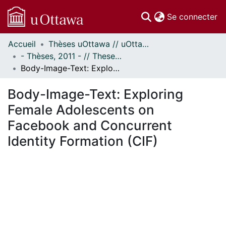
(c
Se connecter
Accueil
Thèses uOttawa // uOttawa Theses
Communautés
- Thèses, 2011 - // Theses, 2011 -
et collections
Body-Image-Text: Exploring Female Adolescents on Facebook and Concurrent Identity Formation (CIF)
Parcourir
Statistiques
Body-Image-Text: Exploring
À propos
Female Adolescents on
Facebook and Concurrent
Identity Formation (CIF)