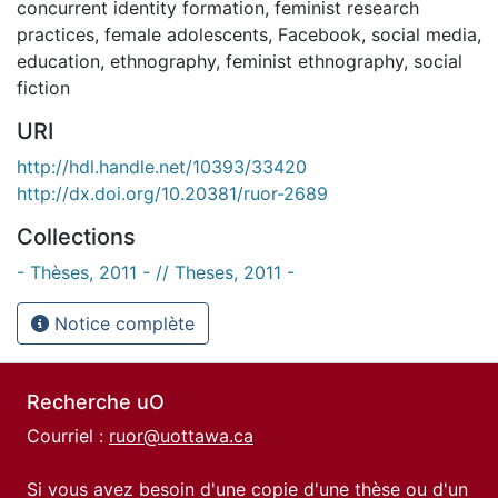
concurrent identity formation
,
feminist research
practices
,
female adolescents
,
Facebook
,
social media
,
education
,
ethnography
,
feminist ethnography
,
social
fiction
URI
http://hdl.handle.net/10393/33420
http://dx.doi.org/10.20381/ruor-2689
Collections
- Thèses, 2011 - // Theses, 2011 -
Notice complète
Recherche uO
Courriel :
ruor@uottawa.ca
Si vous avez besoin d'une copie d'une thèse ou d'un