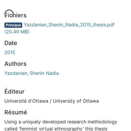
ent...
Fichiers
Yazdanian_Shenin_Nadia_2015_thesis.pdf
Principal
(20.49 MB)
Date
2015
Authors
Yazdanian, Shenin Nadia
Éditeur
Université d'Ottawa / University of Ottawa
Résumé
Using a uniquely developed research methodology
called ‘feminist virtual ethnography’ this thesis