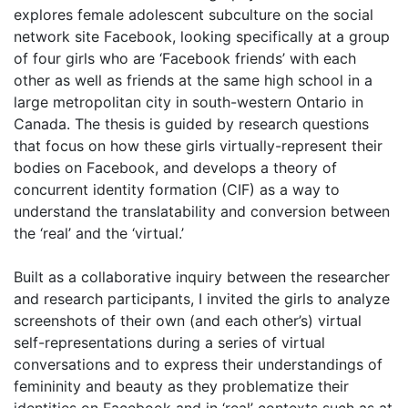
explores female adolescent subculture on the social
network site Facebook, looking specifically at a group
of four girls who are ‘Facebook friends’ with each
other as well as friends at the same high school in a
large metropolitan city in south-western Ontario in
Canada. The thesis is guided by research questions
that focus on how these girls virtually-represent their
bodies on Facebook, and develops a theory of
concurrent identity formation (CIF) as a way to
understand the translatability and conversion between
the ‘real’ and the ‘virtual.’
Built as a collaborative inquiry between the researcher
and research participants, I invited the girls to analyze
screenshots of their own (and each other’s) virtual
self-representations during a series of virtual
conversations and to express their understandings of
femininity and beauty as they problematize their
identities on Facebook and in ‘real’ contexts such as at