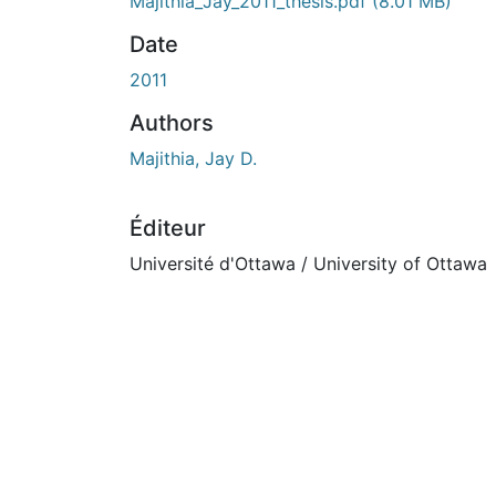
En cours de chargement...
Majithia_Jay_2011_thesis.pdf
(8.01 MB)
Date
2011
Authors
Majithia, Jay D.
Éditeur
Université d'Ottawa / University of Ottawa