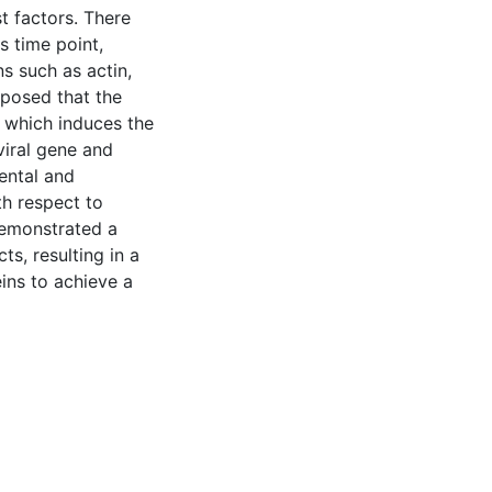
t factors. There
s time point,
s such as actin,
oposed that the
, which induces the
viral gene and
ental and
th respect to
demonstrated a
s, resulting in a
eins to achieve a