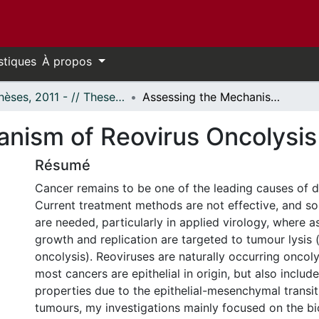
stiques
À propos
- Thèses, 2011 - // Theses, 2011 -
Assessing the Mechanism of Reovirus Oncolysis
nism of Reovirus Oncolysis
Résumé
Cancer remains to be one of the leading causes of 
Current treatment methods are not effective, and so
are needed, particularly in applied virology, where as
growth and replication are targeted to tumour lysis 
oncolysis). Reoviruses are naturally occurring oncoly
most cancers are epithelial in origin, but also include
properties due to the epithelial-mesenchymal transit
tumours, my investigations mainly focused on the bi