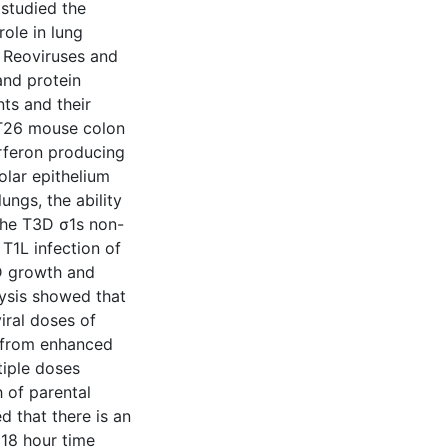
 studied the
role in lung
y Reoviruses and
and protein
ts and their
 CT26 mouse colon
erferon producing
olar epithelium
ungs, the ability
 the T3D σ1s non-
T1L infection of
D growth and
lysis showed that
iral doses of
h from enhanced
tiple doses
h of parental
 that there is an
 18 hour time