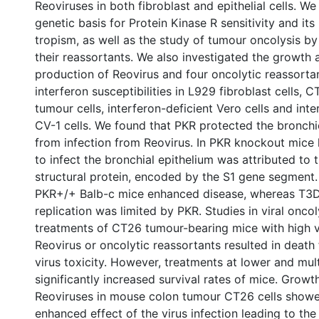
Reoviruses in both fibroblast and epithelial cells. We
genetic basis for Protein Kinase R sensitivity and its 
tropism, as well as the study of tumour oncolysis b
their reassortants. We also investigated the growth 
production of Reovirus and four oncolytic reassortan
interferon susceptibilities in L929 fibroblast cells,
tumour cells, interferon-deficient Vero cells and int
CV-1 cells. We found that PKR protected the bronchi
from infection from Reovirus. In PKR knockout mice l
to infect the bronchial epithelium was attributed to
structural protein, encoded by the S1 gene segment. 
PKR+/+ Balb-c mice enhanced disease, whereas T3
replication was limited by PKR. Studies in viral onco
treatments of CT26 tumour-bearing mice with high v
Reovirus or oncolytic reassortants resulted in deat
virus toxicity. However, treatments at lower and mul
significantly increased survival rates of mice. Growt
Reoviruses in mouse colon tumour CT26 cells showed
enhanced effect of the virus infection leading to the