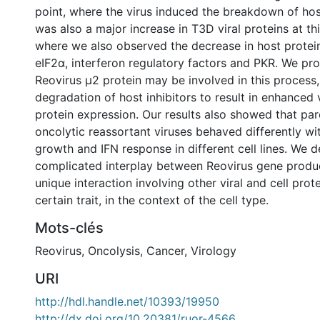
point, where the virus induced the breakdown of hos
was also a major increase in T3D viral proteins at thi
where we also observed the decrease in host protein
eIF2α, interferon regulatory factors and PKR. We pr
Reovirus μ2 protein may be involved in this process
degradation of host inhibitors to result in enhanced 
protein expression. Our results also showed that par
oncolytic reassortant viruses behaved differently wi
growth and IFN response in different cell lines. We 
complicated interplay between Reovirus gene product
unique interaction involving other viral and cell prot
certain trait, in the context of the cell type.
Mots-clés
Reovirus
,
Oncolysis
,
Cancer
,
Virology
URI
http://hdl.handle.net/10393/19950
http://dx.doi.org/10.20381/ruor-4566