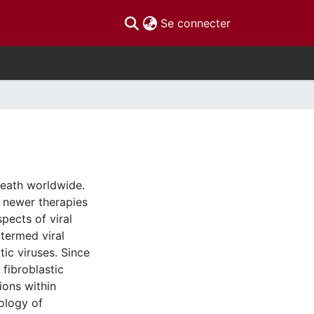
(current)
Se connecter
death worldwide.
 newer therapies
pects of viral
(termed viral
tic viruses. Since
 fibroblastic
ions within
ology of