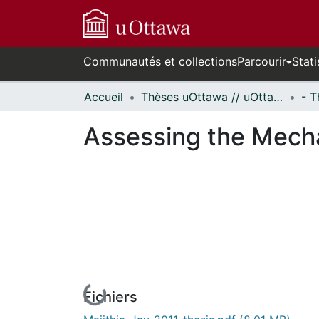
Communautés et collections
Parcourir
Stati
Accueil
Thèses uOttawa // uOttawa Theses
Assessing the Mecha
Fichiers