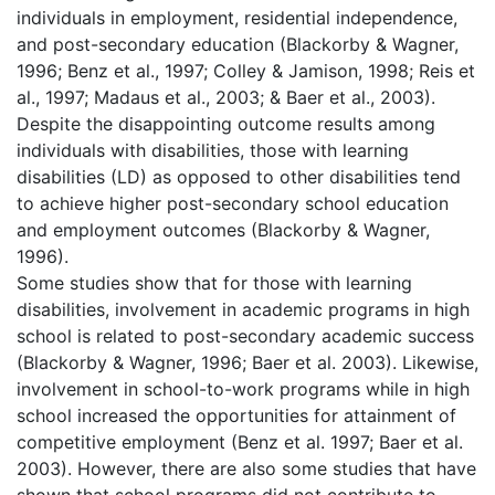
individuals in employment, residential independence,
and post-secondary education (Blackorby & Wagner,
1996; Benz et al., 1997; Colley & Jamison, 1998; Reis et
al., 1997; Madaus et al., 2003; & Baer et al., 2003).
Despite the disappointing outcome results among
individuals with disabilities, those with learning
disabilities (LD) as opposed to other disabilities tend
to achieve higher post-secondary school education
and employment outcomes (Blackorby & Wagner,
1996).
Some studies show that for those with learning
disabilities, involvement in academic programs in high
school is related to post-secondary academic success
(Blackorby & Wagner, 1996; Baer et al. 2003). Likewise,
involvement in school-to-work programs while in high
school increased the opportunities for attainment of
competitive employment (Benz et al. 1997; Baer et al.
2003). However, there are also some studies that have
shown that school programs did not contribute to