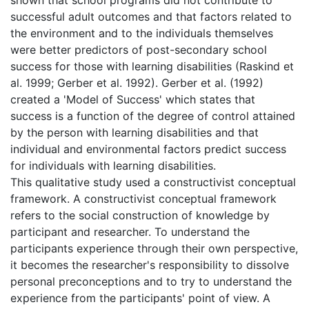
successful adult outcomes and that factors related to
the environment and to the individuals themselves
were better predictors of post-secondary school
success for those with learning disabilities (Raskind et
al. 1999; Gerber et al. 1992). Gerber et al. (1992)
created a 'Model of Success' which states that
success is a function of the degree of control attained
by the person with learning disabilities and that
individual and environmental factors predict success
for individuals with learning disabilities.
This qualitative study used a constructivist conceptual
framework. A constructivist conceptual framework
refers to the social construction of knowledge by
participant and researcher. To understand the
participants experience through their own perspective,
it becomes the researcher's responsibility to dissolve
personal preconceptions and to try to understand the
experience from the participants' point of view. A