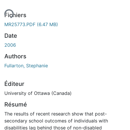
Fichiers
MR25773.PDF
(6.47 MB)
Date
2006
Authors
Fullarton, Stephanie
Éditeur
University of Ottawa (Canada)
Résumé
The results of recent research show that post-
secondary school outcomes of individuals with
disabilities lag behind those of non-disabled