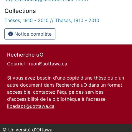
Collections
Thèses, 1910 - 2010 // Theses, 1910 - 2010
Notice complète
Recherche uO
Courriel :
ruor@uottawa.ca
Si vous avez besoin d'une copie d'une thèse ou d'un
autre document dans Recherche uO dans un format
accessible, contactez l'équipe des
services
d'accessibilité de la bibliothèque
à l'adresse
libadapt@uottawa.ca
© Université d'Ottawa