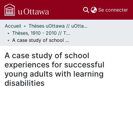
(c
Se connecter
Accueil
Thèses uOttawa // uOttawa Theses
Communautés
Thèses, 1910 - 2010 // Theses, 1910 - 2010
et collections
A case study of school experiences for successful young adults with learning disabilities
Parcourir
Statistiques
A case study of school
À propos
experiences for successful
young adults with learning
disabilities
ement...