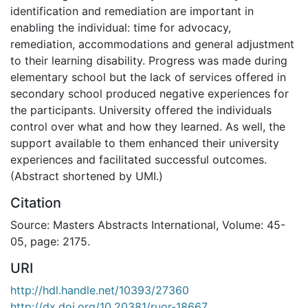
identification and remediation are important in
enabling the individual: time for advocacy,
remediation, accommodations and general adjustment
to their learning disability. Progress was made during
elementary school but the lack of services offered in
secondary school produced negative experiences for
the participants. University offered the individuals
control over what and how they learned. As well, the
support available to them enhanced their university
experiences and facilitated successful outcomes.
(Abstract shortened by UMI.)
Citation
Source: Masters Abstracts International, Volume: 45-
05, page: 2175.
URI
http://hdl.handle.net/10393/27360
http://dx.doi.org/10.20381/ruor-18667