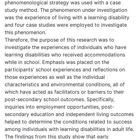
phenomenological strategy was used with a case
study method. The phenomenon under investigation
was the experience of living with a learning disability
and four case studies were employed to investigate
this phenomenon.
Therefore, the purpose of this research was to
investigate the experiences of individuals who have
learning disabilities who received accommodations
while in school. Emphasis was placed on the
participants' school experiences and reflections on
those experiences as well as the individual
characteristics and environmental conditions, all of
which have acted as facilitators or barriers to their
post-secondary school outcomes. Specifically,
inquiries into employment opportunities, post-
secondary education and independent living outcomes
helped to determine the conditions related to success
among individuals with learning disabilities in adult life.
The findings from this study show that early