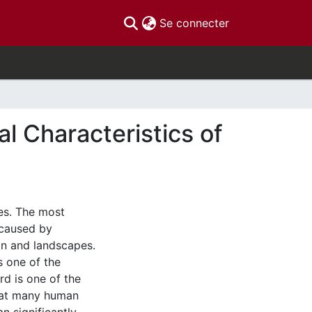
(current)
Se connecter
l Characteristics of
les. The most
 caused by
on and landscapes.
s one of the
d is one of the
that many human