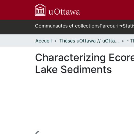
Communautés et collections
Parcourir
Stati
Accueil
Thèses uOttawa // uOttawa Theses
Characterizing Ecor
Lake Sediments