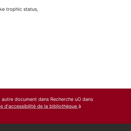
ke trophic status
,
un autre document dans Recherche uO dans
es d'accessibilité de la bibliothèque
à