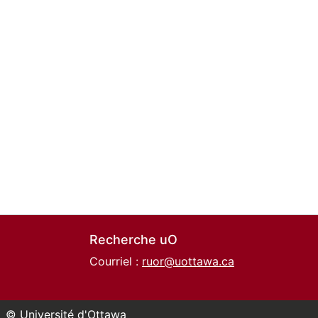
Recherche uO
Courriel :
ruor@uottawa.ca
© Université d'Ottawa