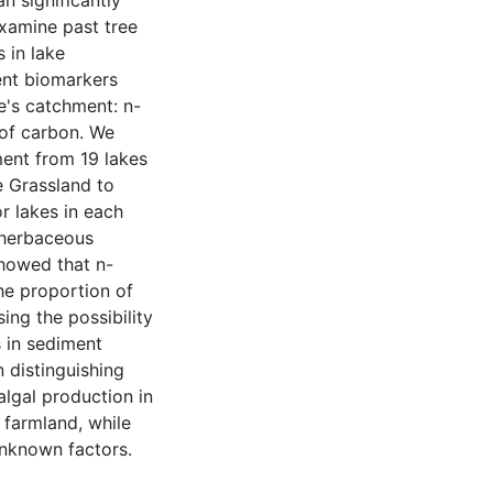
an significantly
examine past tree
 in lake
ent biomarkers
ke's catchment: n-
 of carbon. We
ent from 19 lakes
e Grassland to
r lakes in each
 herbaceous
showed that n-
he proportion of
ing the possibility
s in sediment
n distinguishing
algal production in
g farmland, while
unknown factors.