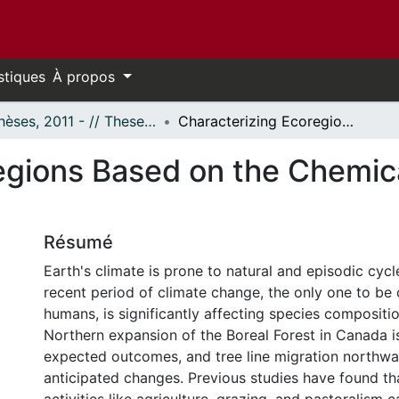
stiques
À propos
- Thèses, 2011 - // Theses, 2011 -
Characterizing Ecoregions Based on the Chemical Characteristics of Lake Sediments
egions Based on the Chemica
Résumé
Earth's climate is prone to natural and episodic cyc
recent period of climate change, the only one to be
humans, is significantly affecting species compositi
Northern expansion of the Boreal Forest in Canada i
expected outcomes, and tree line migration northwar
anticipated changes. Previous studies have found 