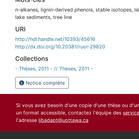
n-alkanes
,
lignin-derived phenols
,
stable isotopes
,
la
lake sediments
,
tree line
URI
http://hdl.handle.net/10393/45616
http://dx.doi.org/10.20381/ruor-29820
Collections
- Thèses, 2011 - // Theses, 2011 -
Notice complète
Si vous avez besoin d'une copie d'une thèse ou d'
un format accessible, contactez l'équipe des
servic
l'adresse
libadapt@uottawa.ca