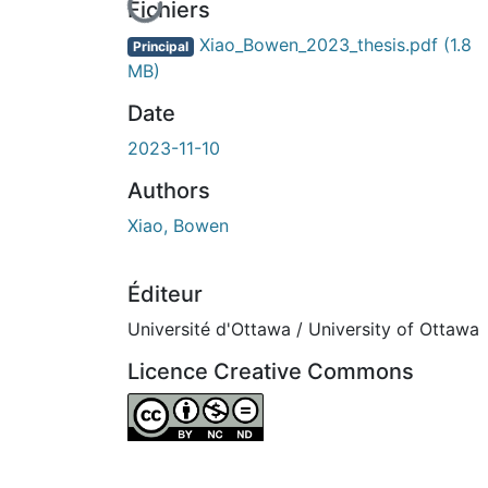
En cours de chargement...
Fichiers
Xiao_Bowen_2023_thesis.pdf
(1.8
Principal
MB)
Date
2023-11-10
Authors
Xiao, Bowen
Éditeur
Université d'Ottawa / University of Ottawa
Licence Creative Commons
Attribution-NonCommercial-NoDerivatives 4.