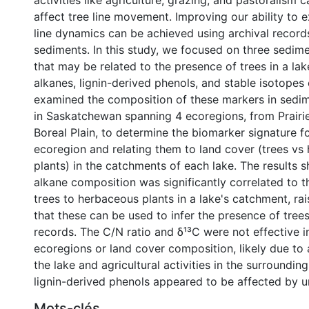
activities like agriculture, grazing, and pastoralism c
affect tree line movement. Improving our ability to 
line dynamics can be achieved using archival records
sediments. In this study, we focused on three sedim
that may be related to the presence of trees in a la
alkanes, lignin-derived phenols, and stable isotopes
examined the composition of these markers in sedim
in Saskatchewan spanning 4 ecoregions, from Prairi
Boreal Plain, to determine the biomarker signature fo
ecoregion and relating them to land cover (trees vs
plants) in the catchments of each lake. The results 
alkane composition was significantly correlated to t
trees to herbaceous plants in a lake's catchment, rais
that these can be used to infer the presence of tree
records. The C/N ratio and δ¹³C were not effective i
ecoregions or land cover composition, likely due to 
0 International
the lake and agricultural activities in the surroundin
lignin-derived phenols appeared to be affected by 
Mots-clés