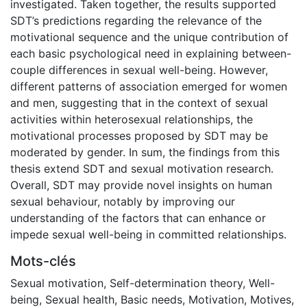
investigated. Taken together, the results supported
SDT’s predictions regarding the relevance of the
motivational sequence and the unique contribution of
each basic psychological need in explaining between-
couple differences in sexual well-being. However,
different patterns of association emerged for women
and men, suggesting that in the context of sexual
activities within heterosexual relationships, the
motivational processes proposed by SDT may be
moderated by gender. In sum, the findings from this
thesis extend SDT and sexual motivation research.
Overall, SDT may provide novel insights on human
sexual behaviour, notably by improving our
understanding of the factors that can enhance or
impede sexual well-being in committed relationships.
Mots-clés
Sexual motivation
,
Self-determination theory
,
Well-
being
,
Sexual health
,
Basic needs
,
Motivation
,
Motives
,