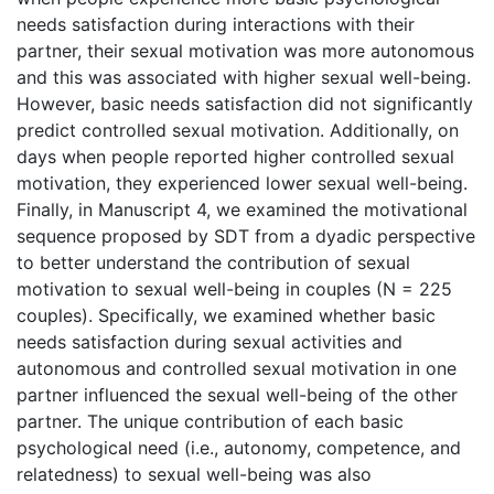
needs satisfaction during interactions with their
partner, their sexual motivation was more autonomous
and this was associated with higher sexual well-being.
However, basic needs satisfaction did not significantly
predict controlled sexual motivation. Additionally, on
days when people reported higher controlled sexual
motivation, they experienced lower sexual well-being.
Finally, in Manuscript 4, we examined the motivational
sequence proposed by SDT from a dyadic perspective
to better understand the contribution of sexual
motivation to sexual well-being in couples (N = 225
couples). Specifically, we examined whether basic
needs satisfaction during sexual activities and
autonomous and controlled sexual motivation in one
partner influenced the sexual well-being of the other
partner. The unique contribution of each basic
psychological need (i.e., autonomy, competence, and
relatedness) to sexual well-being was also