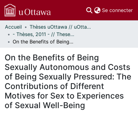
(c
Se connecter
Accueil
Thèses uOttawa // uOttawa Theses
Communautés
- Thèses, 2011 - // Theses, 2011 -
et collections
On the Benefits of Being Sexually Autonomous and Costs of Being Sexually Pressured: The Contributions of Different Motives for Sex to Experiences of Sexual Well-Being
Parcourir
Statistiques
On the Benefits of Being
À propos
Sexually Autonomous and Costs
of Being Sexually Pressured: The
Contributions of Different
Motives for Sex to Experiences
of Sexual Well-Being