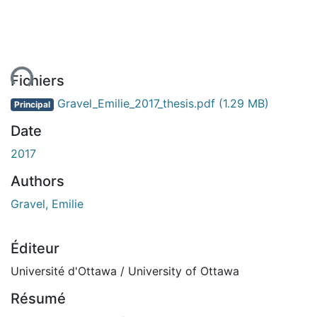
ment...
Fichiers
Gravel_Emilie_2017_thesis.pdf
(1.29 MB)
Principal
Date
2017
Authors
Gravel, Emilie
Éditeur
Université d'Ottawa / University of Ottawa
Résumé