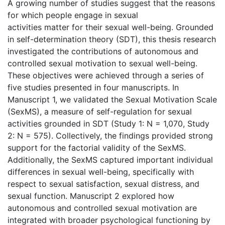
A growing number of studies suggest that the reasons
for which people engage in sexual
activities matter for their sexual well-being. Grounded
in self-determination theory (SDT), this thesis research
investigated the contributions of autonomous and
controlled sexual motivation to sexual well-being.
These objectives were achieved through a series of
five studies presented in four manuscripts. In
Manuscript 1, we validated the Sexual Motivation Scale
(SexMS), a measure of self-regulation for sexual
activities grounded in SDT (Study 1: N = 1,070, Study
2: N = 575). Collectively, the findings provided strong
support for the factorial validity of the SexMS.
Additionally, the SexMS captured important individual
differences in sexual well-being, specifically with
respect to sexual satisfaction, sexual distress, and
sexual function. Manuscript 2 explored how
autonomous and controlled sexual motivation are
integrated with broader psychological functioning by