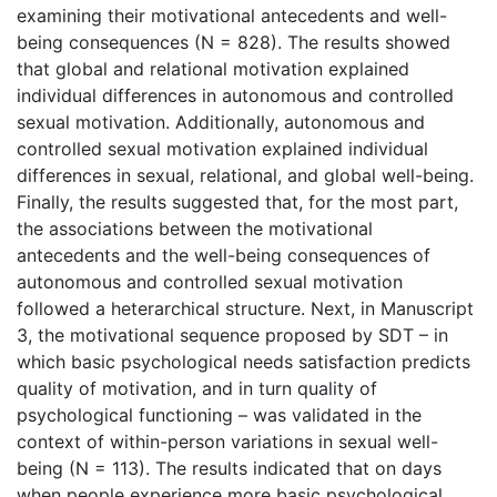
examining their motivational antecedents and well-
being consequences (N = 828). The results showed
that global and relational motivation explained
individual differences in autonomous and controlled
sexual motivation. Additionally, autonomous and
controlled sexual motivation explained individual
differences in sexual, relational, and global well-being.
Finally, the results suggested that, for the most part,
the associations between the motivational
antecedents and the well-being consequences of
autonomous and controlled sexual motivation
followed a heterarchical structure. Next, in Manuscript
3, the motivational sequence proposed by SDT – in
which basic psychological needs satisfaction predicts
quality of motivation, and in turn quality of
psychological functioning – was validated in the
context of within-person variations in sexual well-
being (N = 113). The results indicated that on days
when people experience more basic psychological