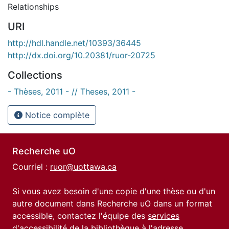
Relationships
URI
http://hdl.handle.net/10393/36445
http://dx.doi.org/10.20381/ruor-20725
Collections
- Thèses, 2011 - // Theses, 2011 -
Notice complète
Recherche uO
Courriel :
ruor@uottawa.ca
Si vous avez besoin d'une copie d'une thèse ou d'un
autre document dans Recherche uO dans un format
accessible, contactez l'équipe des
services
d'accessibilité de la bibliothèque
à l'adresse