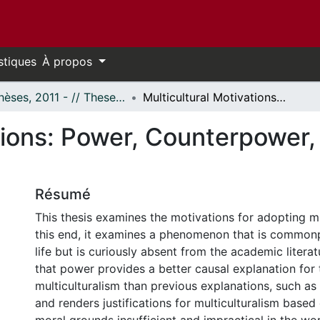
stiques
À propos
- Thèses, 2011 - // Theses, 2011 -
Multicultural Motivations: Power, Counterpower, Elites, and Independence
tions: Power, Counterpower, 
Résumé
This thesis examines the motivations for adopting mu
this end, it examines a phenomenon that is common
life but is curiously absent from the academic literat
that power provides a better causal explanation for
multiculturalism than previous explanations, such as 
and renders justifications for multiculturalism based