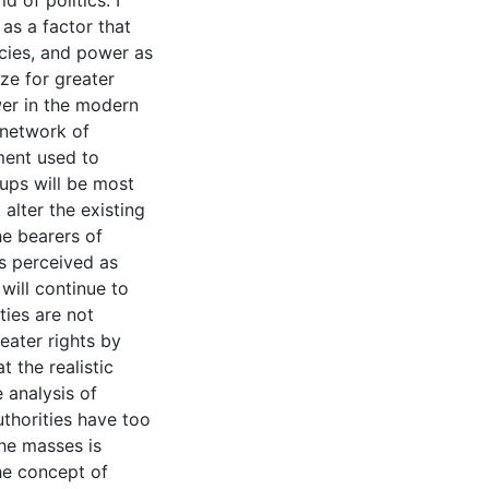
d of politics. I
 as a factor that
cies, and power as
ze for greater
wer in the modern
a network of
ument used to
oups will be most
alter the existing
he bearers of
is perceived as
will continue to
ties are not
eater rights by
t the realistic
e analysis of
uthorities have too
he masses is
he concept of