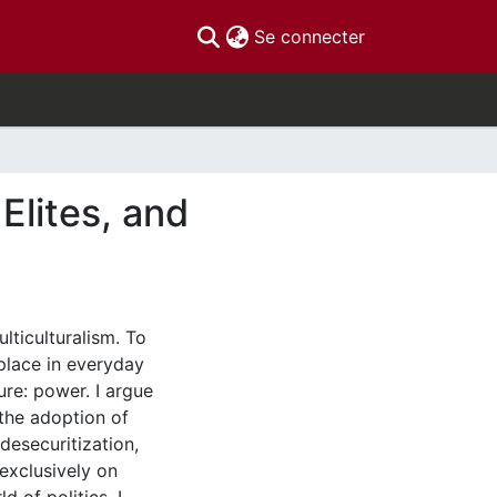
(current)
Se connecter
Elites, and
lticulturalism. To
place in everyday
ure: power. I argue
 the adoption of
desecuritization,
 exclusively on