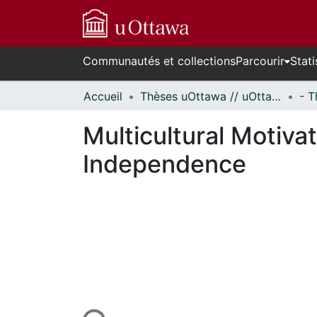
Communautés et collections
Parcourir
Stati
Accueil
Thèses uOttawa // uOttawa Theses
Multicultural Motiva
Independence
En cours de chargement...