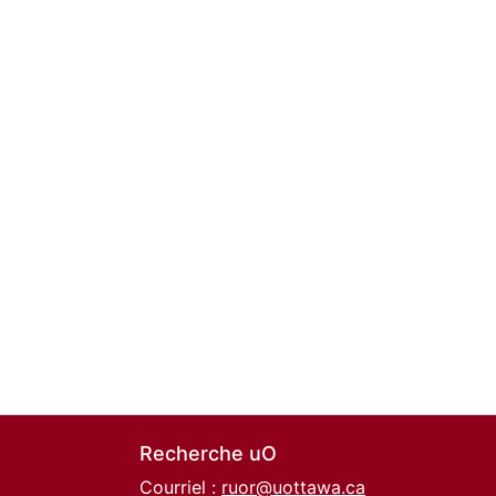
Recherche uO
Courriel :
ruor@uottawa.ca