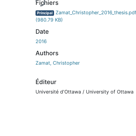
Fichiers
Zamat_Christopher_2016_thesis.pd
Principal
(980.79 KB)
Date
2016
Authors
Zamat, Christopher
Éditeur
Université d'Ottawa / University of Ottawa