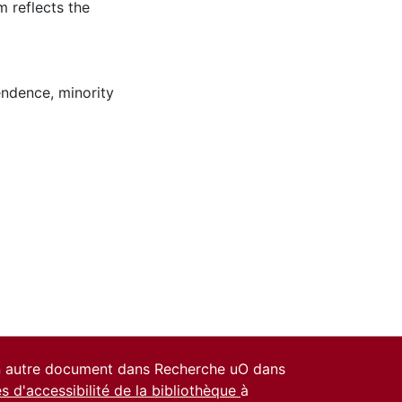
m reflects the
pendence
,
minority
un autre document dans Recherche uO dans
es d'accessibilité de la bibliothèque
à