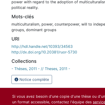
power with regard to the adoption of multiculturalis
political reality.
Mots-clés
multiculturalism
,
power
,
counterpower
,
will to inde
groups
,
dominant groups
URI
http://hdl.handle.net/10393/34563
http://dx.doi.org/10.20381/ruor-5730
Collections
- Thèses, 2011 - // Theses, 2011 -
Notice complète
Si vous avez besoin d'une copie d'une thèse ou d'
un format accessible, contactez l'équipe des
servic