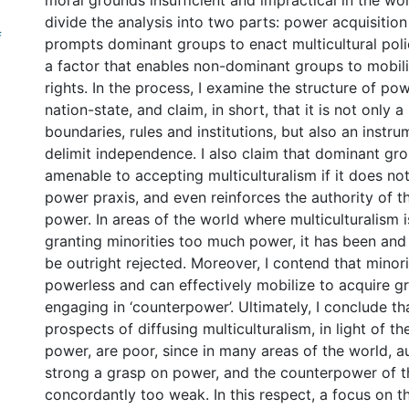
moral grounds insufficient and impractical in the worl
divide the analysis into two parts: power acquisition
f
prompts dominant groups to enact multicultural poli
a factor that enables non-dominant groups to mobili
rights. In the process, I examine the structure of po
nation-state, and claim, in short, that it is not only 
boundaries, rules and institutions, but also an instr
delimit independence. I also claim that dominant gr
amenable to accepting multiculturalism if it does not 
power praxis, and even reinforces the authority of t
power. In areas of the world where multiculturalism 
granting minorities too much power, it has been and 
be outright rejected. Moreover, I contend that minori
powerless and can effectively mobilize to acquire gr
engaging in ‘counterpower’. Ultimately, I conclude tha
prospects of diffusing multiculturalism, in light of th
power, are poor, since in many areas of the world, a
strong a grasp on power, and the counterpower of t
concordantly too weak. In this respect, a focus on t