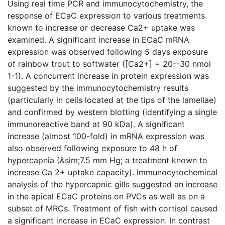
Using real time PCR and immunocytochemistry, the
response of ECaC expression to various treatments
known to increase or decrease Ca2+ uptake was
examined. A significant increase in ECaC mRNA
expression was observed following 5 days exposure
of rainbow trout to softwater ([Ca2+] = 20--30 nmol
1-1). A concurrent increase in protein expression was
suggested by the immunocytochemistry results
(particularly in cells located at the tips of the lamellae)
and confirmed by western blotting (identifying a single
immunoreactive band at 90 kDa). A significant
increase (almost 100-fold) in mRNA expression was
also observed following exposure to 48 h of
hypercapnia (&sim;7.5 mm Hg; a treatment known to
increase Ca 2+ uptake capacity). Immunocytochemical
analysis of the hypercapnic gills suggested an increase
in the apical ECaC proteins on PVCs as well as on a
subset of MRCs. Treatment of fish with cortisol caused
a significant increase in ECaC expression. In contrast