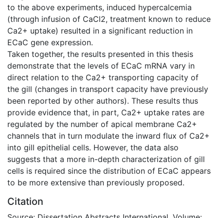
to the above experiments, induced hypercalcemia
(through infusion of CaCl2, treatment known to reduce
Ca2+ uptake) resulted in a significant reduction in
ECaC gene expression.
Taken together, the results presented in this thesis
demonstrate that the levels of ECaC mRNA vary in
direct relation to the Ca2+ transporting capacity of
the gill (changes in transport capacity have previously
been reported by other authors). These results thus
provide evidence that, in part, Ca2+ uptake rates are
regulated by the number of apical membrane Ca2+
channels that in turn modulate the inward flux of Ca2+
into gill epithelial cells. However, the data also
suggests that a more in-depth characterization of gill
cells is required since the distribution of ECaC appears
to be more extensive than previously proposed.
Citation
Source: Dissertation Abstracts International, Volume: