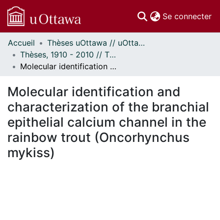
(c
Se connecter
Accueil
Thèses uOttawa // uOttawa Theses
Communautés
Thèses, 1910 - 2010 // Theses, 1910 - 2010
et collections
Molecular identification and characterization of the branchial epithelial calcium channel in the rainbow trout (Oncorhynchus mykiss)
Parcourir
Statistiques
Molecular identification and
À propos
characterization of the branchial
epithelial calcium channel in the
rainbow trout (Oncorhynchus
mykiss)