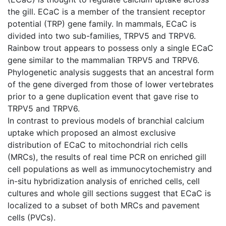
the gill. ECaC is a member of the transient receptor
potential (TRP) gene family. In mammals, ECaC is
divided into two sub-families, TRPV5 and TRPV6.
Rainbow trout appears to possess only a single ECaC
gene similar to the mammalian TRPV5 and TRPV6.
Phylogenetic analysis suggests that an ancestral form
of the gene diverged from those of lower vertebrates
prior to a gene duplication event that gave rise to
TRPV5 and TRPV6.
In contrast to previous models of branchial calcium
uptake which proposed an almost exclusive
distribution of ECaC to mitochondrial rich cells
(MRCs), the results of real time PCR on enriched gill
cell populations as well as immunocytochemistry and
in-situ hybridization analysis of enriched cells, cell
cultures and whole gill sections suggest that ECaC is
localized to a subset of both MRCs and pavement
cells (PVCs).