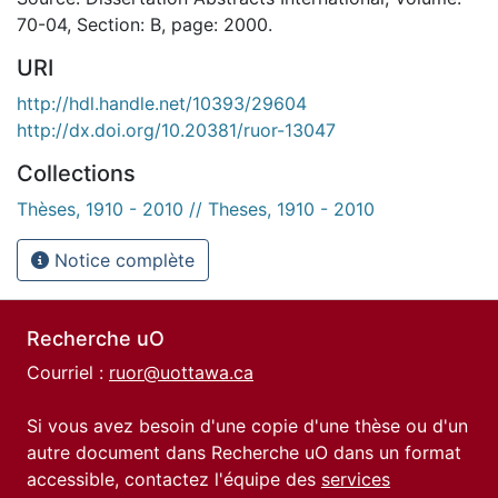
70-04, Section: B, page: 2000.
URI
http://hdl.handle.net/10393/29604
http://dx.doi.org/10.20381/ruor-13047
Collections
Thèses, 1910 - 2010 // Theses, 1910 - 2010
Notice complète
Recherche uO
Courriel :
ruor@uottawa.ca
Si vous avez besoin d'une copie d'une thèse ou d'un
autre document dans Recherche uO dans un format
accessible, contactez l'équipe des
services