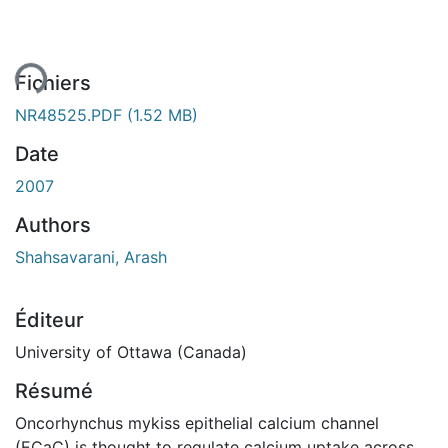
ment...
Fichiers
NR48525.PDF
(1.52 MB)
Date
2007
Authors
Shahsavarani, Arash
Éditeur
University of Ottawa (Canada)
Résumé
Oncorhynchus mykiss epithelial calcium channel
(ECaC) is thought to regulate calcium uptake across