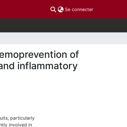
(current)
Se connecter
hemoprevention of
and inflammatory
ts, particularly
ntly involved in