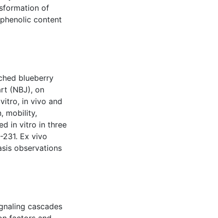
sformation of
lyphenolic content
iched blueberry
rt (NBJ), on
itro, in vivo and
, mobility,
 in vitro in three
231. Ex vivo
sis observations
ignaling cascades