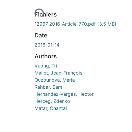
Fichiers
12967_2016_Article_770.pdf
(3.5 MB)
Date
2016-01-14
Authors
Vuong, Tri
Mallet, Jean-François
Ouzounova, Maria
Rahbar, Sam
Hernandez-Vargas, Hector
Herceg, Zdenko
Matar, Chantal