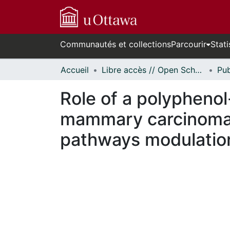
Communautés et collections
Parcourir
Stati
Accueil
Libre accès // Open Scholarship
Role of a polypheno
mammary carcinoma 
pathways modulatio
En cours de chargement...