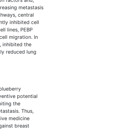
on factors and,
creasing metastasis
hways, central
ly inhibited cell
ell lines, PEBP
ll migration. In
 inhibited the
ly reduced lung
blueberry
entive potential
iting the
tastasis. Thus,
ive medicine
gainst breast