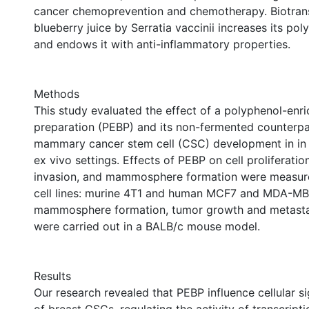
cancer chemoprevention and chemotherapy. Biotran
blueberry juice by Serratia vaccinii increases its po
and endows it with anti-inflammatory properties.
Methods
This study evaluated the effect of a polyphenol-enr
preparation (PEBP) and its non-fermented counterpa
mammary cancer stem cell (CSC) development in in v
ex vivo settings. Effects of PEBP on cell proliferation
invasion, and mammosphere formation were measured
cell lines: murine 4T1 and human MCF7 and MDA-MB-
mammosphere formation, tumor growth and metasta
were carried out in a BALB/c mouse model.
Results
Our research revealed that PEBP influence cellular s