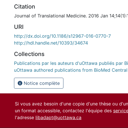
Citation
Journal of Translational Medicine. 2016 Jan 14;14(1):
URI
http://dx.doi.org/10.1186/s12967-016-0770-7
http://hdl.handle.net/10393/34674
Collections
Publications par les auteurs d'uOttawa publiés par B
uOttawa authored publications from BioMed Central
Notice complète
Si vous avez besoin d'une copie d'une thèse ou d'
un format accessible, contactez l'équipe des
servic
l'adresse
libadapt@uottawa.ca