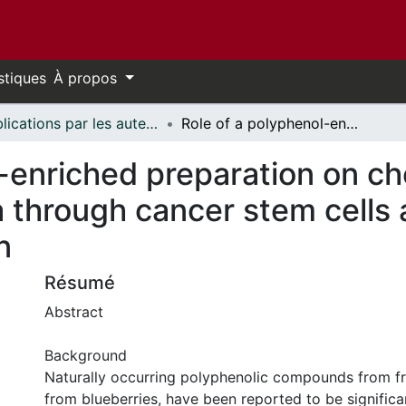
stiques
À propos
Publications par les auteurs d'uOttawa publiés par BioMed Central // uOttawa authored publications from BioMed Central
Role of a polyphenol-enriched preparation on chemoprevention of mammary carcinoma through cancer stem cells and inflammatory pathways modulation
l-enriched preparation on c
through cancer stem cells 
n
Résumé
Abstract
Background
Naturally occurring polyphenolic compounds from frui
from blueberries, have been reported to be significa