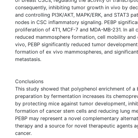
of breast CSCs, regulating the activity of transcripti
consequently, inhibiting tumor growth in vivo by de
and controlling PI3K/AKT, MAPK/ERK, and STAT3 pat
nodes in CSC inflammatory signaling. PEBP significant
proliferation of 4T1, MCF-7 and MDA-MB-231. In all c
reduced mammosphere formation, cell mobility and ce
vivo, PEBP significantly reduced tumor development,
formation of ex vivo mammospheres, and significant
metastasis.
Conclusions
This study showed that polyphenol enrichment of a 
preparation by fermentation increases its chemoprev
by protecting mice against tumor development, inhib
formation of cancer stem cells and reducing lung me
PEBP may represent a novel complementary alternat
therapy and a source for novel therapeutic agents a
cancer.