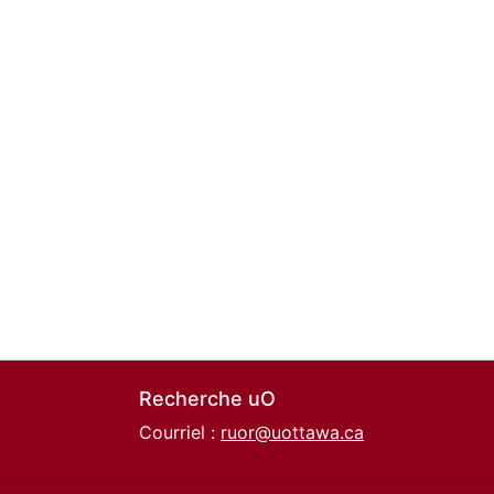
Recherche uO
Courriel :
ruor@uottawa.ca