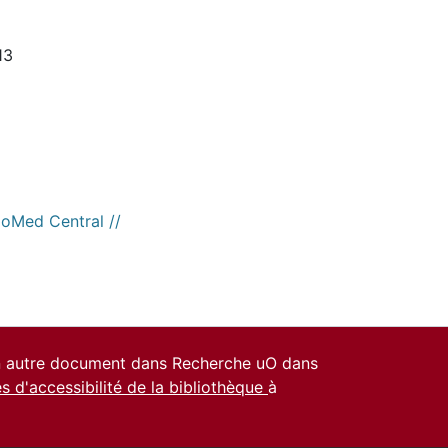
13
ioMed Central //
un autre document dans Recherche uO dans
es d'accessibilité de la bibliothèque
à