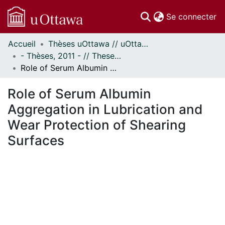
(c
Se connecter
Accueil
Thèses uOttawa // uOttawa Theses
Communautés
- Thèses, 2011 - // Theses, 2011 -
et collections
Role of Serum Albumin Aggregation in Lubrication and Wear Protection of Shearing Surfaces
Parcourir
Statistiques
Role of Serum Albumin
À propos
Aggregation in Lubrication and
Wear Protection of Shearing
Surfaces