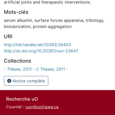
artificial joints and therapeutic interventions.
Mots-clés
serum albumin
,
surface forces apparatus
,
tribology
,
biolubrication
,
protein aggregation
URI
http://hdl.handle.net/10393/39403
http://dx.doi.org/10.20381/ruor-23647
Collections
- Thèses, 2011 - // Theses, 2011 -
Notice complète
Recherche uO
Courriel :
ruor@uottawa.ca