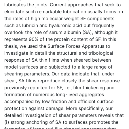
lubricates the joints. Current approaches that seek to
elucidate such remarkable lubrication usually focus on
the roles of high molecular weight SF components
such as lubricin and hyaluronic acid but frequently
overlook the role of serum albumin (SA), although it
represents 90% of the protein content of SF. In this
thesis, we used the Surface Forces Apparatus to
investigate in detail the structural and tribological
response of SA thin films when sheared between
model surfaces and subjected to a large range of
shearing parameters. Our data indicate that, under
shear, SA films reproduce closely the shear response
previously reported for SF, i.e., film thickening and
formation of numerous long-lived aggregates
accompanied by low friction and efficient surface
protection against damage. More specifically, our
detailed investigation of shear parameters reveals that
(i) strong anchoring of SA to surfaces promotes the
formation of large rod-like shaped aggregates that