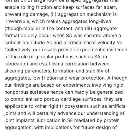
enable rolling friction and keep surfaces far apart,
preventing damage, (ii) aggregation mechanism is
irreversible, which makes aggregates long-lived
(though mobile) in the contact, and (iii) aggregate
formation only occur when SA was sheared above a
‘critical’ amplitude Ac and a critical shear velocity Vc.
Collectively, our results provide experimental evidence
of the role of globular proteins, such as SA, in
lubrication and establish a correlation between
shearing parameters, formation and stability of
aggregates, low friction and wear protection. Although
our findings are based on experiments involving rigid,
nonporous surfaces hence can hardly be generalized
to compliant and porous cartilage surfaces, they are
applicable to other rigid tribosystems such as artificial
joints and will certainly advance our understanding of
joint implants’ lubrication in SF mediated by protein
aggregation, with implications for future design of