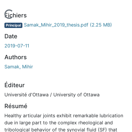
En cours de chargement...
Fichiers
Samak_Mihir_2019_thesis.pdf
(2.25 MB)
Principal
Date
2019-07-11
Authors
Samak, Mihir
Éditeur
Université d'Ottawa / University of Ottawa
Résumé
Healthy articular joints exhibit remarkable lubrication
due in large part to the complex rheological and
tribological behavior of the synovial fluid (SF) that