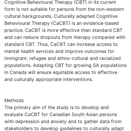
Cognitive Behavioural Therapy (CBT) in its current
form is not suitable for persons from the non-western
cultural backgrounds. Culturally adapted Cognitive
Behavioural Therapy (CaCBT) is an evidence-based
practice. CaCBT is more effective than standard CBT
and can reduce dropouts from therapy compared with
standard CBT. Thus, CaCBT can increase access to
mental health services and improve outcomes for
immigrant, refugee and ethno-cultural and racialized
populations. Adapting CBT for growing SA populations
in Canada will ensure equitable access to effective
and culturally appropriate interventions.
Methods
The primary aim of the study is to develop and
evaluate CaCBT for Canadian South Asian persons
with depression and anxiety and to gather data from
stakeholders to develop guidelines to culturally adapt