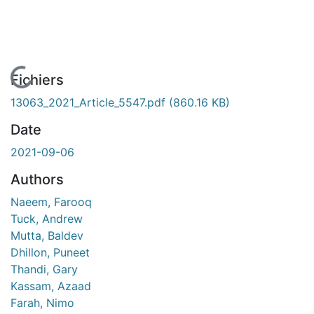
En cours de chargement...
Fichiers
13063_2021_Article_5547.pdf
(860.16 KB)
Date
2021-09-06
Authors
Naeem, Farooq
Tuck, Andrew
Mutta, Baldev
Dhillon, Puneet
Thandi, Gary
Kassam, Azaad
Farah, Nimo