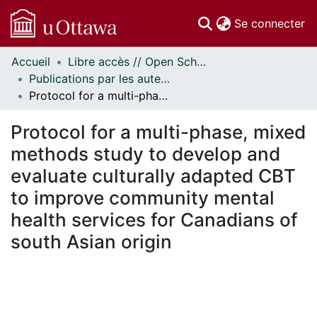
(c
Se connecter
Accueil
Libre accès // Open Scholarship
Communautés
Publications par les auteurs d'uOttawa publiés par BioMed Central // uOttawa authored publications from BioMed Central
et collections
Protocol for a multi-phase, mixed methods study to develop and evaluate culturally adapted CBT to improve community mental health services for Canadians of south Asian origin
Parcourir
Statistiques
Protocol for a multi-phase, mixed
À propos
methods study to develop and
evaluate culturally adapted CBT
to improve community mental
health services for Canadians of
south Asian origin