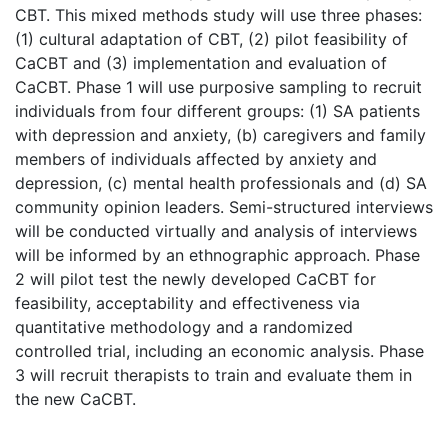
CBT. This mixed methods study will use three phases:
(1) cultural adaptation of CBT, (2) pilot feasibility of
CaCBT and (3) implementation and evaluation of
CaCBT. Phase 1 will use purposive sampling to recruit
individuals from four different groups: (1) SA patients
with depression and anxiety, (b) caregivers and family
members of individuals affected by anxiety and
depression, (c) mental health professionals and (d) SA
community opinion leaders. Semi-structured interviews
will be conducted virtually and analysis of interviews
will be informed by an ethnographic approach. Phase
2 will pilot test the newly developed CaCBT for
feasibility, acceptability and effectiveness via
quantitative methodology and a randomized
controlled trial, including an economic analysis. Phase
3 will recruit therapists to train and evaluate them in
the new CaCBT.