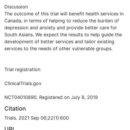
Discussion
The outcome of this trial will benefit health services in
Canada, in terms of helping to reduce the burden of
depression and anxiety and provide better care for
South Asians. We expect the results to help guide the
development of better services and tailor existing
services to the needs of other vulnerable groups.
Trial registration
ClinicalTrials.gov
NCT04010890. Registered on July 8, 2019
Citation
Trials. 2021 Sep 06;22(1):600
URI