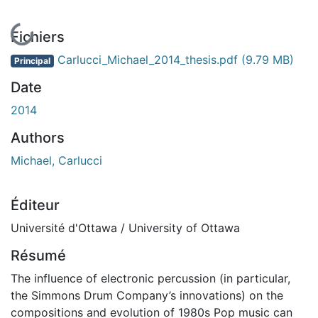
En cours de chargement...
Fichiers
Carlucci_Michael_2014_thesis.pdf
(9.79 MB)
Principal
Date
2014
Authors
Michael, Carlucci
Éditeur
Université d'Ottawa / University of Ottawa
Résumé
The influence of electronic percussion (in particular,
the Simmons Drum Company’s innovations) on the
compositions and evolution of 1980s Pop music can