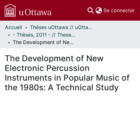
(c
Se connecter
Accueil
Thèses uOttawa // uOttawa Theses
Communautés
- Thèses, 2011 - // Theses, 2011 -
et collections
The Development of New Electronic Percussion Instruments in Popular Music of the 1980s: A Technical Study
Parcourir
Statistiques
The Development of New
À propos
Electronic Percussion
Instruments in Popular Music of
the 1980s: A Technical Study