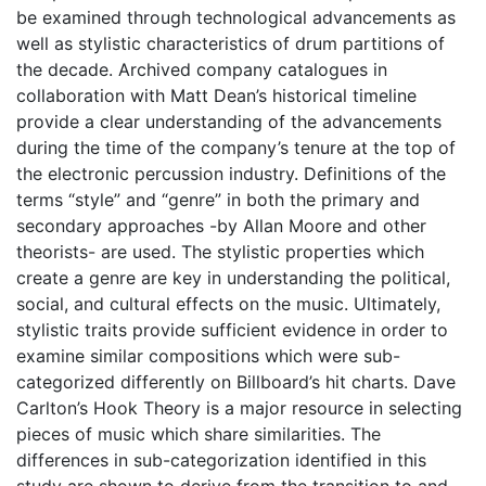
be examined through technological advancements as
well as stylistic characteristics of drum partitions of
the decade. Archived company catalogues in
collaboration with Matt Dean’s historical timeline
provide a clear understanding of the advancements
during the time of the company’s tenure at the top of
the electronic percussion industry. Definitions of the
terms “style” and “genre” in both the primary and
secondary approaches -by Allan Moore and other
theorists- are used. The stylistic properties which
create a genre are key in understanding the political,
social, and cultural effects on the music. Ultimately,
stylistic traits provide sufficient evidence in order to
examine similar compositions which were sub-
categorized differently on Billboard’s hit charts. Dave
Carlton’s Hook Theory is a major resource in selecting
pieces of music which share similarities. The
differences in sub-categorization identified in this
study are shown to derive from the transition to and