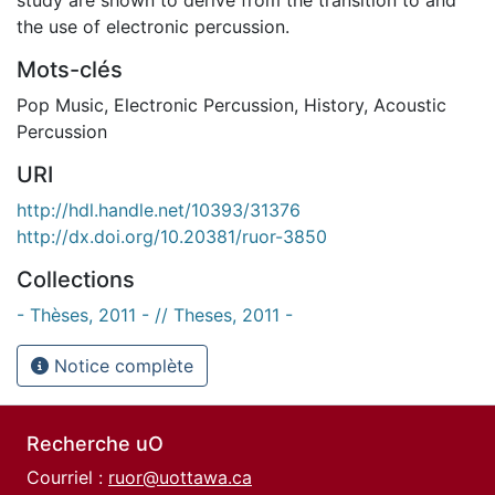
the use of electronic percussion.
Mots-clés
Pop Music
,
Electronic Percussion
,
History
,
Acoustic
Percussion
URI
http://hdl.handle.net/10393/31376
http://dx.doi.org/10.20381/ruor-3850
Collections
- Thèses, 2011 - // Theses, 2011 -
Notice complète
Recherche uO
Courriel :
ruor@uottawa.ca