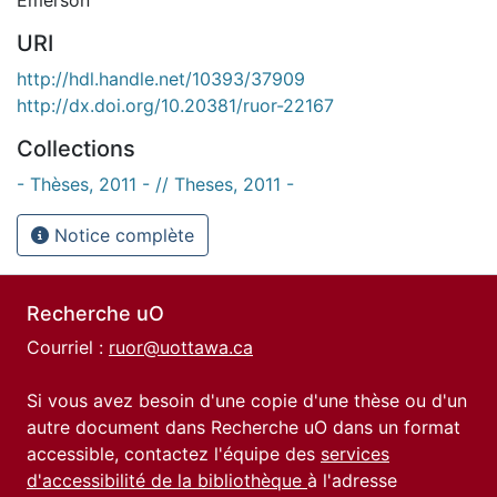
URI
http://hdl.handle.net/10393/37909
http://dx.doi.org/10.20381/ruor-22167
Collections
- Thèses, 2011 - // Theses, 2011 -
Notice complète
Recherche uO
Courriel :
ruor@uottawa.ca
Si vous avez besoin d'une copie d'une thèse ou d'un
autre document dans Recherche uO dans un format
accessible, contactez l'équipe des
services
d'accessibilité de la bibliothèque
à l'adresse