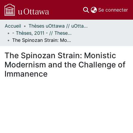
(c
Se connecter
Accueil
Thèses uOttawa // uOttawa Theses
Communautés
- Thèses, 2011 - // Theses, 2011 -
et collections
The Spinozan Strain: Monistic Modernism and the Challenge of Immanence
Parcourir
Statistiques
The Spinozan Strain: Monistic
À propos
Modernism and the Challenge of
Immanence