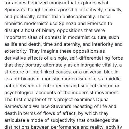
for an aestheticized monism that explores what
Spinoza’s thought makes possible affectively, socially,
and politically, rather than philosophically. These
monistic modernists use Spinoza and Emerson to
disrupt a host of binary oppositions that were
important sites of contest in modernist culture, such
as life and death, time and eternity, and interiority and
exteriority. They imagine these oppositions as
derivative effects of a single, self-differentiating force
that they portray alternately as an inorganic vitality, a
structure of interlinked causes, or a universal blur. In
its anti-binarism, monistic modernism offers a middle
path between object-oriented and subject-centric or
psychological accounts of the modernist movement.
The first chapter of this project examines Djuna
Barnes’s and Wallace Stevens’s recasting of life and
death in terms of flows of affect, by which they
articulate a mode of subjectivity that challenges the
distinctions between performance and reality, activity