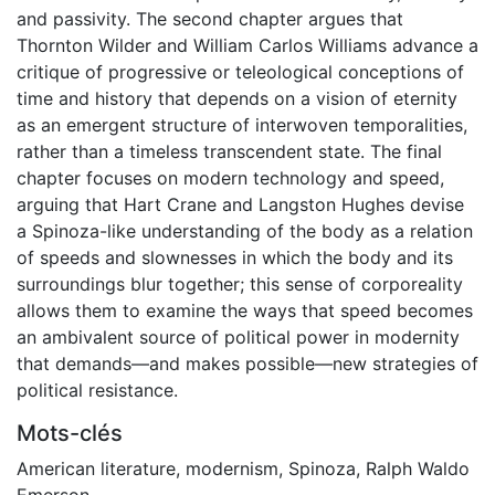
and passivity. The second chapter argues that
Thornton Wilder and William Carlos Williams advance a
critique of progressive or teleological conceptions of
time and history that depends on a vision of eternity
as an emergent structure of interwoven temporalities,
rather than a timeless transcendent state. The final
chapter focuses on modern technology and speed,
arguing that Hart Crane and Langston Hughes devise
a Spinoza-like understanding of the body as a relation
of speeds and slownesses in which the body and its
surroundings blur together; this sense of corporeality
allows them to examine the ways that speed becomes
an ambivalent source of political power in modernity
that demands—and makes possible—new strategies of
political resistance.
Mots-clés
American literature
,
modernism
,
Spinoza
,
Ralph Waldo
Emerson