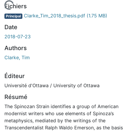
 de chargement...
Fichiers
Clarke_Tim_2018_thesis.pdf
(1.75 MB)
Principal
Date
2018-07-23
Authors
Clarke, Tim
Éditeur
Université d'Ottawa / University of Ottawa
Résumé
The Spinozan Strain identifies a group of American
modernist writers who use elements of Spinoza’s
metaphysics, mediated by the writings of the
Transcendentalist Ralph Waldo Emerson, as the basis