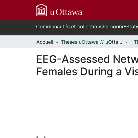
Communautés et collections
Parcourir
Stati
Accueil
Thèses uOttawa // uOttawa Theses
EEG-Assessed Networ
Females During a Vi