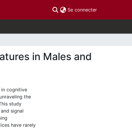
(current)
Se connecter
atures in Males and
in cognitive
unraveling the
This study
 and signal
sing
ices have rarely