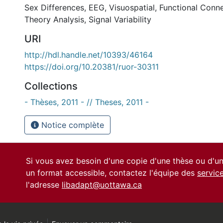
Sex Differences
,
EEG
,
Visuospatial
,
Functional Conne
Theory Analysis
,
Signal Variability
URI
http://hdl.handle.net/10393/46164
https://doi.org/10.20381/ruor-30311
Collections
- Thèses, 2011 - // Theses, 2011 -
Notice complète
Si vous avez besoin d'une copie d'une thèse ou d'
un format accessible, contactez l'équipe des
servic
l'adresse
libadapt@uottawa.ca