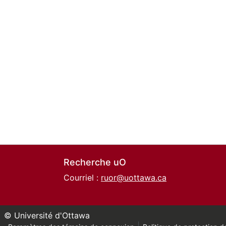
Recherche uO
Courriel :
ruor@uottawa.ca
© Université d'Ottawa