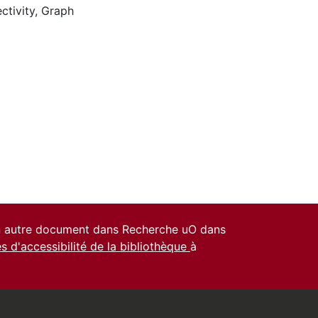
ctivity
,
Graph
un autre document dans Recherche uO dans
es d'accessibilité de la bibliothèque
à