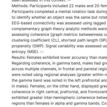
been assessed in this context. --
Methods: Participants included 22 males and 20 fema
Participants completed a mental rotation task durin
to identify whether an object was the same but rotat
EEG-based connectivity was assessed using lagged
complementary graph theory analytic methods were 
assessing coherence [graph metrics: betweenness cen
clustering coefficient (CL), shortest path length (SP
propensity (SWP). Signal variability was assessed us
entropy (MSE). --
Results: Females exhibited lower accuracy than male
Regarding coherence, in gamma band, males had gr
across multiple channels, in frontal and parietal regio
were noted using regional analyses (greater within-
the gamma band was noted in the left prefrontal and
in males). Females, on the other hand, displayed gre
0 International
coherence in right central, prefrontal, and frontocen
exhibited greater inter-hemispheric coherence betw
regions than females in alpha and gamma bands. C