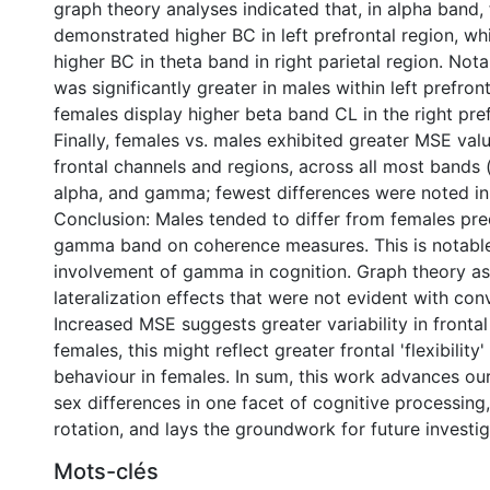
graph theory analyses indicated that, in alpha band,
demonstrated higher BC in left prefrontal region, whi
higher BC in theta band in right parietal region. Not
was significantly greater in males within left prefro
females display higher beta band CL in the right pref
Finally, females vs. males exhibited greater MSE value
frontal channels and regions, across all most bands (
alpha, and gamma; fewest differences were noted in 
Conclusion: Males tended to differ from females pre
gamma band on coherence measures. This is notable
involvement of gamma in cognition. Graph theory a
lateralization effects that were not evident with co
Increased MSE suggests greater variability in frontal
females, this might reflect greater frontal 'flexibility
behaviour in females. In sum, this work advances ou
sex differences in one facet of cognitive processing
rotation, and lays the groundwork for future investiga
Mots-clés