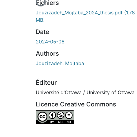
En cours de chargement...
Fichiers
Jouzizadeh_Mojtaba_2024_thesis.pdf
(1.78
MB)
Date
2024-05-06
Authors
Jouzizadeh, Mojtaba
Éditeur
Université d'Ottawa / University of Ottawa
Licence Creative Commons
Attribution-NonCommercial-NoDerivatives 4.