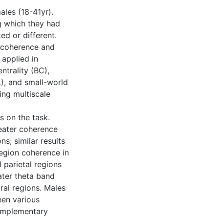
les (18-41yr).
g which they had
ed or different.
 coherence and
applied in
trality (BC),
L), and small-world
ing multiscale
s on the task.
eater coherence
ns; similar results
region coherence in
 parietal regions
ater theta band
tral regions. Males
een various
omplementary