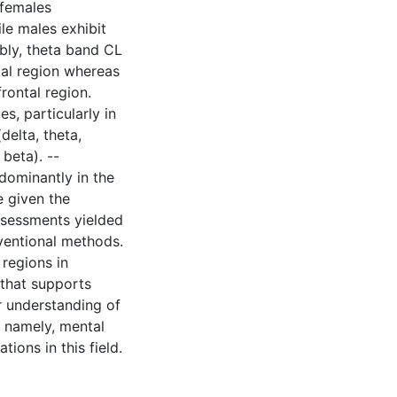
 females
le males exhibit
ably, theta band CL
ntal region whereas
rontal region.
s, particularly in
delta, theta,
beta). --
dominantly in the
 given the
ssessments yielded
nventional methods.
 regions in
' that supports
r understanding of
, namely, mental
tions in this field.