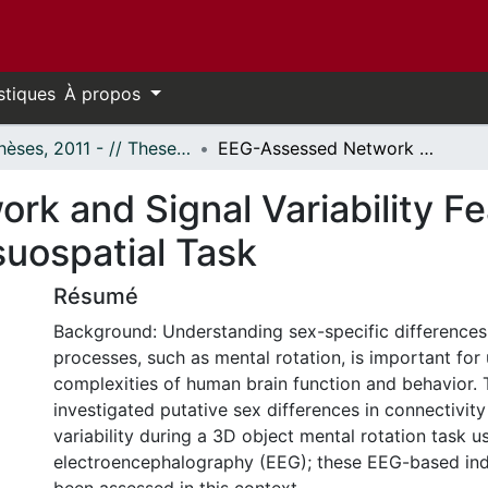
stiques
À propos
- Thèses, 2011 - // Theses, 2011 -
EEG-Assessed Network and Signal Variability Features in Males and Females During a Visuospatial Task
k and Signal Variability Fe
suospatial Task
Résumé
Background: Understanding sex-specific differences 
processes, such as mental rotation, is important for 
complexities of human brain function and behavior. 
investigated putative sex differences in connectivity
variability during a 3D object mental rotation task u
electroencephalography (EEG); these EEG-based ind