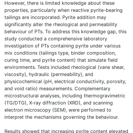
However, there is limited knowledge about these
properties, particularly when reactive pyrite-bearing
tailings are incorporated. Pyrite addition may
significantly alter the rheological and permeability
behaviour of PTs. To address this knowledge gap, this
study conducted a comprehensive laboratory
investigation of PTs containing pyrite under various
mix conditions (tailings type, binder composition,
curing time, and pyrite content) that simulate field
environments. Tests included rheological (vane shear,
viscosity), hydraulic (permeability), and
physicochemical (pH, electrical conductivity, porosity,
and void ratio) measurements. Complementary
microstructural analyses, including thermogravimetric
(TG/DTG), X-ray diffraction (XRD), and scanning
electron microscopy (SEM), were performed to
interpret the mechanisms governing the behaviour.
Results showed that increasing pyrite content elevated