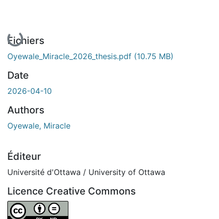
En cours de chargement...
Fichiers
Oyewale_Miracle_2026_thesis.pdf
(10.75 MB)
Date
2026-04-10
Authors
Oyewale, Miracle
Éditeur
Université d'Ottawa / University of Ottawa
Licence Creative Commons
Attribution-NoDerivatives 4.0 International