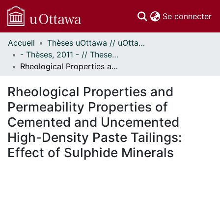
(c
Se connecter
Accueil
Thèses uOttawa // uOttawa Theses
Communautés
- Thèses, 2011 - // Theses, 2011 -
et collections
Rheological Properties and Permeability Properties of Cemented and Uncemented High-Density Paste Tailings: Effect of Sulphide Minerals
Parcourir
Statistiques
Rheological Properties and
À propos
Permeability Properties of
Cemented and Uncemented
High-Density Paste Tailings:
Effect of Sulphide Minerals