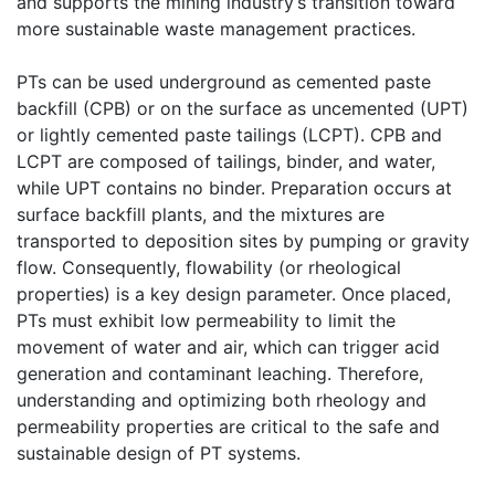
and supports the mining industry’s transition toward
more sustainable waste management practices.
PTs can be used underground as cemented paste
backfill (CPB) or on the surface as uncemented (UPT)
or lightly cemented paste tailings (LCPT). CPB and
LCPT are composed of tailings, binder, and water,
while UPT contains no binder. Preparation occurs at
surface backfill plants, and the mixtures are
transported to deposition sites by pumping or gravity
flow. Consequently, flowability (or rheological
properties) is a key design parameter. Once placed,
PTs must exhibit low permeability to limit the
movement of water and air, which can trigger acid
generation and contaminant leaching. Therefore,
understanding and optimizing both rheology and
permeability properties are critical to the safe and
sustainable design of PT systems.