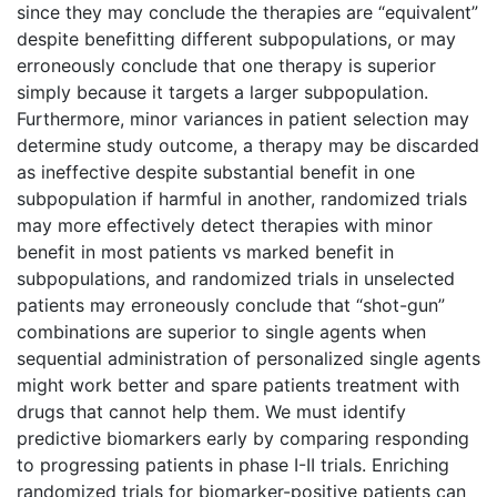
since they may conclude the therapies are “equivalent”
despite benefitting different subpopulations, or may
erroneously conclude that one therapy is superior
simply because it targets a larger subpopulation.
Furthermore, minor variances in patient selection may
determine study outcome, a therapy may be discarded
as ineffective despite substantial benefit in one
subpopulation if harmful in another, randomized trials
may more effectively detect therapies with minor
benefit in most patients vs marked benefit in
subpopulations, and randomized trials in unselected
patients may erroneously conclude that “shot-gun”
combinations are superior to single agents when
sequential administration of personalized single agents
might work better and spare patients treatment with
drugs that cannot help them. We must identify
predictive biomarkers early by comparing responding
to progressing patients in phase I-II trials. Enriching
randomized trials for biomarker-positive patients can