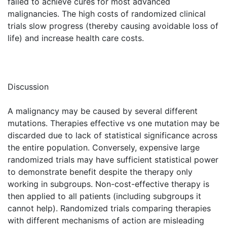
failed to achieve cures for most advanced
malignancies. The high costs of randomized clinical
trials slow progress (thereby causing avoidable loss of
life) and increase health care costs.
Discussion
A malignancy may be caused by several different
mutations. Therapies effective vs one mutation may be
discarded due to lack of statistical significance across
the entire population. Conversely, expensive large
randomized trials may have sufficient statistical power
to demonstrate benefit despite the therapy only
working in subgroups. Non-cost-effective therapy is
then applied to all patients (including subgroups it
cannot help). Randomized trials comparing therapies
with different mechanisms of action are misleading