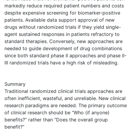
markedly reduce required patient numbers and costs
despite expensive screening for biomarker-positive
patients. Available data support approval of new
drugs without randomized trials if they yield single-
agent sustained responses in patients refractory to
standard therapies. Conversely, new approaches are
needed to guide development of drug combinations
since both standard phase II approaches and phase II-
III randomized trials have a high risk of misleading.
Summary
Traditional randomized clinical trials approaches are
often inefficient, wasteful, and unreliable. New clinical
research paradigms are needed. The primary outcome
of clinical research should be “Who (if anyone)
benefits?” rather than “Does the overall group
benefit?”