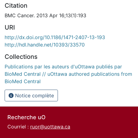
Citation
BMC Cancer. 2013 Apr 16;13(1):193
URI
http://dx.doi.org/10.1186/1471-2407-13-193
http://hdl.handle.net/10393/33570
Collections
Publications par les auteurs d'uOttawa publiés par
BioMed Central // uOttawa authored publications from
BioMed Central
Notice complète
Recherche uO
Courriel :
ruor@uottawa.ca