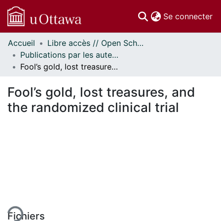
(c
Se connecter
Accueil
Libre accès // Open Scholarship
Communautés
Publications par les auteurs d'uOttawa publiés par BioMed Central // uOttawa authored publications from BioMed Central
et collections
Fool’s gold, lost treasures, and the randomized clinical trial
Parcourir
Statistiques
Fool’s gold, lost treasures, and
À propos
the randomized clinical trial
rgement...
Fichiers