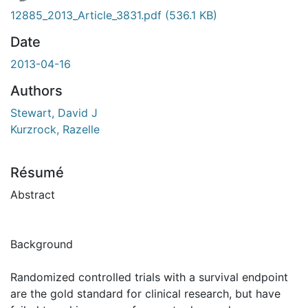
12885_2013_Article_3831.pdf
(536.1 KB)
Date
2013-04-16
Authors
Stewart, David J
Kurzrock, Razelle
Résumé
Abstract
Background
Randomized controlled trials with a survival endpoint
are the gold standard for clinical research, but have