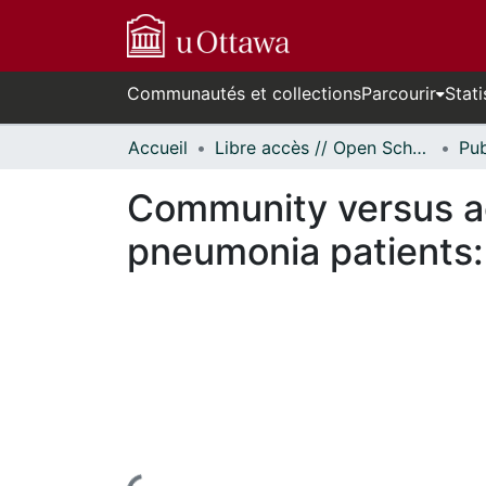
Communautés et collections
Parcourir
Stati
Accueil
Libre accès // Open Scholarship
Community versus a
pneumonia patients: