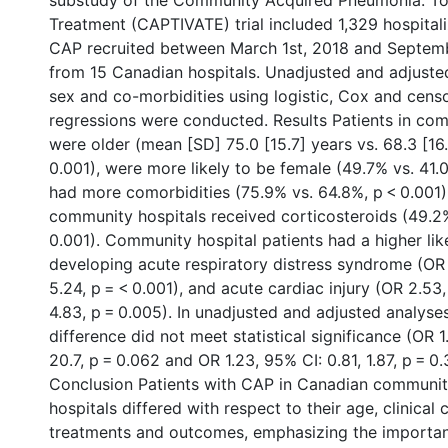
substudy of the Community Acquired Pneumonia: To
Treatment (CAPTIVATE) trial included 1,329 hospitali
CAP recruited between March 1st, 2018 and Septem
from 15 Canadian hospitals. Unadjusted and adjusted
sex and co-morbidities using logistic, Cox and cens
regressions were conducted. Results Patients in com
were older (mean [SD] 75.0 [15.7] years vs. 68.3 [16
0.001), were more likely to be female (49.7% vs. 41.
had more comorbidities (75.9% vs. 64.8%, p < 0.001)
community hospitals received corticosteroids (49.2
0.001). Community hospital patients had a higher lik
developing acute respiratory distress syndrome (OR 3
5.24, p = < 0.001), and acute cardiac injury (OR 2.53,
4.83, p = 0.005). In unadjusted and adjusted analyse
difference did not meet statistical significance (OR 1
20.7, p = 0.062 and OR 1.23, 95% CI: 0.81, 1.87, p = 0.
Conclusion Patients with CAP in Canadian communi
hospitals differed with respect to their age, clinical 
treatments and outcomes, emphasizing the importan