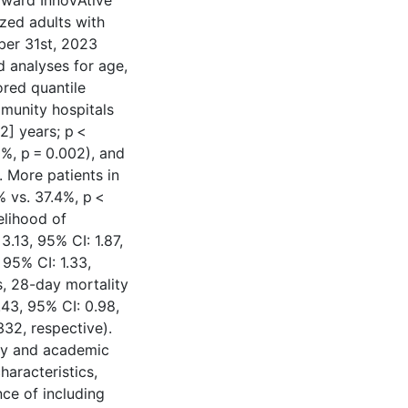
ward InnoVAtive
zed adults with
ber 31st, 2023
 analyses for age,
ored quantile
munity hospitals
.2] years; p <
0%, p = 0.002), and
. More patients in
% vs. 37.4%, p <
elihood of
.13, 95% CI: 1.87,
 95% CI: 1.33,
s, 28-day mortality
.43, 95% CI: 0.98,
332, respective).
ty and academic
characteristics,
ce of including