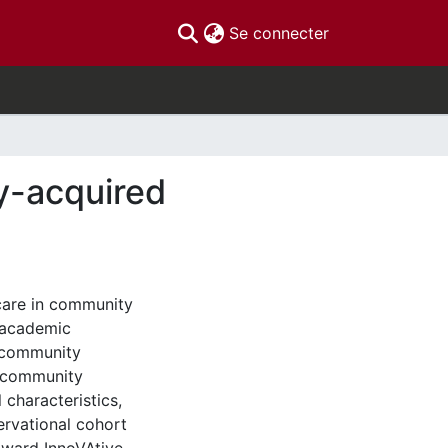
(current)
Se connecter
y-acquired
care in community
n academic
h community
 community
 characteristics,
rvational cohort