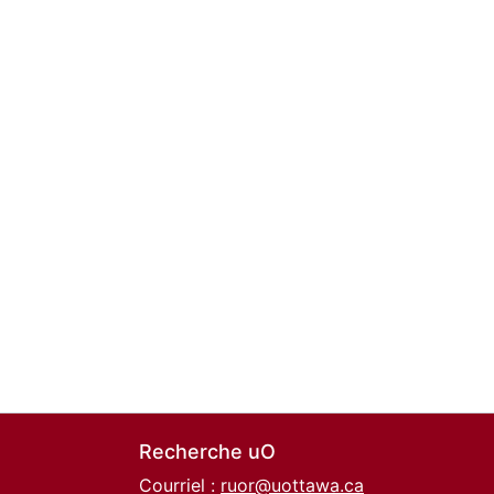
Recherche uO
Courriel :
ruor@uottawa.ca