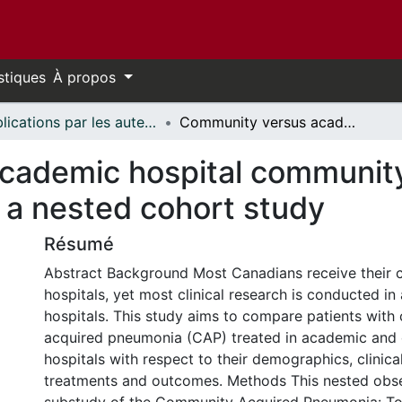
stiques
À propos
Publications par les auteurs d'uOttawa publiés par BioMed Central // uOttawa authored publications from BioMed Central
Community versus academic hospital community-acquired pneumonia patients: a nested cohort study
cademic hospital communit
 a nested cohort study
Résumé
Abstract Background Most Canadians receive their 
hospitals, yet most clinical research is conducted i
hospitals. This study aims to compare patients wit
acquired pneumonia (CAP) treated in academic and
hospitals with respect to their demographics, clinical
treatments and outcomes. Methods This nested obse