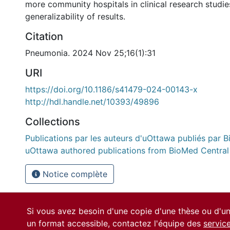
more community hospitals in clinical research studie
generalizability of results.
Citation
Pneumonia. 2024 Nov 25;16(1):31
URI
https://doi.org/10.1186/s41479-024-00143-x
http://hdl.handle.net/10393/49896
Collections
Publications par les auteurs d'uOttawa publiés par B
uOttawa authored publications from BioMed Central
Notice complète
Si vous avez besoin d'une copie d'une thèse ou d'
un format accessible, contactez l'équipe des
servic