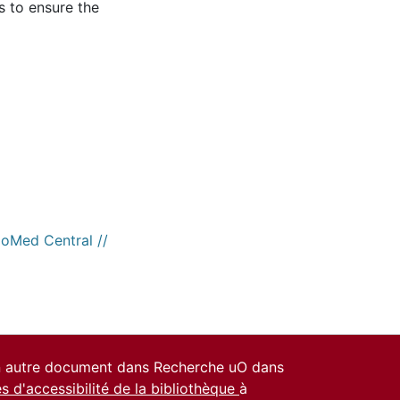
s to ensure the
ioMed Central //
un autre document dans Recherche uO dans
es d'accessibilité de la bibliothèque
à