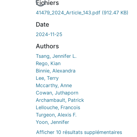
En cours de chargement...
Fichiers
41479_2024_Article_143.pdf
(912.47 KB)
Date
2024-11-25
Authors
Tsang, Jennifer L.
Rego, Kian
Binnie, Alexandra
Lee, Terry
Mccarthy, Anne
Cowan, Juthaporn
Archambault, Patrick
Lellouche, Francois
Turgeon, Alexis F.
Yoon, Jennifer
Afficher 10 résultats supplémentaires