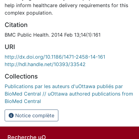
help inform healthcare delivery requirements for this
complex population.
Citation
BMC Public Health. 2014 Feb 13;14(1):161
URI
http://dx.doi.org/10.1186/1471-2458-14-161
http://hdl.handle.net/10393/33542
Collections
Publications par les auteurs d'uOttawa publiés par
BioMed Central // uOttawa authored publications from
BioMed Central
Notice complète
Recherche uO