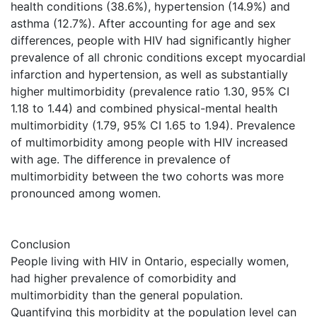
health conditions (38.6%), hypertension (14.9%) and
asthma (12.7%). After accounting for age and sex
differences, people with HIV had significantly higher
prevalence of all chronic conditions except myocardial
infarction and hypertension, as well as substantially
higher multimorbidity (prevalence ratio 1.30, 95% CI
1.18 to 1.44) and combined physical-mental health
multimorbidity (1.79, 95% CI 1.65 to 1.94). Prevalence
of multimorbidity among people with HIV increased
with age. The difference in prevalence of
multimorbidity between the two cohorts was more
pronounced among women.
Conclusion
People living with HIV in Ontario, especially women,
had higher prevalence of comorbidity and
multimorbidity than the general population.
Quantifying this morbidity at the population level can