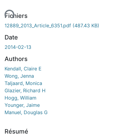
ent...
Fichiers
12889_2013_Article_6351.pdf
(487.43 KB)
Date
2014-02-13
Authors
Kendall, Claire E
Wong, Jenna
Taljaard, Monica
Glazier, Richard H
Hogg, William
Younger, Jaime
Manuel, Douglas G
Résumé