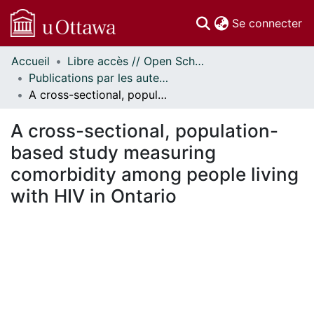
(c
Se connecter
Accueil
Libre accès // Open Scholarship
Communautés
Publications par les auteurs d'uOttawa publiés par BioMed Central // uOttawa authored publications from BioMed Central
et collections
A cross-sectional, population-based study measuring comorbidity among people living with HIV in Ontario
Parcourir
Statistiques
A cross-sectional, population-
À propos
based study measuring
comorbidity among people living
with HIV in Ontario