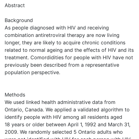
Abstract
Background
As people diagnosed with HIV and receiving
combination antiretroviral therapy are now living
longer, they are likely to acquire chronic conditions
related to normal ageing and the effects of HIV and its
treatment. Comordidities for people with HIV have not
previously been described from a representative
population perspective.
Methods
We used linked health administrative data from
Ontario, Canada. We applied a validated algorithm to
identify people with HIV among all residents aged
18 years or older between April 1, 1992 and March 31,
2009. We randomly selected 5 Ontario adults who