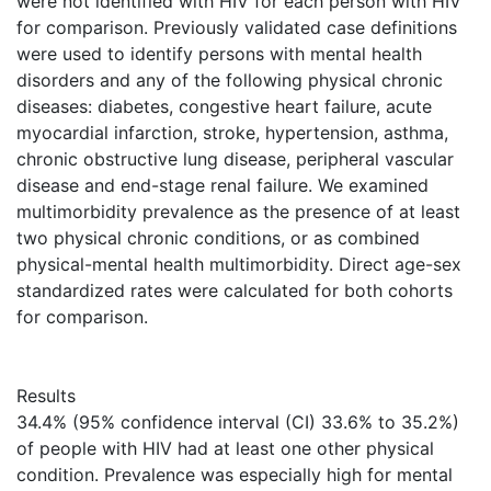
were not identified with HIV for each person with HIV
for comparison. Previously validated case definitions
were used to identify persons with mental health
disorders and any of the following physical chronic
diseases: diabetes, congestive heart failure, acute
myocardial infarction, stroke, hypertension, asthma,
chronic obstructive lung disease, peripheral vascular
disease and end-stage renal failure. We examined
multimorbidity prevalence as the presence of at least
two physical chronic conditions, or as combined
physical-mental health multimorbidity. Direct age-sex
standardized rates were calculated for both cohorts
for comparison.
Results
34.4% (95% confidence interval (CI) 33.6% to 35.2%)
of people with HIV had at least one other physical
condition. Prevalence was especially high for mental