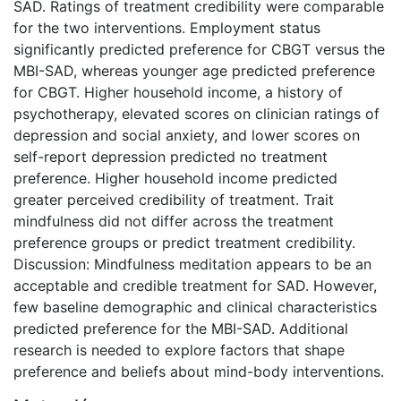
SAD. Ratings of treatment credibility were comparable
for the two interventions. Employment status
significantly predicted preference for CBGT versus the
MBI-SAD, whereas younger age predicted preference
for CBGT. Higher household income, a history of
psychotherapy, elevated scores on clinician ratings of
depression and social anxiety, and lower scores on
self-report depression predicted no treatment
preference. Higher household income predicted
greater perceived credibility of treatment. Trait
mindfulness did not differ across the treatment
preference groups or predict treatment credibility.
Discussion: Mindfulness meditation appears to be an
acceptable and credible treatment for SAD. However,
few baseline demographic and clinical characteristics
predicted preference for the MBI-SAD. Additional
research is needed to explore factors that shape
preference and beliefs about mind-body interventions.