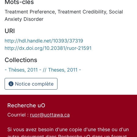
Mots-clés
Treatment Preference
,
Treatment Credibility
,
Social
Anxiety Disorder
URI
http://hdl.handle.net/10393/37319
http://dx.doi.org/10.20381/ruor-21591
Collections
- Thèses, 2011 - // Theses, 2011 -
Notice complète
Recherche uO
Courriel :
ruor@uottawa.ca
Si vous avez besoin d'une copie d'une thèse ou d'un
autre document dans Recherche uO dans un format