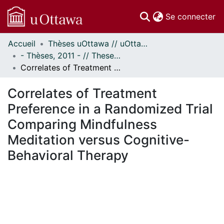
(c
Se connecter
Accueil
Thèses uOttawa // uOttawa Theses
Communautés
- Thèses, 2011 - // Theses, 2011 -
et collections
Correlates of Treatment Preference in a Randomized Trial Comparing Mindfulness Meditation versus Cognitive-Behavioral Therapy
Parcourir
Statistiques
Correlates of Treatment
À propos
Preference in a Randomized Trial
Comparing Mindfulness
Meditation versus Cognitive-
Behavioral Therapy