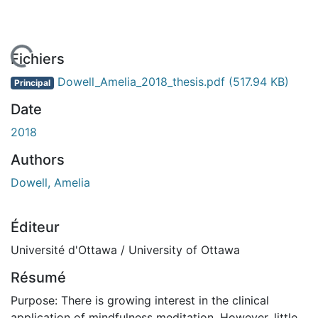
 de chargement...
Fichiers
Dowell_Amelia_2018_thesis.pdf
(517.94 KB)
Principal
Date
2018
Authors
Dowell, Amelia
Éditeur
Université d'Ottawa / University of Ottawa
Résumé
Purpose: There is growing interest in the clinical
application of mindfulness meditation. However, little