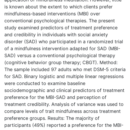
is known about the extent to which clients prefer
mindfulness-based interventions (MBI) over
conventional psychological therapies. The present
study examined predictors of treatment preference
and credibility in individuals with social anxiety
disorder (SAD) who participated in a randomized trial
of a mindfulness intervention adapted for SAD (MBI-
SAD) versus a conventional psychological therapy
(cognitive behavior group therapy; CBGT). Method:
The sample included 97 adults who met DSM-5 criteria
for SAD. Binary logistic and multiple linear regressions
were conducted to examine baseline
sociodemographic and clinical predictors of treatment
preference for the MBI-SAD and perception of
treatment credibility. Analysis of variance was used to
compare levels of trait mindfulness across treatment
preference groups. Results: The majority of
participants (49%) reported a preference for the MBI-