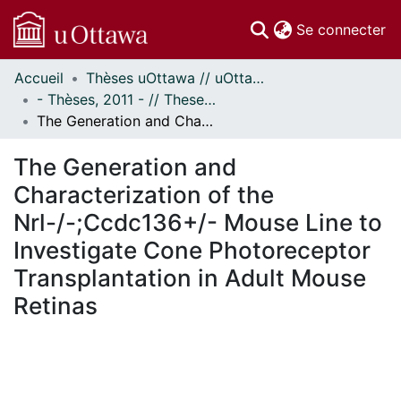
(c
Se connecter
Accueil
Thèses uOttawa // uOttawa Theses
Communautés
- Thèses, 2011 - // Theses, 2011 -
et collections
The Generation and Characterization of the Nrl-/-;Ccdc136+/- Mouse Line to Investigate Cone Photoreceptor Transplantation in Adult Mouse Retinas
Parcourir
Statistiques
The Generation and
À propos
Characterization of the
Nrl-/-;Ccdc136+/- Mouse Line to
Investigate Cone Photoreceptor
Transplantation in Adult Mouse
Retinas