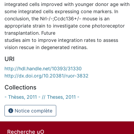
integrated cells improved with younger donor age with
some integrated cells expressing cone markers. In
conclusion, the Nrl-/-;Ccdc136+/- mouse is an
appropriate strain to investigate cone photoreceptor
transplantation. Future
studies aim to improve integration rates to assess
vision rescue in degenerated retinas.
URI
http://hdl.handle.net/10393/31330
http://dx.doi.org/10.20381/ruor-3832
Collections
- Thèses, 2011 - // Theses, 2011 -
Notice complète
Recherche uO