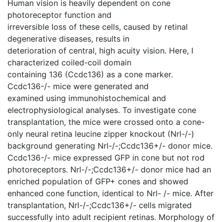
Human vision is heavily dependent on cone
photoreceptor function and
irreversible loss of these cells, caused by retinal
degenerative diseases, results in
deterioration of central, high acuity vision. Here, I
characterized coiled-coil domain
containing 136 (Ccdc136) as a cone marker.
Ccdc136-/- mice were generated and
examined using immunohistochemical and
electrophysiological analyses. To investigate cone
transplantation, the mice were crossed onto a cone-
only neural retina leucine zipper knockout (Nrl-/-)
background generating Nrl-/-;Ccdc136+/- donor mice.
Ccdc136-/- mice expressed GFP in cone but not rod
photoreceptors. Nrl-/-;Ccdc136+/- donor mice had an
enriched population of GFP+ cones and showed
enhanced cone function, identical to Nrl- /- mice. After
transplantation, Nrl-/-;Ccdc136+/- cells migrated
successfully into adult recipient retinas. Morphology of