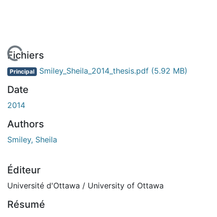
En cours de chargement...
Fichiers
Smiley_Sheila_2014_thesis.pdf
(5.92 MB)
Principal
Date
2014
Authors
Smiley, Sheila
Éditeur
Université d'Ottawa / University of Ottawa
Résumé