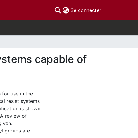
(current)
Se connecter
ystems capable of
 for use in the
cal resist systems
fication is shown
 A review of
given.
yl groups are