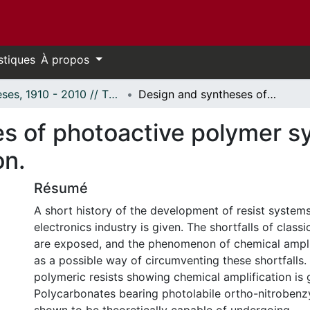
stiques
À propos
Thèses, 1910 - 2010 // Theses, 1910 - 2010
Design and syntheses of photoactive polymer systems capable of chemical amplification.
s of photoactive polymer s
on.
Résumé
A short history of the development of resist systems
electronics industry is given. The shortfalls of classi
are exposed, and the phenomenon of chemical ampli
as a possible way of circumventing these shortfalls.
polymeric resists showing chemical amplification is 
Polycarbonates bearing photolabile ortho-nitrobenz