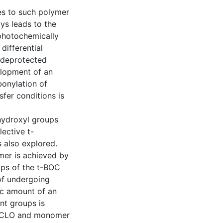
es to such polymer
ys leads to the
photochemically
ifferential
 deprotected
elopment of an
onylation of
sfer conditions is
hydroxyl groups
ective t-
 also explored.
mer is achieved by
ups of the t-BOC
 of undergoing
tic amount of an
nt groups is
PVCLO and monomer