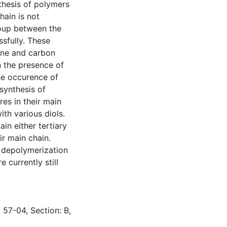
thesis of polymers
hain is not
oup between the
sfully. These
ene and carbon
n the presence of
he occurence of
 synthesis of
es in their main
ith various diols.
in either tertiary
ir main chain.
 depolymerization
 currently still
 57-04, Section: B,