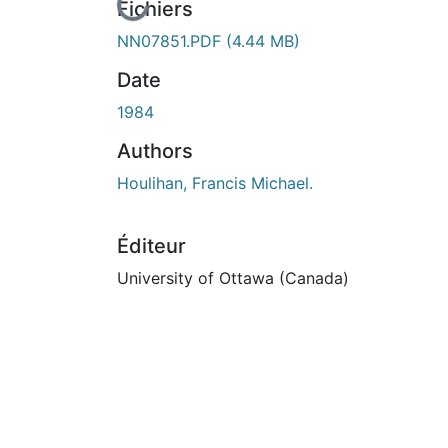
En cours de chargement...
Fichiers
NN07851.PDF
(4.44 MB)
Date
1984
Authors
Houlihan, Francis Michael.
Éditeur
University of Ottawa (Canada)