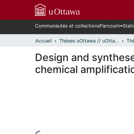
Communautés et collections
Parcourir
Stati
Accueil
Thèses uOttawa // uOttawa Theses
Design and synthese
chemical amplificati