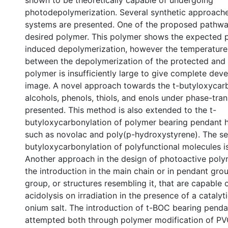
shown to be theoretically capable of undergoing
photodepolymerization. Several synthetic approach
systems are presented. One of the proposed pathwa
desired polymer. This polymer shows the expected 
induced depolymerization, however the temperature d
between the depolymerization of the protected and
polymer is insufficiently large to give complete dev
image. A novel approach towards the t-butyloxycarb
alcohols, phenols, thiols, and enols under phase-tran
presented. This method is also extended to the t-
butyloxycarbonylation of polymer bearing pendant 
such as novolac and poly(p-hydroxystyrene). The sel
butyloxycarbonylation of polyfunctional molecules is
Another approach in the design of photoactive poly
the introduction in the main chain or in pendant gro
group, or structures resembling it, that are capable
acidolysis on irradiation in the presence of a cataly
onium salt. The introduction of t-BOC bearing penda
attempted both through polymer modification of 