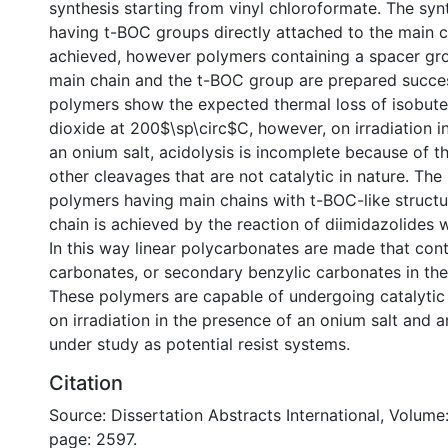
synthesis starting from vinyl chloroformate. The syn
having t-BOC groups directly attached to the main c
achieved, however polymers containing a spacer gr
main chain and the t-BOC group are prepared succes
polymers show the expected thermal loss of isobut
dioxide at 200$\sp\circ$C, however, on irradiation i
an onium salt, acidolysis is incomplete because of t
other cleavages that are not catalytic in nature. The
polymers having main chains with t-BOC-like structur
chain is achieved by the reaction of diimidazolides w
In this way linear polycarbonates are made that conta
carbonates, or secondary benzylic carbonates in the
These polymers are capable of undergoing catalytic
on irradiation in the presence of an onium salt and are
under study as potential resist systems.
Citation
Source: Dissertation Abstracts International, Volume:
page: 2597.