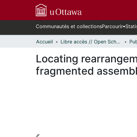
Communautés et collections
Parcourir
Stati
Accueil
Libre accès // Open Scholarship
Locating rearrangem
fragmented assembl