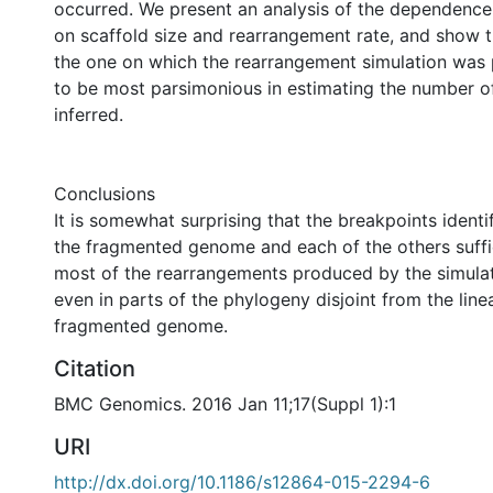
occurred. We present an analysis of the dependence
on scaffold size and rearrangement rate, and show th
the one on which the rearrangement simulation was
to be most parsimonious in estimating the number o
inferred.
Conclusions
It is somewhat surprising that the breakpoints identi
the fragmented genome and each of the others suffi
most of the rearrangements produced by the simulat
even in parts of the phylogeny disjoint from the line
fragmented genome.
Citation
BMC Genomics. 2016 Jan 11;17(Suppl 1):1
URI
http://dx.doi.org/10.1186/s12864-015-2294-6