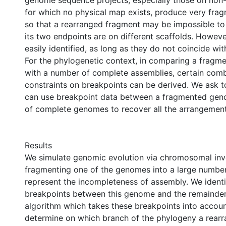
genome sequence projects, especially those on no
for which no physical map exists, produce very fra
so that a rearranged fragment may be impossible to
its two endpoints are on different scaffolds. Howeve
easily identified, as long as they do not coincide wit
For the phylogenetic context, in comparing a fragm
with a number of complete assemblies, certain comb
constraints on breakpoints can be derived. We ask 
can use breakpoint data between a fragmented ge
of complete genomes to recover all the arrangement
Results
We simulate genomic evolution via chromosomal inv
fragmenting one of the genomes into a large number
represent the incompleteness of assembly. We identif
breakpoints between this genome and the remainder
algorithm which takes these breakpoints into account
determine on which branch of the phylogeny a rear