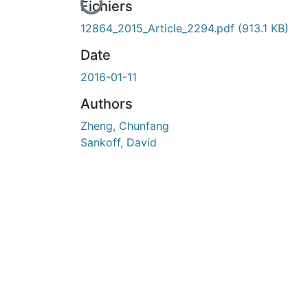
En cours de chargement...
Fichiers
12864_2015_Article_2294.pdf
(913.1 KB)
Date
2016-01-11
Authors
Zheng, Chunfang
Sankoff, David