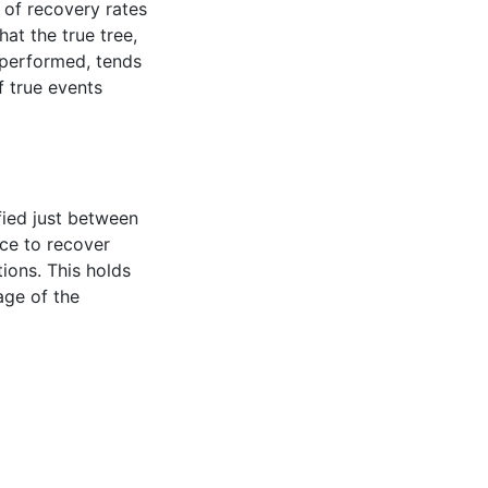
 of recovery rates
at the true tree,
 performed, tends
f true events
fied just between
ce to recover
ions. This holds
age of the