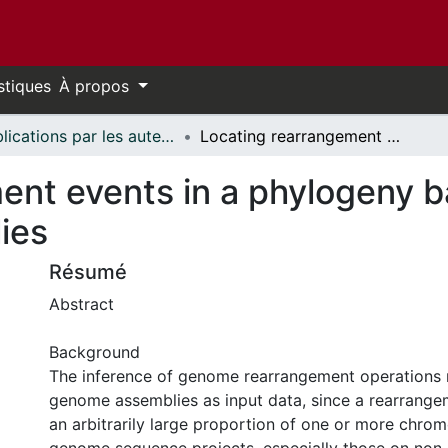
stiques
À propos
Publications par les auteurs d'uOttawa publiés par BioMed Central // uOttawa authored publications from BioMed Central
Locating rearrangement events in a phylogeny based on highly fragmented assemblies
ent events in a phylogeny b
ies
Résumé
Abstract
Background
The inference of genome rearrangement operations 
genome assemblies as input data, since a rearrange
an arbitrarily large proportion of one or more chr