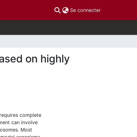
(current)
Se connecter
ased on highly
requires complete
ment can involve
omosomes. Most