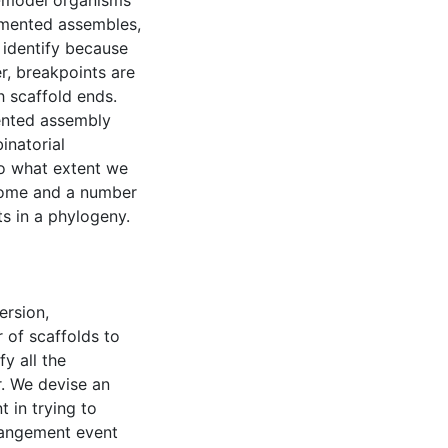
n-model organisms
gmented assembles,
 identify because
r, breakpoints are
h scaffold ends.
ented assembly
inatorial
to what extent we
nome and a number
s in a phylogeny.
ersion,
 of scaffolds to
y all the
. We devise an
 in trying to
rangement event